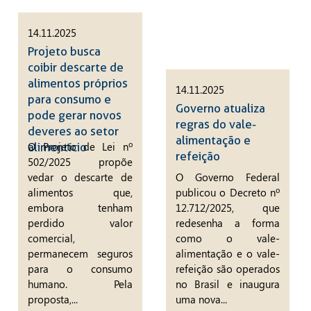
14.11.2025
Projeto busca
coibir descarte de
alimentos próprios
14.11.2025
para consumo e
Governo atualiza
pode gerar novos
regras do vale-
deveres ao setor
alimentação e
O Projeto de Lei nº
alimentício
refeição
502/2025 propõe
vedar o descarte de
O Governo Federal
alimentos que,
publicou o Decreto nº
embora tenham
12.712/2025, que
perdido valor
redesenha a forma
comercial,
como o vale-
permanecem seguros
alimentação e o vale-
para o consumo
refeição são operados
humano. Pela
no Brasil e inaugura
proposta,...
uma nova...