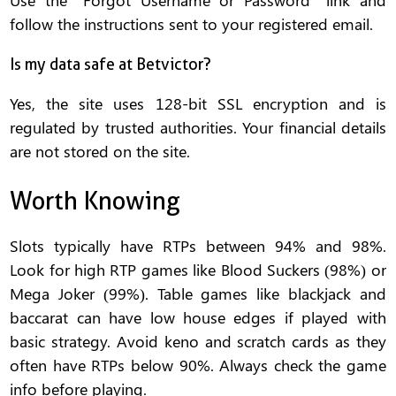
Use the “Forgot Username or Password” link and
follow the instructions sent to your registered email.
Is my data safe at Betvictor?
Yes, the site uses 128-bit SSL encryption and is
regulated by trusted authorities. Your financial details
are not stored on the site.
Worth Knowing
Slots typically have RTPs between 94% and 98%.
Look for high RTP games like Blood Suckers (98%) or
Mega Joker (99%). Table games like blackjack and
baccarat can have low house edges if played with
basic strategy. Avoid keno and scratch cards as they
often have RTPs below 90%. Always check the game
info before playing.