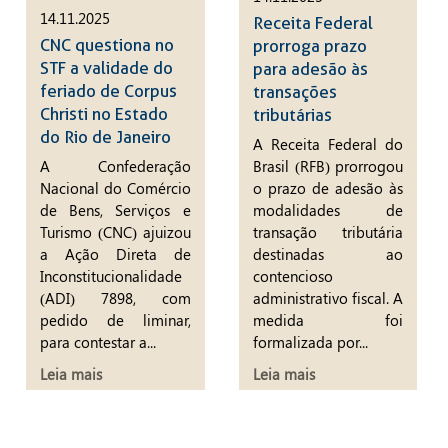
14.11.2025
Receita Federal
CNC questiona no
prorroga prazo
STF a validade do
para adesão às
feriado de Corpus
transações
Christi no Estado
tributárias
do Rio de Janeiro
A Receita Federal do
A Confederação
Brasil (RFB) prorrogou
Nacional do Comércio
o prazo de adesão às
de Bens, Serviços e
modalidades de
Turismo (CNC) ajuizou
transação tributária
a Ação Direta de
destinadas ao
Inconstitucionalidade
contencioso
(ADI) 7898, com
administrativo fiscal. A
pedido de liminar,
medida foi
para contestar a...
formalizada por...
Leia mais
Leia mais