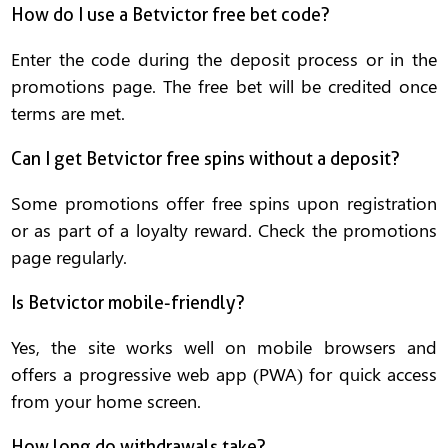
How do I use a Betvictor free bet code?
Enter the code during the deposit process or in the
promotions page. The free bet will be credited once
terms are met.
Can I get Betvictor free spins without a deposit?
Some promotions offer free spins upon registration
or as part of a loyalty reward. Check the promotions
page regularly.
Is Betvictor mobile-friendly?
Yes, the site works well on mobile browsers and
offers a progressive web app (PWA) for quick access
from your home screen.
How long do withdrawals take?