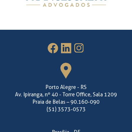
Porto Alegre - RS
Av. Ipiranga, nº 40 - Torre Office, Sala 1209
Praia de Belas – 90.160-090
(51) 3573-0573