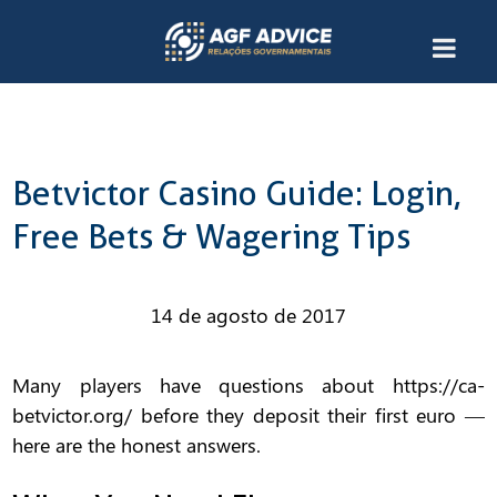
Betvictor Casino Guide: Login,
Free Bets & Wagering Tips
14 de agosto de 2017
Many players have questions about
https://ca-
betvictor.org/
before they deposit their first euro —
here are the honest answers.