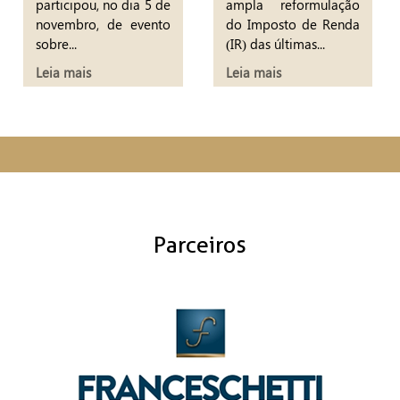
participou, no dia 5 de
ampla reformulação
novembro, de evento
do Imposto de Renda
sobre...
(IR) das últimas...
Leia mais
Leia mais
Parceiros