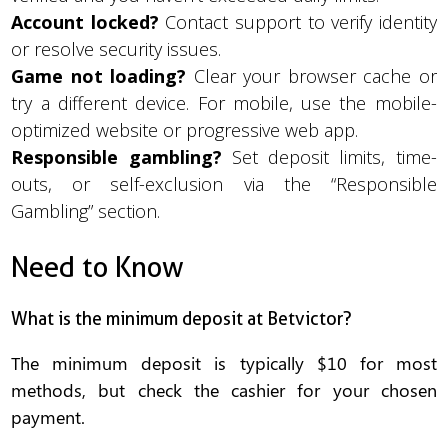
Account locked?
Contact support to verify identity
or resolve security issues.
Game not loading?
Clear your browser cache or
try a different device. For mobile, use the mobile-
optimized website or progressive web app.
Responsible gambling?
Set deposit limits, time-
outs, or self-exclusion via the “Responsible
Gambling” section.
Need to Know
What is the minimum deposit at Betvictor?
The minimum deposit is typically $10 for most
methods, but check the cashier for your chosen
payment.