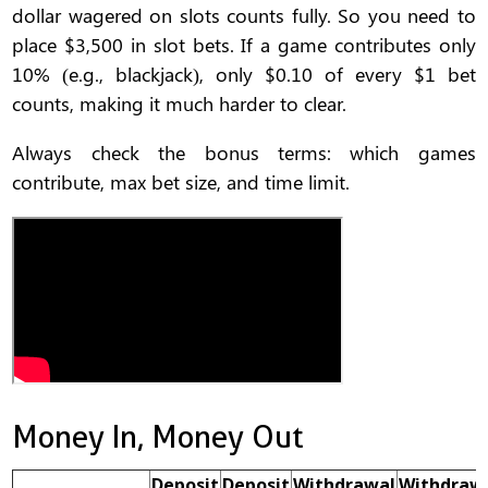
dollar wagered on slots counts fully. So you need to
place $3,500 in slot bets. If a game contributes only
10% (e.g., blackjack), only $0.10 of every $1 bet
counts, making it much harder to clear.
Always check the bonus terms: which games
contribute, max bet size, and time limit.
Money In, Money Out
Deposit
Deposit
Withdrawal
Withdraw