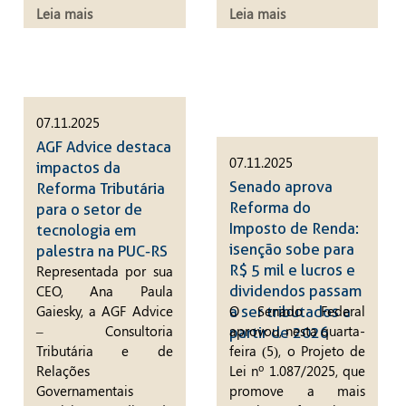
Leia mais
Leia mais
07.11.2025
AGF Advice destaca
07.11.2025
impactos da
Senado aprova
Reforma Tributária
Reforma do
para o setor de
Imposto de Renda:
tecnologia em
isenção sobe para
palestra na PUC-RS
R$ 5 mil e lucros e
Representada por sua
CEO, Ana Paula
dividendos passam
Gaiesky, a AGF Advice
O Senado Federal
a ser tributados a
– Consultoria
aprovou, nesta quarta-
partir de 2026
Tributária e de
feira (5), o Projeto de
Relações
Lei nº 1.087/2025, que
Governamentais
promove a mais