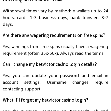
Withdrawal times vary by method: e-wallets up to 24
hours, cards 1-3 business days, bank transfers 3-7
days.
Are there any wagering requirements on free spins?
Yes, winnings from free spins usually have a wagering
requirement (often 35x-50x). Always read the terms.
Can I change my betvictor casino login details?
Yes, you can update your password and email in
account settings. Username changes require
contacting support.
What if I forget my betvictor casino login?