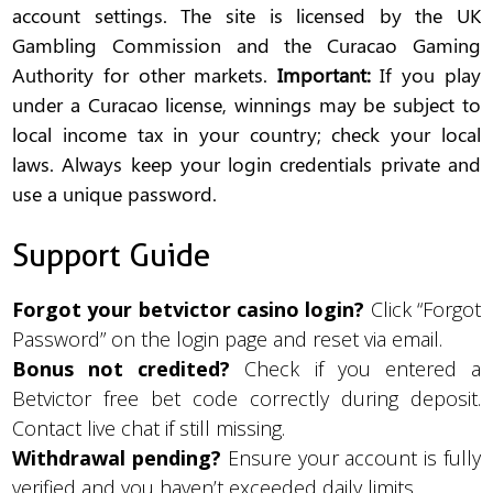
account settings. The site is licensed by the UK
Gambling Commission and the Curacao Gaming
Authority for other markets.
Important:
If you play
under a Curacao license, winnings may be subject to
local income tax in your country; check your local
laws. Always keep your login credentials private and
use a unique password.
Support Guide
Forgot your betvictor casino login?
Click “Forgot
Password” on the login page and reset via email.
Bonus not credited?
Check if you entered a
Betvictor free bet code correctly during deposit.
Contact live chat if still missing.
Withdrawal pending?
Ensure your account is fully
verified and you haven’t exceeded daily limits.