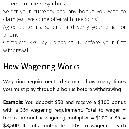
letters, numbers, symbols).
Select your currency and any bonus you wish to
claim (e.g., welcome offer with free spins).
Agree to terms, submit, and verify your email or
phone.
Complete KYC by uploading ID before your first
withdrawal.
How Wagering Works
Wagering requirements determine how many times
you must play through a bonus before withdrawing.
Example:
You deposit $50 and receive a $100 bonus
with a 35x wagering requirement. Total to wager =
bonus amount × wagering multiplier = $100 × 35 =
$3,500
. If slots contribute 100% to wagering, each