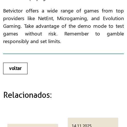
Betvictor offers a wide range of games from top
providers like NetEnt, Microgaming, and Evolution
Gaming. Take advantage of the demo mode to test
games without risk. Remember to gamble
responsibly and set limits.
voltar
Relacionados:
14.11.2025