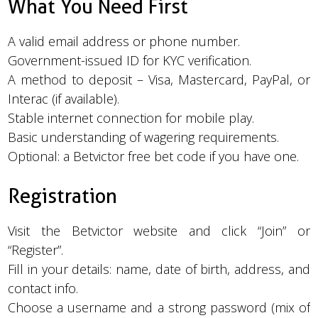
What You Need First
A valid email address or phone number.
Government-issued ID for KYC verification.
A method to deposit – Visa, Mastercard, PayPal, or
Interac (if available).
Stable internet connection for mobile play.
Basic understanding of wagering requirements.
Optional: a Betvictor free bet code if you have one.
Registration
Visit the Betvictor website and click “Join” or
“Register”.
Fill in your details: name, date of birth, address, and
contact info.
Choose a username and a strong password (mix of