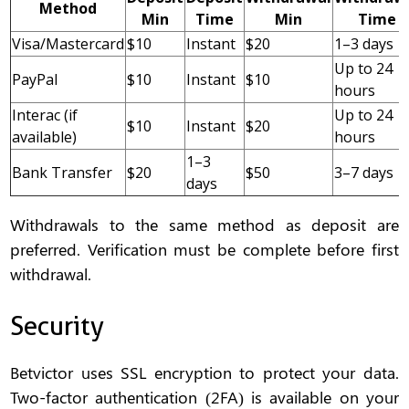
Method
Min
Time
Min
Time
Visa/Mastercard
$10
Instant
$20
1–3 days
Up to 24
PayPal
$10
Instant
$10
hours
Interac (if
Up to 24
$10
Instant
$20
available)
hours
1–3
Bank Transfer
$20
$50
3–7 days
days
Withdrawals to the same method as deposit are
preferred. Verification must be complete before first
withdrawal.
Security
Betvictor uses SSL encryption to protect your data.
Two-factor authentication (2FA) is available on your