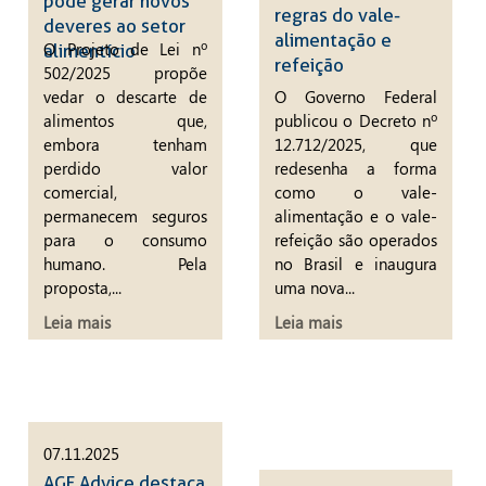
pode gerar novos
regras do vale-
deveres ao setor
alimentação e
O Projeto de Lei nº
alimentício
refeição
502/2025 propõe
vedar o descarte de
O Governo Federal
alimentos que,
publicou o Decreto nº
embora tenham
12.712/2025, que
perdido valor
redesenha a forma
comercial,
como o vale-
permanecem seguros
alimentação e o vale-
para o consumo
refeição são operados
humano. Pela
no Brasil e inaugura
proposta,...
uma nova...
Leia mais
Leia mais
07.11.2025
AGF Advice destaca