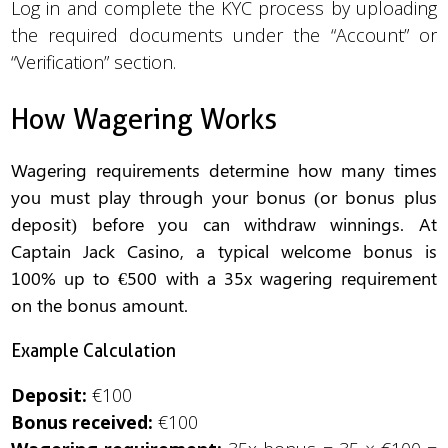
Log in and complete the KYC process by uploading
the required documents under the “Account” or
“Verification” section.
How Wagering Works
Wagering requirements determine how many times
you must play through your bonus (or bonus plus
deposit) before you can withdraw winnings. At
Captain Jack Casino, a typical welcome bonus is
100% up to €500 with a 35x wagering requirement
on the bonus amount.
Example Calculation
Deposit:
€100
Bonus received:
€100