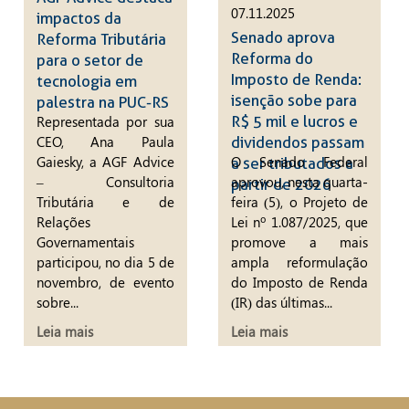
07.11.2025
impactos da
Senado aprova
Reforma Tributária
Reforma do
para o setor de
Imposto de Renda:
tecnologia em
isenção sobe para
palestra na PUC-RS
R$ 5 mil e lucros e
Representada por sua
CEO, Ana Paula
dividendos passam
Gaiesky, a AGF Advice
O Senado Federal
a ser tributados a
– Consultoria
aprovou, nesta quarta-
partir de 2026
Tributária e de
feira (5), o Projeto de
Relações
Lei nº 1.087/2025, que
Governamentais
promove a mais
participou, no dia 5 de
ampla reformulação
novembro, de evento
do Imposto de Renda
sobre...
(IR) das últimas...
Leia mais
Leia mais