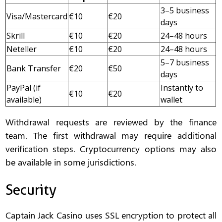
3–5 business
Visa/Mastercard
€10
€20
days
Skrill
€10
€20
24–48 hours
Neteller
€10
€20
24–48 hours
5–7 business
Bank Transfer
€20
€50
days
PayPal (if
Instantly to
€10
€20
available)
wallet
Withdrawal requests are reviewed by the finance
team. The first withdrawal may require additional
verification steps. Cryptocurrency options may also
be available in some jurisdictions.
Security
Captain Jack Casino uses SSL encryption to protect all