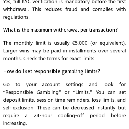
Yes, full KYC verification is mandatory before the first
withdrawal. This reduces fraud and complies with
regulations.
What is the maximum withdrawal per transaction?
The monthly limit is usually €5,000 (or equivalent).
Larger wins may be paid in installments over several
months. Check the terms for exact limits.
How do I set responsible gambling limits?
Go to your account settings and look for
“Responsible Gambling” or “Limits.” You can set
deposit limits, session time reminders, loss limits, and
self-exclusion. These can be decreased instantly but
require a 24-hour cooling-off period before
increasing.