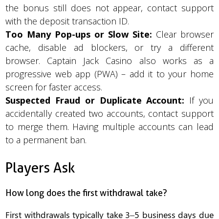
the bonus still does not appear, contact support
with the deposit transaction ID.
Too Many Pop-ups or Slow Site:
Clear browser
cache, disable ad blockers, or try a different
browser. Captain Jack Casino also works as a
progressive web app (PWA) – add it to your home
screen for faster access.
Suspected Fraud or Duplicate Account:
If you
accidentally created two accounts, contact support
to merge them. Having multiple accounts can lead
to a permanent ban.
Players Ask
How long does the first withdrawal take?
First withdrawals typically take 3–5 business days due