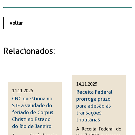
voltar
Relacionados:
14.11.2025
14.11.2025
Receita Federal
CNC questiona no
prorroga prazo
STF a validade do
para adesão às
feriado de Corpus
transações
Christi no Estado
tributárias
do Rio de Janeiro
A Receita Federal do