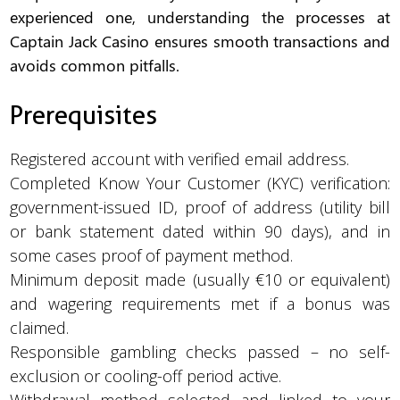
experienced one, understanding the processes at
Captain Jack Casino ensures smooth transactions and
avoids common pitfalls.
Prerequisites
Registered account with verified email address.
Completed Know Your Customer (KYC) verification:
government-issued ID, proof of address (utility bill
or bank statement dated within 90 days), and in
some cases proof of payment method.
Minimum deposit made (usually €10 or equivalent)
and wagering requirements met if a bonus was
claimed.
Responsible gambling checks passed – no self-
exclusion or cooling-off period active.