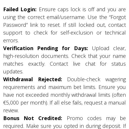
Failed Login:
Ensure caps lock is off and you are
using the correct email/username. Use the “Forgot
Password” link to reset. If still locked out, contact
support to check for self-exclusion or technical
errors.
Verification Pending for Days:
Upload clear,
high-resolution documents. Check that your name
matches exactly. Contact live chat for status
updates.
Withdrawal Rejected:
Double-check wagering
requirements and maximum bet limits. Ensure you
have not exceeded monthly withdrawal limits (often
€5,000 per month). If all else fails, request a manual
review.
Bonus Not Credited:
Promo codes may be
required. Make sure you opted in during deposit. If