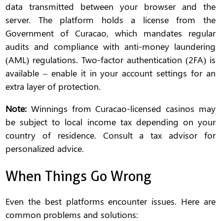
data transmitted between your browser and the
server. The platform holds a license from the
Government of Curacao, which mandates regular
audits and compliance with anti-money laundering
(AML) regulations. Two-factor authentication (2FA) is
available – enable it in your account settings for an
extra layer of protection.
Note:
Winnings from Curacao-licensed casinos may
be subject to local income tax depending on your
country of residence. Consult a tax advisor for
personalized advice.
When Things Go Wrong
Even the best platforms encounter issues. Here are
common problems and solutions: