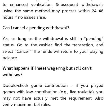
to enhanced verification. Subsequent withdrawals
using the same method may process within 24–48
hours if no issues arise.
Can I cancel a pending withdrawal?
Yes, as long as the withdrawal is still in “pending”
status. Go to the cashier, find the transaction, and
select “Cancel.” The funds will return to your playing
balance.
What happens if I meet wagering but still can’t
withdraw?
Double-check game contribution – if you played
games with low contribution (e.g., live roulette), you
may not have actually met the requirement. Also
verify maximum bet rules.