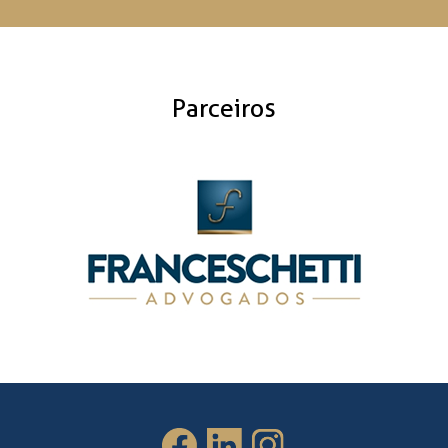
Parceiros