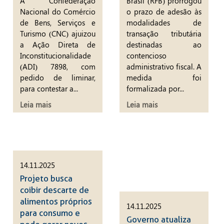
A Confederação
Brasil (RFB) prorrogou
Nacional do Comércio
o prazo de adesão às
de Bens, Serviços e
modalidades de
Turismo (CNC) ajuizou
transação tributária
a Ação Direta de
destinadas ao
Inconstitucionalidade
contencioso
(ADI) 7898, com
administrativo fiscal. A
pedido de liminar,
medida foi
para contestar a...
formalizada por...
Leia mais
Leia mais
14.11.2025
Projeto busca
coibir descarte de
alimentos próprios
14.11.2025
para consumo e
Governo atualiza