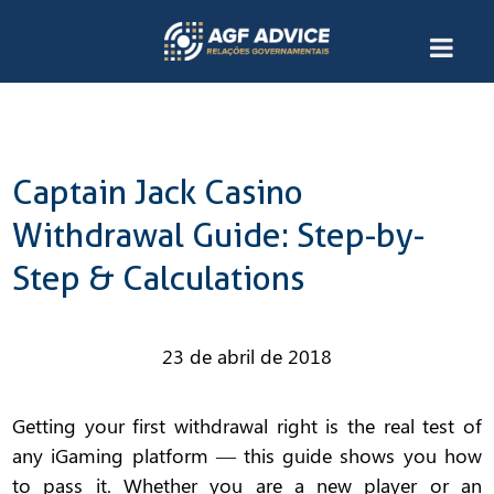
Captain Jack Casino
Withdrawal Guide: Step-by-
Step & Calculations
23 de abril de 2018
Getting your first withdrawal right is the real test of
any iGaming platform — this guide shows you how
to pass it. Whether you are a new player or an