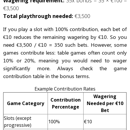
Wagering requirement:
35x bonus = 35 × €100 =
€3,500
Total playthrough needed:
€3,500
If you play a slot with 100% contribution, each bet of
€10 reduces the remaining wagering by €10. So you
need €3,500 / €10 = 350 such bets. However, some
games contribute less: table games often count only
10% or 20%, meaning you would need to wager
significantly more. Always check the game
contribution table in the bonus terms.
Example Contribution Rates
Wagering
Contribution
Game Category
Needed per €10
Percentage
Bet
Slots (except
100%
€10
progressive)