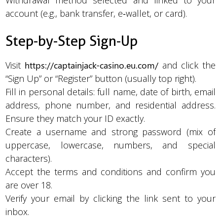
Withdrawal method selected and linked to your
account (e.g., bank transfer, e‑wallet, or card).
Step-by-Step Sign-Up
Visit
https://captainjack-casino.eu.com/
and click the
“Sign Up” or “Register” button (usually top right).
Fill in personal details: full name, date of birth, email
address, phone number, and residential address.
Ensure they match your ID exactly.
Create a username and strong password (mix of
uppercase, lowercase, numbers, and special
characters).
Accept the terms and conditions and confirm you
are over 18.
Verify your email by clicking the link sent to your
inbox.