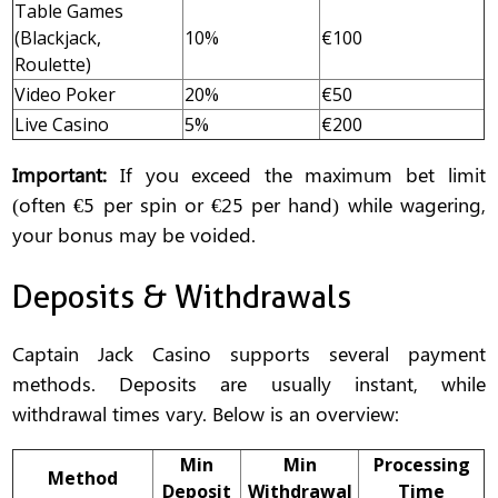
Table Games
(Blackjack,
10%
€100
Roulette)
Video Poker
20%
€50
Live Casino
5%
€200
Important:
If you exceed the maximum bet limit
(often €5 per spin or €25 per hand) while wagering,
your bonus may be voided.
Deposits & Withdrawals
Captain Jack Casino supports several payment
methods. Deposits are usually instant, while
withdrawal times vary. Below is an overview:
Min
Min
Processing
Method
Deposit
Withdrawal
Time