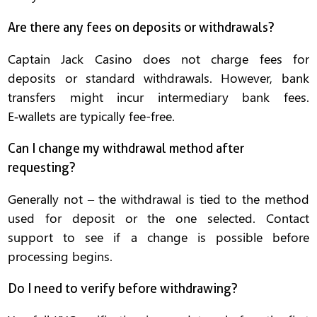
Are there any fees on deposits or withdrawals?
Captain Jack Casino does not charge fees for
deposits or standard withdrawals. However, bank
transfers might incur intermediary bank fees.
E‑wallets are typically fee-free.
Can I change my withdrawal method after
requesting?
Generally not – the withdrawal is tied to the method
used for deposit or the one selected. Contact
support to see if a change is possible before
processing begins.
Do I need to verify before withdrawing?