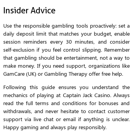
Insider Advice
Use the responsible gambling tools proactively: set a
daily deposit limit that matches your budget, enable
session reminders every 30 minutes, and consider
self-exclusion if you feel control slipping. Remember
that gambling should be entertainment, not a way to
make money. If you need support, organizations like
GamCare (UK) or Gambling Therapy offer free help.
Following this guide ensures you understand the
mechanics of playing at Captain Jack Casino. Always
read the full terms and conditions for bonuses and
withdrawals, and never hesitate to contact customer
support via live chat or email if anything is unclear.
Happy gaming and always play responsibly.