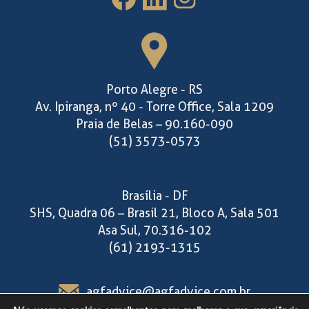
Porto Alegre - RS
Av. Ipiranga, nº 40 - Torre Office, Sala 1209
Praia de Belas – 90.160-090
(51) 3573-0573
Brasília - DF
SHS, Quadra 06 – Brasil 21, Bloco A, Sala 501
Asa Sul, 70.316-102
(61) 2193-1315
agfadvice@agfadvice.com.br