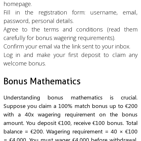
homepage.
Fill in the registration form: username, email,
password, personal details.
Agree to the terms and conditions (read them
carefully for bonus wagering requirements).
Confirm your email via the link sent to your inbox.
Log in and make your first deposit to claim any
welcome bonus.
Bonus Mathematics
Understanding bonus mathematics is crucial.
Suppose you claim a 100% match bonus up to €200
with a 40x wagering requirement on the bonus
amount. You deposit €100, receive €100 bonus. Total
balance = €200. Wagering requirement = 40 × €100
= €4,000. You must wager €4,000 before withdrawal.