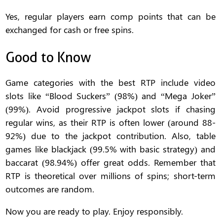
Yes, regular players earn comp points that can be
exchanged for cash or free spins.
Good to Know
Game categories with the best RTP include video
slots like “Blood Suckers” (98%) and “Mega Joker”
(99%). Avoid progressive jackpot slots if chasing
regular wins, as their RTP is often lower (around 88-
92%) due to the jackpot contribution. Also, table
games like blackjack (99.5% with basic strategy) and
baccarat (98.94%) offer great odds. Remember that
RTP is theoretical over millions of spins; short-term
outcomes are random.
Now you are ready to play. Enjoy responsibly.