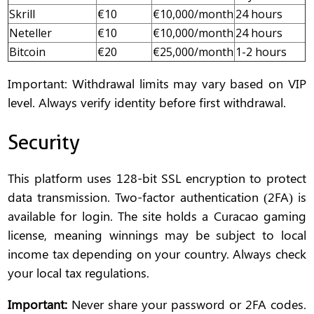
Skrill
€10
€10,000/month
24 hours
Neteller
€10
€10,000/month
24 hours
Bitcoin
€20
€25,000/month
1-2 hours
Important: Withdrawal limits may vary based on VIP
level. Always verify identity before first withdrawal.
Security
This platform uses 128-bit SSL encryption to protect
data transmission. Two-factor authentication (2FA) is
available for login. The site holds a Curacao gaming
license, meaning winnings may be subject to local
income tax depending on your country. Always check
your local tax regulations.
Important:
Never share your password or 2FA codes.