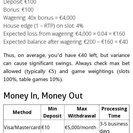
Deposit: €100
Bonus: €100
Wagering: 40x bonus = €4,000
House edge (1 – RTP) on slot: 4%
Expected loss from wagering: €4,000 × 0.04 = €160
Expected balance after wagering: €200 – €160 = €40
Thus, on average, you’d have €40 left, but variance
can cause significant swings. Always check max bet
allowed (typically €5) and game weightings (slots
100%, table games 10%).
Money In, Money Out
Min
Max
Processing
Method
Deposit
Withdrawal
Time
3-5 business
Visa/Mastercard
€10
€5,000/month
days