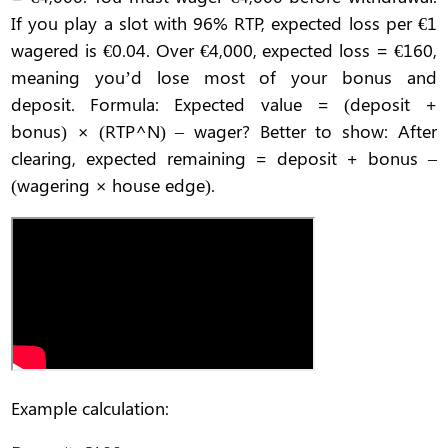
If you play a slot with 96% RTP, expected loss per €1
wagered is €0.04. Over €4,000, expected loss = €160,
meaning you’d lose most of your bonus and
deposit. Formula: Expected value = (deposit +
bonus) × (RTP^N) – wager? Better to show: After
clearing, expected remaining = deposit + bonus –
(wagering × house edge).
Example calculation: