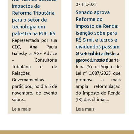
07.11.2025
impactos da
Senado aprova
Reforma Tributária
Reforma do
para o setor de
Imposto de Renda:
tecnologia em
isenção sobe para
palestra na PUC-RS
R$ 5 mil e lucros e
Representada por sua
CEO, Ana Paula
dividendos passam
Gaiesky, a AGF Advice
O Senado Federal
a ser tributados a
– Consultoria
aprovou, nesta quarta-
partir de 2026
Tributária e de
feira (5), o Projeto de
Relações
Lei nº 1.087/2025, que
Governamentais
promove a mais
participou, no dia 5 de
ampla reformulação
novembro, de evento
do Imposto de Renda
sobre...
(IR) das últimas...
Leia mais
Leia mais