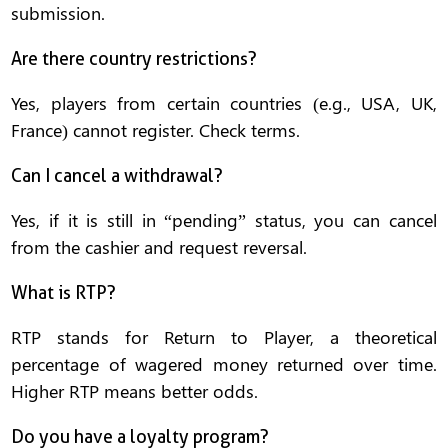
submission.
Are there country restrictions?
Yes, players from certain countries (e.g., USA, UK,
France) cannot register. Check terms.
Can I cancel a withdrawal?
Yes, if it is still in “pending” status, you can cancel
from the cashier and request reversal.
What is RTP?
RTP stands for Return to Player, a theoretical
percentage of wagered money returned over time.
Higher RTP means better odds.
Do you have a loyalty program?