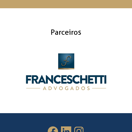
Parceiros