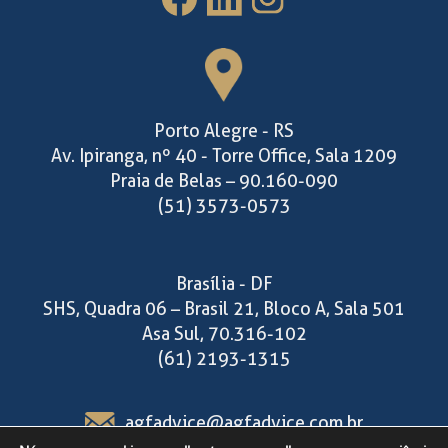
Porto Alegre - RS
Av. Ipiranga, nº 40 - Torre Office, Sala 1209
Praia de Belas – 90.160-090
(51) 3573-0573
Brasília - DF
SHS, Quadra 06 – Brasil 21, Bloco A, Sala 501
Asa Sul, 70.316-102
(61) 2193-1315
agfadvice@agfadvice.com.br