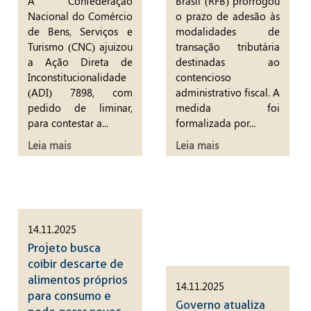
A Confederação
Brasil (RFB) prorrogou
Nacional do Comércio
o prazo de adesão às
de Bens, Serviços e
modalidades de
Turismo (CNC) ajuizou
transação tributária
a Ação Direta de
destinadas ao
Inconstitucionalidade
contencioso
(ADI) 7898, com
administrativo fiscal. A
pedido de liminar,
medida foi
para contestar a...
formalizada por...
Leia mais
Leia mais
14.11.2025
Projeto busca
coibir descarte de
alimentos próprios
14.11.2025
para consumo e
Governo atualiza