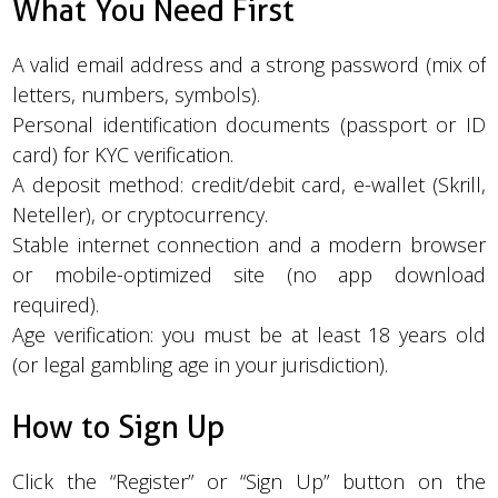
What You Need First
A valid email address and a strong password (mix of
letters, numbers, symbols).
Personal identification documents (passport or ID
card) for KYC verification.
A deposit method: credit/debit card, e-wallet (Skrill,
Neteller), or cryptocurrency.
Stable internet connection and a modern browser
or mobile-optimized site (no app download
required).
Age verification: you must be at least 18 years old
(or legal gambling age in your jurisdiction).
How to Sign Up
Click the “Register” or “Sign Up” button on the