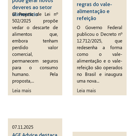
pode gerar novos
regras do vale-
deveres ao setor
alimentação e
O Projeto de Lei nº
alimentício
refeição
502/2025 propõe
vedar o descarte de
O Governo Federal
alimentos que,
publicou o Decreto nº
embora tenham
12.712/2025, que
perdido valor
redesenha a forma
comercial,
como o vale-
permanecem seguros
alimentação e o vale-
para o consumo
refeição são operados
humano. Pela
no Brasil e inaugura
proposta,...
uma nova...
Leia mais
Leia mais
07.11.2025
AGF Advice destaca