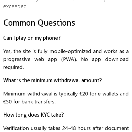
exceeded.
Common Questions
Can I play on my phone?
Yes, the site is fully mobile-optimized and works as a
progressive web app (PWA). No app download
required.
What is the minimum withdrawal amount?
Minimum withdrawal is typically €20 for e-wallets and
€50 for bank transfers.
How long does KYC take?
Verification usually takes 24-48 hours after document