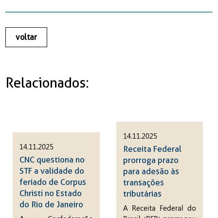
voltar
Relacionados:
14.11.2025
14.11.2025
Receita Federal
CNC questiona no
prorroga prazo
STF a validade do
para adesão às
feriado de Corpus
transações
Christi no Estado
tributárias
do Rio de Janeiro
A Receita Federal do