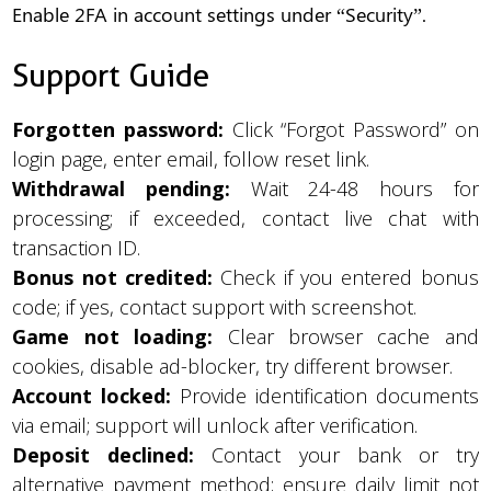
Enable 2FA in account settings under “Security”.
Support Guide
Forgotten password:
Click “Forgot Password” on
login page, enter email, follow reset link.
Withdrawal pending:
Wait 24-48 hours for
processing; if exceeded, contact live chat with
transaction ID.
Bonus not credited:
Check if you entered bonus
code; if yes, contact support with screenshot.
Game not loading:
Clear browser cache and
cookies, disable ad-blocker, try different browser.
Account locked:
Provide identification documents
via email; support will unlock after verification.
Deposit declined:
Contact your bank or try
alternative payment method; ensure daily limit not