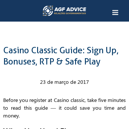
Casino Classic Guide: Sign Up,
Bonuses, RTP & Safe Play
23 de março de 2017
Before you register at
Casino classic
, take five minutes
to read this guide — it could save you time and
money.