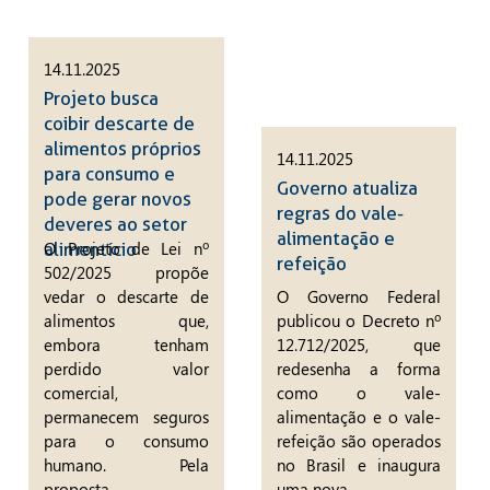
14.11.2025
Projeto busca
coibir descarte de
alimentos próprios
14.11.2025
para consumo e
Governo atualiza
pode gerar novos
regras do vale-
deveres ao setor
alimentação e
O Projeto de Lei nº
alimentício
refeição
502/2025 propõe
vedar o descarte de
O Governo Federal
alimentos que,
publicou o Decreto nº
embora tenham
12.712/2025, que
perdido valor
redesenha a forma
comercial,
como o vale-
permanecem seguros
alimentação e o vale-
para o consumo
refeição são operados
humano. Pela
no Brasil e inaugura
proposta,...
uma nova...