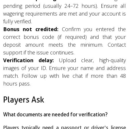
pending period (usually 24–72 hours). Ensure all
wagering requirements are met and your account is
fully verified.
Bonus not credited:
Confirm you entered the
correct bonus code (if required) and that your
deposit amount meets the minimum. Contact
support if the issue continues.
Verification delay:
Upload clear, high-quality
images of your ID. Ensure your name and address
match. Follow up with live chat if more than 48
hours pass.
Players Ask
What documents are needed for verification?
Players typically need a passport or driver’s license