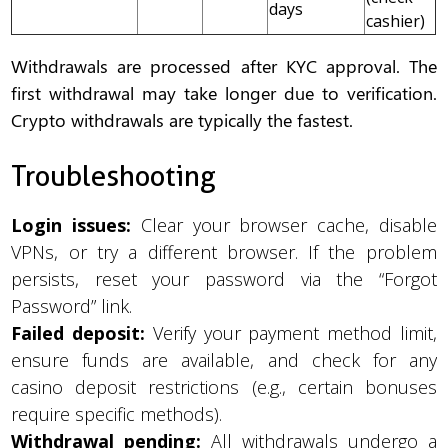
days
cashier)
Withdrawals are processed after KYC approval. The
first withdrawal may take longer due to verification.
Crypto withdrawals are typically the fastest.
Troubleshooting
Login issues:
Clear your browser cache, disable
VPNs, or try a different browser. If the problem
persists, reset your password via the “Forgot
Password” link.
Failed deposit:
Verify your payment method limit,
ensure funds are available, and check for any
casino deposit restrictions (e.g., certain bonuses
require specific methods).
Withdrawal pending:
All withdrawals undergo a