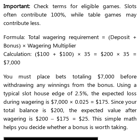
Important:
Check terms for eligible games. Slots
often contribute 100%, while table games may
contribute less.
Formula: Total wagering requirement = (Deposit +
Bonus) × Wagering Multiplier
Calculation: ($100 + $100) × 35 = $200 × 35 =
$7,000
You must place bets totaling $7,000 before
withdrawing any winnings from the bonus. Using a
typical slot house edge of 2.5%, the expected loss
during wagering is $7,000 × 0.025 = $175. Since your
total balance is $200, the expected value after
wagering is $200 – $175 = $25. This simple math
helps you decide whether a bonus is worth taking.