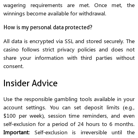
wagering requirements are met. Once met, the
winnings become available for withdrawal.
How is my personal data protected?
All data is encrypted via SSL and stored securely. The
casino follows strict privacy policies and does not
share your information with third parties without
consent.
Insider Advice
Use the responsible gambling tools available in your
account settings. You can set deposit limits (e.g.,
$100 per week), session time reminders, and even
self-exclusion for a period of 24 hours to 6 months.
Important:
Self-exclusion is irreversible until the