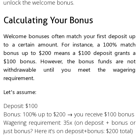
unlock the welcome bonus.
Calculating Your Bonus
Welcome bonuses often match your first deposit up
to a certain amount. For instance, a 100% match
bonus up to $200 means a $100 deposit grants a
$100 bonus. However, the bonus funds are not
withdrawable until you meet the wagering
requirement.
Let’s assume:
Deposit: $100
Bonus: 100% up to $200 → you receive $100 bonus
Wagering requirement: 35x (on deposit + bonus or
just bonus? Here it’s on deposit+bonus: $200 total)