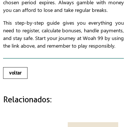
chosen period expires. Always gamble with money
you can afford to lose and take regular breaks.
This step-by-step guide gives you everything you
need to register, calculate bonuses, handle payments,
and stay safe. Start your journey at
Woah 99
by using
the link above, and remember to play responsibly.
voltar
Relacionados: