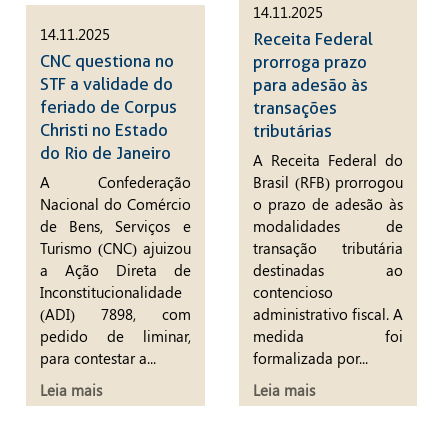
14.11.2025
14.11.2025
Receita Federal
CNC questiona no
prorroga prazo
STF a validade do
para adesão às
feriado de Corpus
transações
Christi no Estado
tributárias
do Rio de Janeiro
A Receita Federal do
A Confederação
Brasil (RFB) prorrogou
Nacional do Comércio
o prazo de adesão às
de Bens, Serviços e
modalidades de
Turismo (CNC) ajuizou
transação tributária
a Ação Direta de
destinadas ao
Inconstitucionalidade
contencioso
(ADI) 7898, com
administrativo fiscal. A
pedido de liminar,
medida foi
para contestar a...
formalizada por...
Leia mais
Leia mais