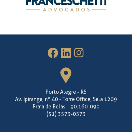
Porto Alegre - RS
Av. Ipiranga, nº 40 - Torre Office, Sala 1209
Praia de Belas – 90.160-090
(51) 3573-0573