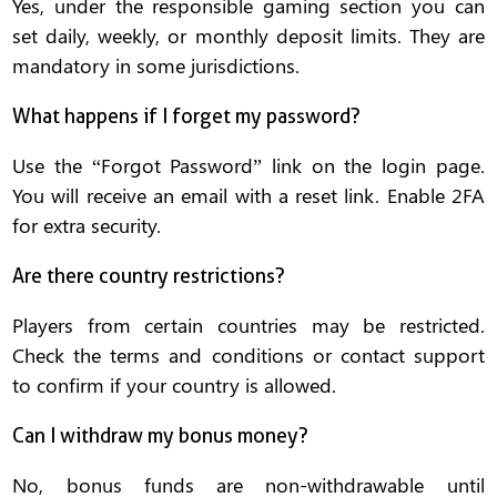
Yes, under the responsible gaming section you can
set daily, weekly, or monthly deposit limits. They are
mandatory in some jurisdictions.
What happens if I forget my password?
Use the “Forgot Password” link on the login page.
You will receive an email with a reset link. Enable 2FA
for extra security.
Are there country restrictions?
Players from certain countries may be restricted.
Check the terms and conditions or contact support
to confirm if your country is allowed.
Can I withdraw my bonus money?
No, bonus funds are non-withdrawable until