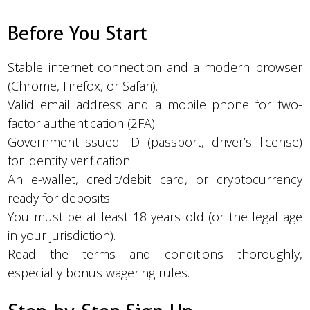
Before You Start
Stable internet connection and a modern browser
(Chrome, Firefox, or Safari).
Valid email address and a mobile phone for two-
factor authentication (2FA).
Government-issued ID (passport, driver’s license)
for identity verification.
An e-wallet, credit/debit card, or cryptocurrency
ready for deposits.
You must be at least 18 years old (or the legal age
in your jurisdiction).
Read the terms and conditions thoroughly,
especially bonus wagering rules.