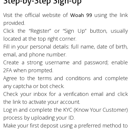
Step-by-Step Sign-Up
Visit the official website of
Woah 99
using the link
provided.
Click the “Register” or “Sign Up” button, usually
located at the top right corner.
Fill in your personal details: full name, date of birth,
email, and phone number.
Create a strong username and password; enable
2FA when prompted.
Agree to the terms and conditions and complete
any captcha or bot check.
Check your inbox for a verification email and click
the link to activate your account.
Log in and complete the KYC (Know Your Customer)
process by uploading your ID.
Make your first deposit using a preferred method to