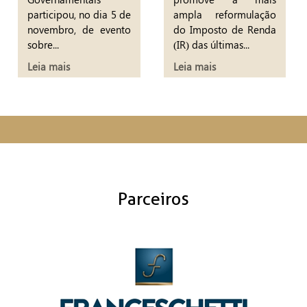
participou, no dia 5 de
ampla reformulação
novembro, de evento
do Imposto de Renda
sobre...
(IR) das últimas...
Leia mais
Leia mais
Parceiros