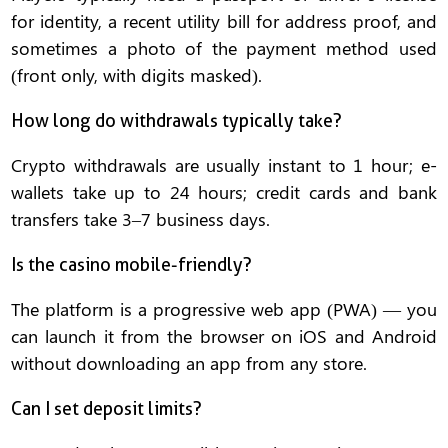
for identity, a recent utility bill for address proof, and
sometimes a photo of the payment method used
(front only, with digits masked).
How long do withdrawals typically take?
Crypto withdrawals are usually instant to 1 hour; e-
wallets take up to 24 hours; credit cards and bank
transfers take 3–7 business days.
Is the casino mobile-friendly?
The platform is a progressive web app (PWA) — you
can launch it from the browser on iOS and Android
without downloading an app from any store.
Can I set deposit limits?