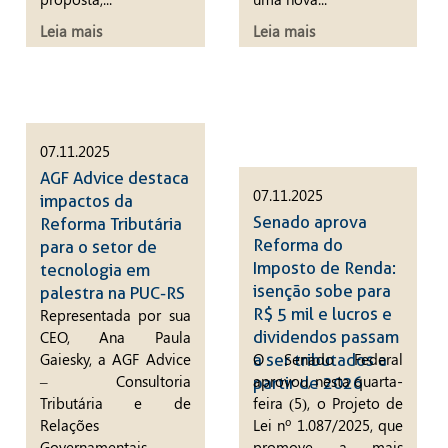
Leia mais
Leia mais
07.11.2025
AGF Advice destaca
07.11.2025
impactos da
Senado aprova
Reforma Tributária
Reforma do
para o setor de
Imposto de Renda:
tecnologia em
isenção sobe para
palestra na PUC-RS
R$ 5 mil e lucros e
Representada por sua
CEO, Ana Paula
dividendos passam
Gaiesky, a AGF Advice
O Senado Federal
a ser tributados a
– Consultoria
aprovou, nesta quarta-
partir de 2026
Tributária e de
feira (5), o Projeto de
Relações
Lei nº 1.087/2025, que
Governamentais
promove a mais