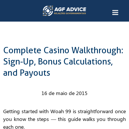
Complete Casino Walkthrough:
Sign-Up, Bonus Calculations,
and Payouts
16 de maio de 2015
Getting started with
Woah 99
is straightforward once
you know the steps — this guide walks you through
each one.