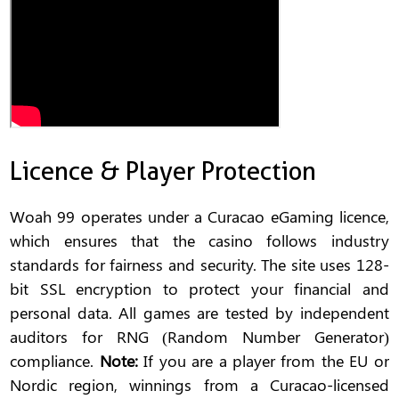
Licence & Player Protection
Woah 99
operates under a Curacao eGaming licence,
which ensures that the casino follows industry
standards for fairness and security. The site uses 128-
bit SSL encryption to protect your financial and
personal data. All games are tested by independent
auditors for RNG (Random Number Generator)
compliance.
Note:
If you are a player from the EU or
Nordic region, winnings from a Curacao-licensed