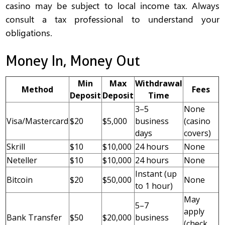
casino may be subject to local income tax. Always
consult a tax professional to understand your
obligations.
Money In, Money Out
Min
Max
Withdrawal
Method
Fees
Deposit
Deposit
Time
3–5
None
Visa/Mastercard
$20
$5,000
business
(casino
days
covers)
Skrill
$10
$10,000
24 hours
None
Neteller
$10
$10,000
24 hours
None
Instant (up
Bitcoin
$20
$50,000
None
to 1 hour)
May
5–7
apply
Bank Transfer
$50
$20,000
business
(check