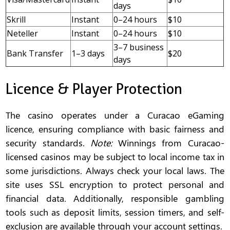
days
Skrill
Instant
0–24 hours
$10
Neteller
Instant
0–24 hours
$10
3–7 business
Bank Transfer
1–3 days
$20
days
Licence & Player Protection
The casino operates under a Curacao eGaming
licence, ensuring compliance with basic fairness and
security standards.
Note:
Winnings from Curacao-
licensed casinos may be subject to local income tax in
some jurisdictions. Always check your local laws. The
site uses SSL encryption to protect personal and
financial data. Additionally, responsible gambling
tools such as deposit limits, session timers, and self-
exclusion are available through your account settings.