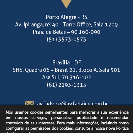
Porto Alegre - RS
Av. Ipiranga, nº 40 - Torre Office, Sala 1209
Praia de Belas – 90.160-090
(51) 3573-0573
Brasília - DF
SHS, Quadra 06 – Brasil 21, Bloco A, Sala 501
Asa Sul, 70.316-102
(61) 2193-1315
agfadvice@agfadvice.com.br
Nós usamos cookies semelhantes para melhorar a sua experiência
em nossos serviços, personalizar publicidade e recomendar
Segunda a sexta-feira,
conteúdo de seu interesse. Para mais informações, incluindo como
configurar as permissões dos cookies, consulte a nossa nova
Politica
das 9h às 18h30.