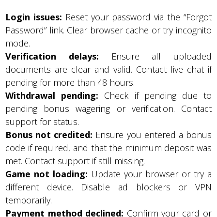
Login issues:
Reset your password via the “Forgot
Password” link. Clear browser cache or try incognito
mode.
Verification delays:
Ensure all uploaded
documents are clear and valid. Contact live chat if
pending for more than 48 hours.
Withdrawal pending:
Check if pending due to
pending bonus wagering or verification. Contact
support for status.
Bonus not credited:
Ensure you entered a bonus
code if required, and that the minimum deposit was
met. Contact support if still missing.
Game not loading:
Update your browser or try a
different device. Disable ad blockers or VPN
temporarily.
Payment method declined:
Confirm your card or