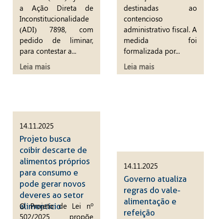
a Ação Direta de
destinadas ao
Inconstitucionalidade
contencioso
(ADI) 7898, com
administrativo fiscal. A
pedido de liminar,
medida foi
para contestar a...
formalizada por...
Leia mais
Leia mais
14.11.2025
Projeto busca
coibir descarte de
alimentos próprios
14.11.2025
para consumo e
Governo atualiza
pode gerar novos
regras do vale-
deveres ao setor
alimentação e
O Projeto de Lei nº
alimentício
refeição
502/2025 propõe