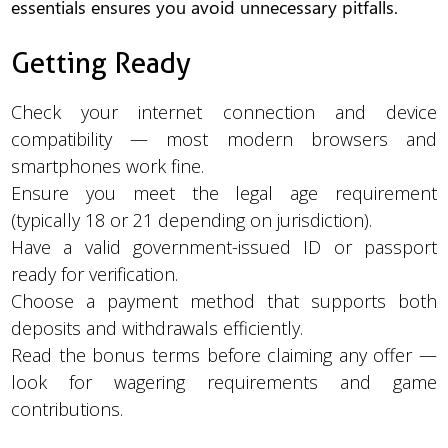
essentials ensures you avoid unnecessary pitfalls.
Getting Ready
Check your internet connection and device
compatibility — most modern browsers and
smartphones work fine.
Ensure you meet the legal age requirement
(typically 18 or 21 depending on jurisdiction).
Have a valid government-issued ID or passport
ready for verification.
Choose a payment method that supports both
deposits and withdrawals efficiently.
Read the bonus terms before claiming any offer —
look for wagering requirements and game
contributions.