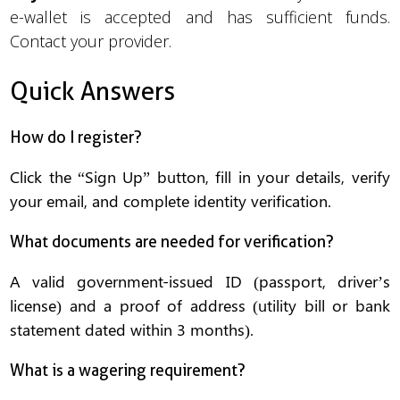
e-wallet is accepted and has sufficient funds.
Contact your provider.
Quick Answers
How do I register?
Click the “Sign Up” button, fill in your details, verify
your email, and complete identity verification.
What documents are needed for verification?
A valid government-issued ID (passport, driver’s
license) and a proof of address (utility bill or bank
statement dated within 3 months).
What is a wagering requirement?