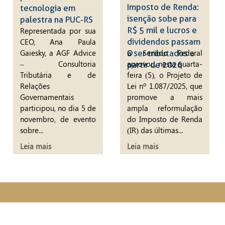
Imposto de Renda:
tecnologia em
isenção sobe para
palestra na PUC-RS
R$ 5 mil e lucros e
Representada por sua
CEO, Ana Paula
dividendos passam
Gaiesky, a AGF Advice
O Senado Federal
a ser tributados a
– Consultoria
aprovou, nesta quarta-
partir de 2026
Tributária e de
feira (5), o Projeto de
Relações
Lei nº 1.087/2025, que
Governamentais
promove a mais
participou, no dia 5 de
ampla reformulação
novembro, de evento
do Imposto de Renda
sobre...
(IR) das últimas...
Leia mais
Leia mais