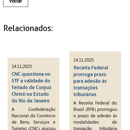
voltar
Relacionados:
14.11.2025
14.11.2025
Receita Federal
CNC questiona no
prorroga prazo
STF a validade do
para adesão às
feriado de Corpus
transações
Christi no Estado
tributárias
do Rio de Janeiro
A Receita Federal do
A Confederação
Brasil (RFB) prorrogou
Nacional do Comércio
o prazo de adesão às
de Bens, Serviços e
modalidades de
Turismo (CNC) ajuizou
transação tributária