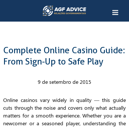
Complete Online Casino Guide:
From Sign-Up to Safe Play
9 de setembro de 2015
Online casinos vary widely in quality — this guide
cuts through the noise and covers only what actually
matters for a smooth experience. Whether you are a
newcomer or a seasoned player, understanding the