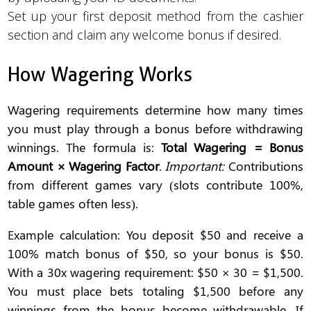
Set up your first deposit method from the cashier
section and claim any welcome bonus if desired.
How Wagering Works
Wagering requirements determine how many times
you must play through a bonus before withdrawing
winnings. The formula is:
Total Wagering = Bonus
Amount × Wagering Factor
.
Important:
Contributions
from different games vary (slots contribute 100%,
table games often less).
Example calculation: You deposit $50 and receive a
100% match bonus of $50, so your bonus is $50.
With a 30x wagering requirement: $50 × 30 = $1,500.
You must place bets totaling $1,500 before any
winnings from the bonus become withdrawable. If