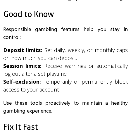
Good to Know
Responsible gambling features help you stay in
control:
Deposit limits:
Set daily, weekly, or monthly caps
on how much you can deposit.
Session limits:
Receive warnings or automatically
log out after a set playtime.
Self-exclusion:
Temporarily or permanently block
access to your account.
Use these tools proactively to maintain a healthy
gambling experience.
Fix It Fast