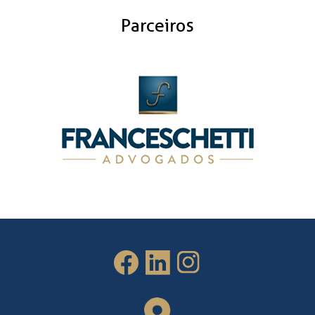
Parceiros