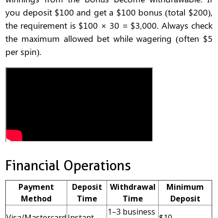
you deposit $100 and get a $100 bonus (total $200),
the requirement is $100 × 30 = $3,000. Always check
the maximum allowed bet while wagering (often $5
per spin).
Financial Operations
Payment
Deposit
Withdrawal
Minimum
Method
Time
Time
Deposit
1–3 business
Visa/Mastercard
Instant
$10