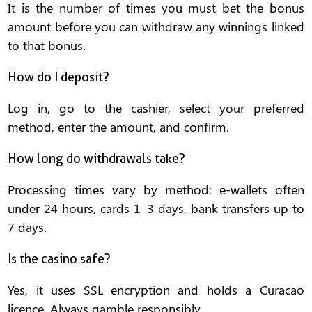
It is the number of times you must bet the bonus
amount before you can withdraw any winnings linked
to that bonus.
How do I deposit?
Log in, go to the cashier, select your preferred
method, enter the amount, and confirm.
How long do withdrawals take?
Processing times vary by method: e-wallets often
under 24 hours, cards 1–3 days, bank transfers up to
7 days.
Is the casino safe?
Yes, it uses SSL encryption and holds a Curacao
licence. Always gamble responsibly.