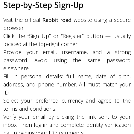
Step-by-Step Sign-Up
Visit the official
Rabbit road
website using a secure
browser.
Click the “Sign Up” or “Register” button — usually
located at the top-right corner.
Provide your email, username, and a strong
password. Avoid using the same password
elsewhere.
Fill in personal details: full name, date of birth,
address, and phone number. All must match your
ID.
Select your preferred currency and agree to the
terms and conditions.
Verify your email by clicking the link sent to your
inbox. Then log in and complete identity verification
by uploading your ID documents.