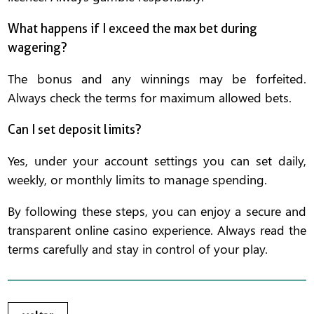
What happens if I exceed the max bet during
wagering?
The bonus and any winnings may be forfeited.
Always check the terms for maximum allowed bets.
Can I set deposit limits?
Yes, under your account settings you can set daily,
weekly, or monthly limits to manage spending.
By following these steps, you can enjoy a secure and
transparent online casino experience. Always read the
terms carefully and stay in control of your play.