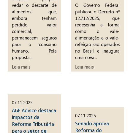
vedar o descarte de
O Governo Federal
alimentos que,
publicou o Decreto nº
embora tenham
12.712/2025, que
perdido valor
redesenha a forma
comercial,
como o vale-
permanecem seguros
alimentação e o vale-
para o consumo
refeição são operados
humano. Pela
no Brasil e inaugura
proposta,...
uma nova...
Leia mais
Leia mais
07.11.2025
AGF Advice destaca
07.11.2025
impactos da
Senado aprova
Reforma Tributária
Reforma do
para o setor de