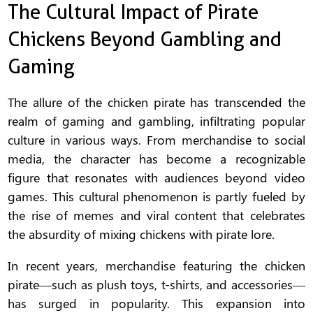
The Cultural Impact of Pirate
Chickens Beyond Gambling and
Gaming
The allure of the chicken pirate has transcended the
realm of gaming and gambling, infiltrating popular
culture in various ways. From merchandise to social
media, the character has become a recognizable
figure that resonates with audiences beyond video
games. This cultural phenomenon is partly fueled by
the rise of memes and viral content that celebrates
the absurdity of mixing chickens with pirate lore.
In recent years, merchandise featuring the chicken
pirate—such as plush toys, t-shirts, and accessories—
has surged in popularity. This expansion into