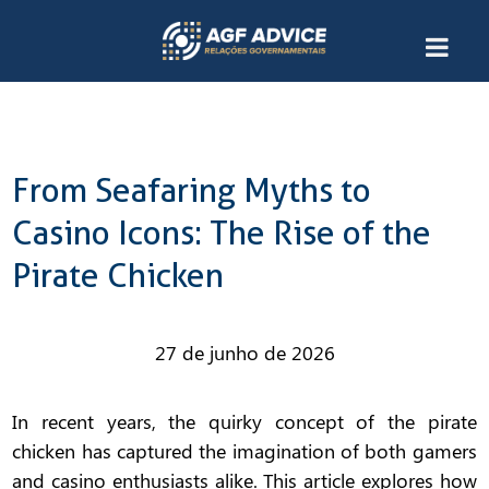
From Seafaring Myths to
Casino Icons: The Rise of the
Pirate Chicken
27 de junho de 2026
In recent years, the quirky concept of the
pirate
chicken
has captured the imagination of both gamers
and casino enthusiasts alike. This article explores how