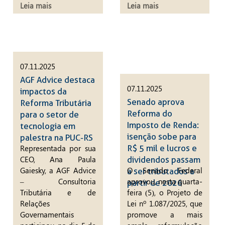
Leia mais
Leia mais
07.11.2025
AGF Advice destaca
07.11.2025
impactos da
Senado aprova
Reforma Tributária
Reforma do
para o setor de
Imposto de Renda:
tecnologia em
isenção sobe para
palestra na PUC-RS
R$ 5 mil e lucros e
Representada por sua
CEO, Ana Paula
dividendos passam
Gaiesky, a AGF Advice
O Senado Federal
a ser tributados a
– Consultoria
aprovou, nesta quarta-
partir de 2026
Tributária e de
feira (5), o Projeto de
Relações
Lei nº 1.087/2025, que
Governamentais
promove a mais