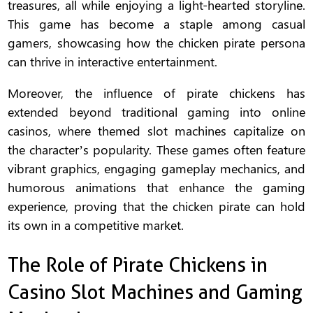
treasures, all while enjoying a light-hearted storyline.
This game has become a staple among casual
gamers, showcasing how the chicken pirate persona
can thrive in interactive entertainment.
Moreover, the influence of pirate chickens has
extended beyond traditional gaming into online
casinos, where themed slot machines capitalize on
the character’s popularity. These games often feature
vibrant graphics, engaging gameplay mechanics, and
humorous animations that enhance the gaming
experience, proving that the chicken pirate can hold
its own in a competitive market.
The Role of Pirate Chickens in
Casino Slot Machines and Gaming