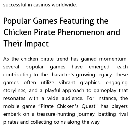
successful in casinos worldwide.
Popular Games Featuring the
Chicken Pirate Phenomenon and
Their Impact
As the chicken pirate trend has gained momentum,
several popular games have emerged, each
contributing to the character’s growing legacy. These
games often utilize vibrant graphics, engaging
storylines, and a playful approach to gameplay that
resonates with a wide audience. For instance, the
mobile game “Pirate Chicken’s Quest” has players
embark on a treasure-hunting journey, battling rival
pirates and collecting coins along the way.