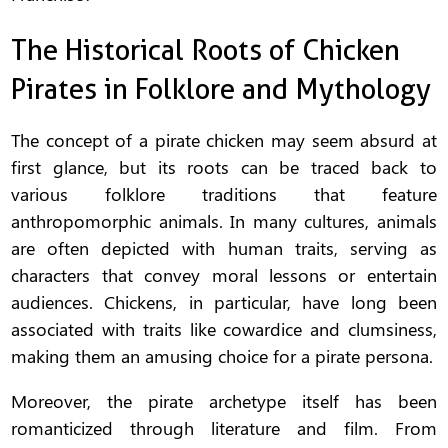
The Historical Roots of Chicken
Pirates in Folklore and Mythology
The concept of a pirate chicken may seem absurd at
first glance, but its roots can be traced back to
various folklore traditions that feature
anthropomorphic animals. In many cultures, animals
are often depicted with human traits, serving as
characters that convey moral lessons or entertain
audiences. Chickens, in particular, have long been
associated with traits like cowardice and clumsiness,
making them an amusing choice for a pirate persona.
Moreover, the pirate archetype itself has been
romanticized through literature and film. From