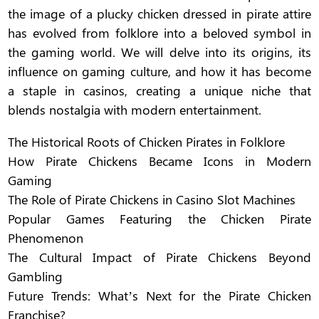
the image of a plucky chicken dressed in pirate attire
has evolved from folklore into a beloved symbol in
the gaming world. We will delve into its origins, its
influence on gaming culture, and how it has become
a staple in casinos, creating a unique niche that
blends nostalgia with modern entertainment.
The Historical Roots of Chicken Pirates in Folklore
How Pirate Chickens Became Icons in Modern
Gaming
The Role of Pirate Chickens in Casino Slot Machines
Popular Games Featuring the Chicken Pirate
Phenomenon
The Cultural Impact of Pirate Chickens Beyond
Gambling
Future Trends: What’s Next for the Pirate Chicken
Franchise?