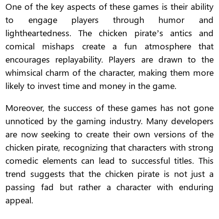
One of the key aspects of these games is their ability
to engage players through humor and
lightheartedness. The chicken pirate’s antics and
comical mishaps create a fun atmosphere that
encourages replayability. Players are drawn to the
whimsical charm of the character, making them more
likely to invest time and money in the game.
Moreover, the success of these games has not gone
unnoticed by the gaming industry. Many developers
are now seeking to create their own versions of the
chicken pirate, recognizing that characters with strong
comedic elements can lead to successful titles. This
trend suggests that the chicken pirate is not just a
passing fad but rather a character with enduring
appeal.