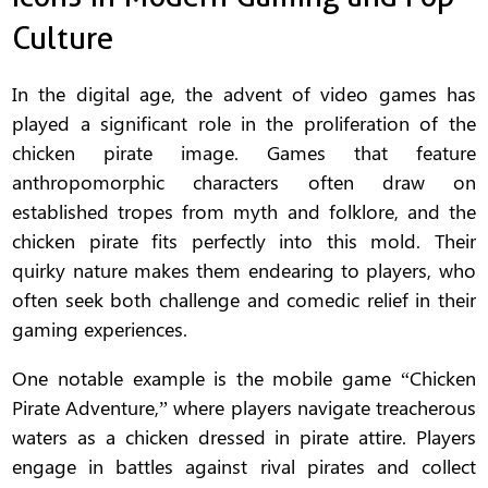
Culture
In the digital age, the advent of video games has
played a significant role in the proliferation of the
chicken pirate image. Games that feature
anthropomorphic characters often draw on
established tropes from myth and folklore, and the
chicken pirate fits perfectly into this mold. Their
quirky nature makes them endearing to players, who
often seek both challenge and comedic relief in their
gaming experiences.
One notable example is the mobile game “Chicken
Pirate Adventure,” where players navigate treacherous
waters as a chicken dressed in pirate attire. Players
engage in battles against rival pirates and collect