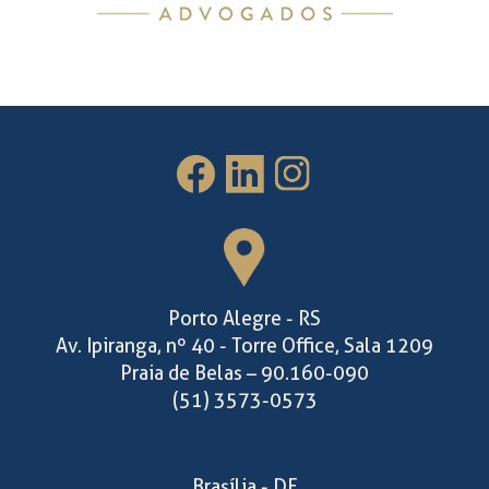
Porto Alegre - RS
Av. Ipiranga, nº 40 - Torre Office, Sala 1209
Praia de Belas – 90.160-090
(51) 3573-0573
Brasília - DF