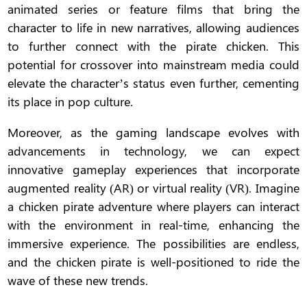
animated series or feature films that bring the
character to life in new narratives, allowing audiences
to further connect with the pirate chicken. This
potential for crossover into mainstream media could
elevate the character’s status even further, cementing
its place in pop culture.
Moreover, as the gaming landscape evolves with
advancements in technology, we can expect
innovative gameplay experiences that incorporate
augmented reality (AR) or virtual reality (VR). Imagine
a chicken pirate adventure where players can interact
with the environment in real-time, enhancing the
immersive experience. The possibilities are endless,
and the chicken pirate is well-positioned to ride the
wave of these new trends.