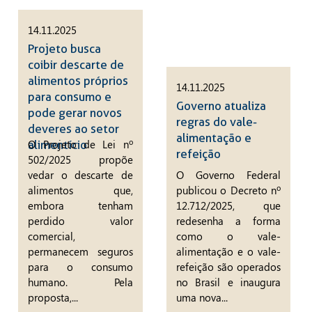
14.11.2025
Projeto busca
coibir descarte de
alimentos próprios
14.11.2025
para consumo e
Governo atualiza
pode gerar novos
regras do vale-
deveres ao setor
alimentação e
O Projeto de Lei nº
alimentício
refeição
502/2025 propõe
vedar o descarte de
O Governo Federal
alimentos que,
publicou o Decreto nº
embora tenham
12.712/2025, que
perdido valor
redesenha a forma
comercial,
como o vale-
permanecem seguros
alimentação e o vale-
para o consumo
refeição são operados
humano. Pela
no Brasil e inaugura
proposta,...
uma nova...