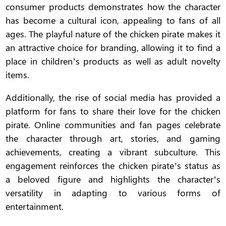
consumer products demonstrates how the character
has become a cultural icon, appealing to fans of all
ages. The playful nature of the chicken pirate makes it
an attractive choice for branding, allowing it to find a
place in children’s products as well as adult novelty
items.
Additionally, the rise of social media has provided a
platform for fans to share their love for the chicken
pirate. Online communities and fan pages celebrate
the character through art, stories, and gaming
achievements, creating a vibrant subculture. This
engagement reinforces the chicken pirate’s status as
a beloved figure and highlights the character’s
versatility in adapting to various forms of
entertainment.