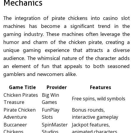
Mechanics
The integration of pirate chickens into casino slot
machines has become a significant trend in the
gaming industry. These machines often leverage the
humor and charm of the chicken pirate, creating a
unique gaming experience that attracts a diverse
audience. The whimsical nature of the character adds
an element of fun that appeals to both seasoned
gamblers and newcomers alike.
Game Title
Provider
Features
Chicken Pirates
Big Win
Free spins, wild symbols
Treasure
Games
Pirate Chicken
FunPlay
Bonus rounds,
Adventure
Slots
interactive gameplay
Buccaneer
SpinMaster
Jackpot features,
Chickens
Studios
animated characters