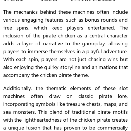
The mechanics behind these machines often include
various engaging features, such as bonus rounds and
free spins, which keep players entertained. The
inclusion of the pirate chicken as a central character
adds a layer of narrative to the gameplay, allowing
players to immerse themselves in a playful adventure.
With each spin, players are not just chasing wins but
also enjoying the quirky storyline and animations that
accompany the chicken pirate theme.
Additionally, the thematic elements of these slot
machines often draw on classic pirate lore,
incorporating symbols like treasure chests, maps, and
sea monsters. This blend of traditional pirate motifs
with the lightheartedness of the chicken pirate creates
a unique fusion that has proven to be commercially