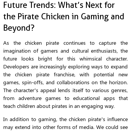
Future Trends: What’s Next for
the Pirate Chicken in Gaming and
Beyond?
As the chicken pirate continues to capture the
imagination of gamers and cultural enthusiasts, the
future looks bright for this whimsical character.
Developers are increasingly exploring ways to expand
the chicken pirate franchise, with potential new
games, spin-offs, and collaborations on the horizon.
The character’s appeal lends itself to various genres,
from adventure games to educational apps that
teach children about pirates in an engaging way.
In addition to gaming, the chicken pirate’s influence
may extend into other forms of media. We could see