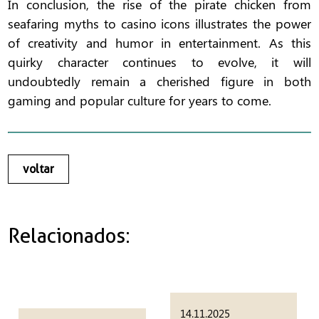
In conclusion, the rise of the pirate chicken from
seafaring myths to casino icons illustrates the power
of creativity and humor in entertainment. As this
quirky character continues to evolve, it will
undoubtedly remain a cherished figure in both
gaming and popular culture for years to come.
voltar
Relacionados:
14.11.2025