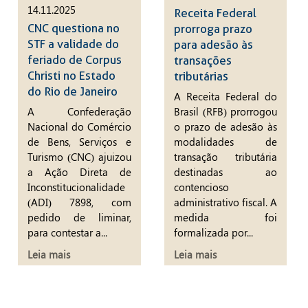
14.11.2025
Receita Federal
CNC questiona no
prorroga prazo
STF a validade do
para adesão às
feriado de Corpus
transações
Christi no Estado
tributárias
do Rio de Janeiro
A Receita Federal do
A Confederação
Brasil (RFB) prorrogou
Nacional do Comércio
o prazo de adesão às
de Bens, Serviços e
modalidades de
Turismo (CNC) ajuizou
transação tributária
a Ação Direta de
destinadas ao
Inconstitucionalidade
contencioso
(ADI) 7898, com
administrativo fiscal. A
pedido de liminar,
medida foi
para contestar a...
formalizada por...
Leia mais
Leia mais