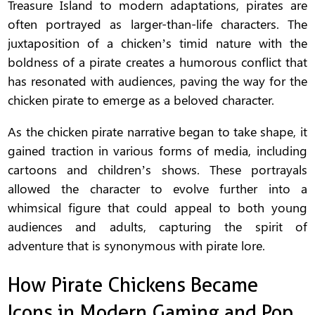
Treasure Island to modern adaptations, pirates are
often portrayed as larger-than-life characters. The
juxtaposition of a chicken’s timid nature with the
boldness of a pirate creates a humorous conflict that
has resonated with audiences, paving the way for the
chicken pirate to emerge as a beloved character.
As the chicken pirate narrative began to take shape, it
gained traction in various forms of media, including
cartoons and children’s shows. These portrayals
allowed the character to evolve further into a
whimsical figure that could appeal to both young
audiences and adults, capturing the spirit of
adventure that is synonymous with pirate lore.
How Pirate Chickens Became
Icons in Modern Gaming and Pop