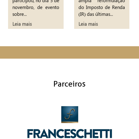
participou, no dia 5 de
ampla reformulação
novembro, de evento
do Imposto de Renda
sobre...
(IR) das últimas...
Leia mais
Leia mais
Parceiros