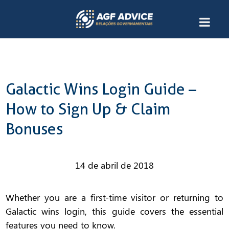
Galactic Wins Login Guide –
How to Sign Up & Claim
Bonuses
14 de abril de 2018
Whether you are a first-time visitor or returning to
Galactic wins login
, this guide covers the essential
features you need to know.