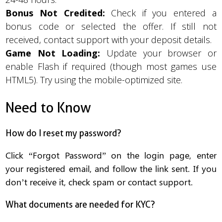
Bonus Not Credited:
Check if you entered a
bonus code or selected the offer. If still not
received, contact support with your deposit details.
Game Not Loading:
Update your browser or
enable Flash if required (though most games use
HTML5). Try using the mobile-optimized site.
Need to Know
How do I reset my password?
Click “Forgot Password” on the login page, enter
your registered email, and follow the link sent. If you
don’t receive it, check spam or contact support.
What documents are needed for KYC?