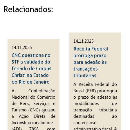
Relacionados:
14.11.2025
14.11.2025
Receita Federal
CNC questiona no
prorroga prazo
STF a validade do
para adesão às
feriado de Corpus
transações
Christi no Estado
tributárias
do Rio de Janeiro
A Receita Federal do
A Confederação
Brasil (RFB) prorrogou
Nacional do Comércio
o prazo de adesão às
de Bens, Serviços e
modalidades de
Turismo (CNC) ajuizou
transação tributária
a Ação Direta de
destinadas ao
Inconstitucionalidade
contencioso
(ADI) 7898, com
administrativo fiscal. A