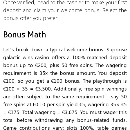
Once verified, head to the cashier to make your first
deposit and claim your welcome bonus. Select the
bonus offer you prefer.
Bonus Math
Let’s break down a typical welcome bonus. Suppose
galactic wins casino offers a 100% matched deposit
bonus up to €200, plus 50 free spins. The wagering
requirement is 35x the bonus amount. You deposit
€100, so you get a €100 bonus. The playthrough is
€100 × 35 = €3,500. Additionally, free spin winnings
are often subject to the same requirement – say 50
free spins at €0.10 per spin yield €5, wagering 35× €5
= €175. Total wagering = €3,675. You must wager this
total before withdrawing any bonus-related funds.
Game contributions vary: slots 100%, table games