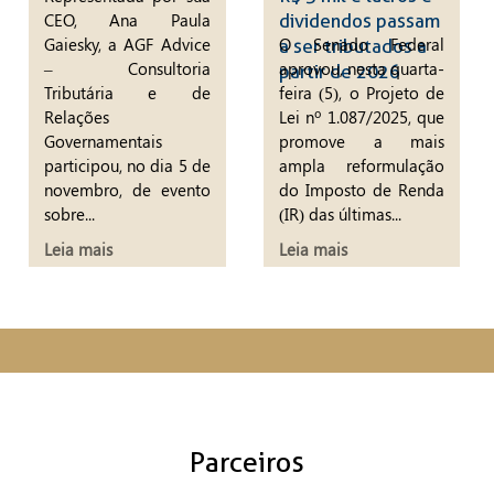
CEO, Ana Paula
dividendos passam
Gaiesky, a AGF Advice
O Senado Federal
a ser tributados a
– Consultoria
aprovou, nesta quarta-
partir de 2026
Tributária e de
feira (5), o Projeto de
Relações
Lei nº 1.087/2025, que
Governamentais
promove a mais
participou, no dia 5 de
ampla reformulação
novembro, de evento
do Imposto de Renda
sobre...
(IR) das últimas...
Leia mais
Leia mais
Parceiros