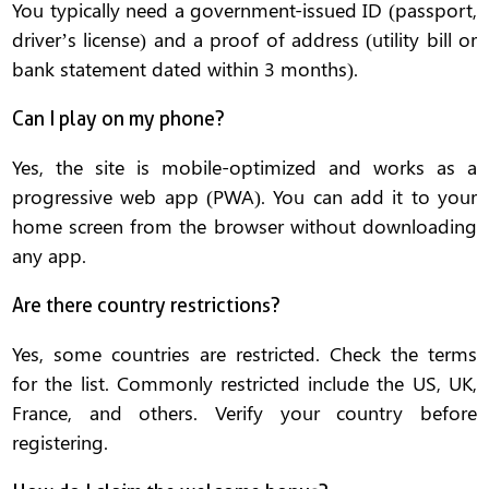
You typically need a government-issued ID (passport,
driver’s license) and a proof of address (utility bill or
bank statement dated within 3 months).
Can I play on my phone?
Yes, the site is mobile-optimized and works as a
progressive web app (PWA). You can add it to your
home screen from the browser without downloading
any app.
Are there country restrictions?
Yes, some countries are restricted. Check the terms
for the list. Commonly restricted include the US, UK,
France, and others. Verify your country before
registering.