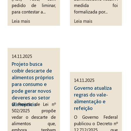
pedido de liminar,
medida foi
para contestar a...
formalizada por...
Leia mais
Leia mais
14.11.2025
Projeto busca
coibir descarte de
alimentos próprios
14.11.2025
para consumo e
Governo atualiza
pode gerar novos
regras do vale-
deveres ao setor
alimentação e
O Projeto de Lei nº
alimentício
refeição
502/2025 propõe
vedar o descarte de
O Governo Federal
alimentos que,
publicou o Decreto nº
embora tenham
12.712/2025, que