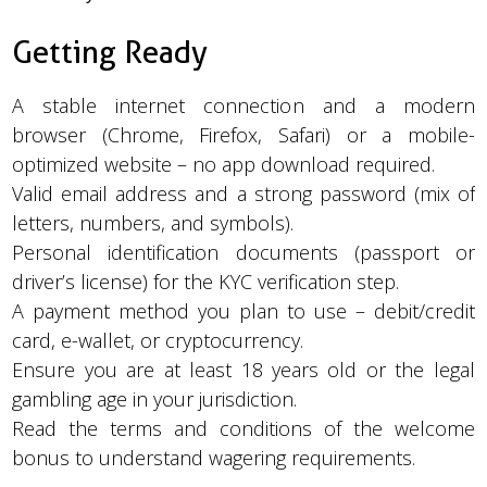
Getting Ready
A stable internet connection and a modern
browser (Chrome, Firefox, Safari) or a mobile-
optimized website – no app download required.
Valid email address and a strong password (mix of
letters, numbers, and symbols).
Personal identification documents (passport or
driver’s license) for the KYC verification step.
A payment method you plan to use – debit/credit
card, e-wallet, or cryptocurrency.
Ensure you are at least 18 years old or the legal
gambling age in your jurisdiction.
Read the terms and conditions of the welcome
bonus to understand wagering requirements.