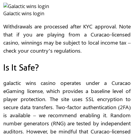
Galactic wins login
Withdrawals are processed after KYC approval. Note
that if you are playing from a Curacao-licensed
casino, winnings may be subject to local income tax –
check your country’s regulations.
Is It Safe?
galactic wins casino operates under a Curacao
eGaming license, which provides a baseline level of
player protection. The site uses SSL encryption to
secure data transfers. Two-factor authentication (2FA)
is available – we recommend enabling it. Random
number generators (RNG) are tested by independent
auditors. However, be mindful that Curacao-licensed