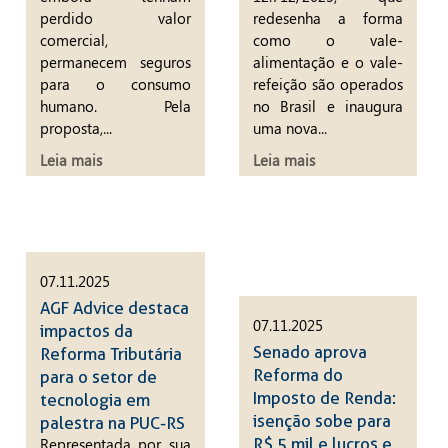
perdido valor
redesenha a forma
comercial,
como o vale-
permanecem seguros
alimentação e o vale-
para o consumo
refeição são operados
humano. Pela
no Brasil e inaugura
proposta,...
uma nova...
Leia mais
Leia mais
07.11.2025
AGF Advice destaca
07.11.2025
impactos da
Senado aprova
Reforma Tributária
Reforma do
para o setor de
Imposto de Renda:
tecnologia em
isenção sobe para
palestra na PUC-RS
R$ 5 mil e lucros e
Representada por sua