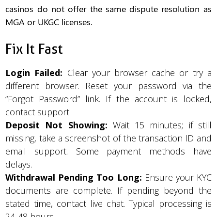
casinos do not offer the same dispute resolution as
MGA or UKGC licenses.
Fix It Fast
Login Failed:
Clear your browser cache or try a
different browser. Reset your password via the
“Forgot Password” link. If the account is locked,
contact support.
Deposit Not Showing:
Wait 15 minutes; if still
missing, take a screenshot of the transaction ID and
email support. Some payment methods have
delays.
Withdrawal Pending Too Long:
Ensure your KYC
documents are complete. If pending beyond the
stated time, contact live chat. Typical processing is
24-48 hours.