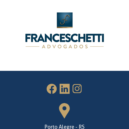
Porto Alegre - RS