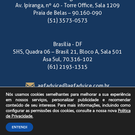
Av. Ipiranga, nº 40 - Torre Office, Sala 1209
Praia de Belas – 90.160-090
(51) 3573-0573
Brasília - DF
SHS, Quadra 06 – Brasil 21, Bloco A, Sala 501
Asa Sul, 70.316-102
(61) 2193-1315
agfadvice@agfadvice.com.br
Nós usamos cookies semelhantes para melhorar a sua experiência
em nossos serviços, personalizar publicidade e recomendar
Segunda a sexta-feira,
conteúdo de seu interesse. Para mais informações, incluindo como
configurar as permissões dos cookies, consulte a nossa nova
Politica
das 9h às 18h30.
de Privacidade.
ENTENDI