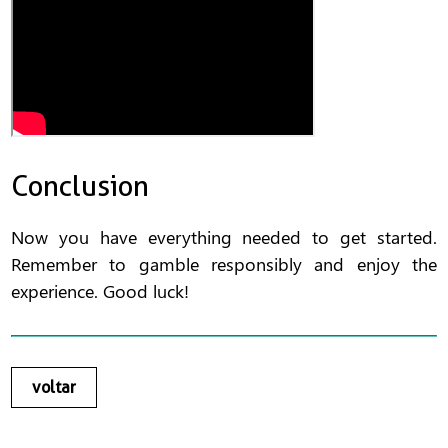
Conclusion
Now you have everything needed to get started.
Remember to gamble responsibly and enjoy the
experience. Good luck!
voltar