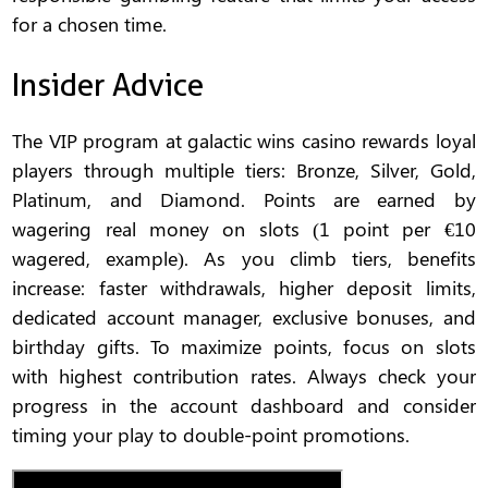
for a chosen time.
Insider Advice
The VIP program at galactic wins casino rewards loyal
players through multiple tiers: Bronze, Silver, Gold,
Platinum, and Diamond. Points are earned by
wagering real money on slots (1 point per €10
wagered, example). As you climb tiers, benefits
increase: faster withdrawals, higher deposit limits,
dedicated account manager, exclusive bonuses, and
birthday gifts. To maximize points, focus on slots
with highest contribution rates. Always check your
progress in the account dashboard and consider
timing your play to double-point promotions.