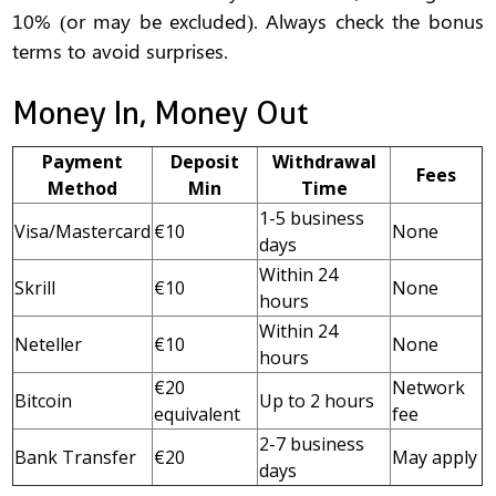
10% (or may be excluded). Always check the bonus
terms to avoid surprises.
Money In, Money Out
Payment
Deposit
Withdrawal
Fees
Method
Min
Time
1-5 business
Visa/Mastercard
€10
None
days
Within 24
Skrill
€10
None
hours
Within 24
Neteller
€10
None
hours
€20
Network
Bitcoin
Up to 2 hours
equivalent
fee
2-7 business
Bank Transfer
€20
May apply
days