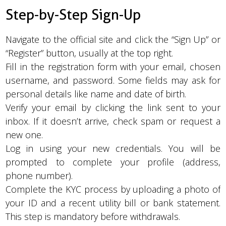
Step-by-Step Sign-Up
Navigate to the official site and click the “Sign Up” or
“Register” button, usually at the top right.
Fill in the registration form with your email, chosen
username, and password. Some fields may ask for
personal details like name and date of birth.
Verify your email by clicking the link sent to your
inbox. If it doesn’t arrive, check spam or request a
new one.
Log in using your new credentials. You will be
prompted to complete your profile (address,
phone number).
Complete the KYC process by uploading a photo of
your ID and a recent utility bill or bank statement.
This step is mandatory before withdrawals.