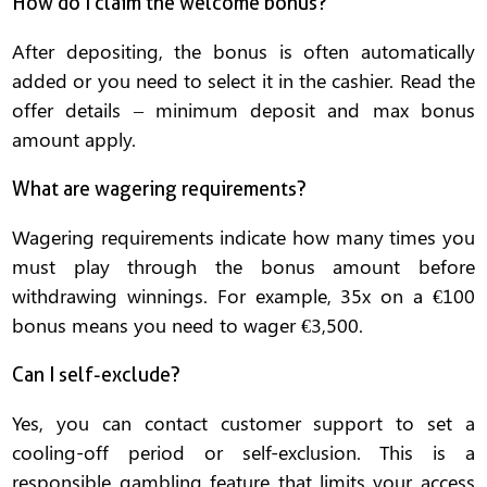
How do I claim the welcome bonus?
After depositing, the bonus is often automatically
added or you need to select it in the cashier. Read the
offer details – minimum deposit and max bonus
amount apply.
What are wagering requirements?
Wagering requirements indicate how many times you
must play through the bonus amount before
withdrawing winnings. For example, 35x on a €100
bonus means you need to wager €3,500.
Can I self-exclude?
Yes, you can contact customer support to set a
cooling-off period or self-exclusion. This is a
responsible gambling feature that limits your access