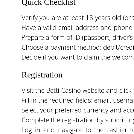
Quick Checklist
Verify you are at least 18 years old (or 
Have a valid email address and phone
Prepare a form of ID (passport, driver’s l
Choose a payment method: debit/credit 
Decide if you want to claim the welcome
Registration
Visit the Betti Casino website and click
Fill in the required fields: email, user
Select your preferred currency and acc
Complete the registration by submittin
Log in and navigate to the cashier 