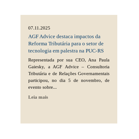
07.11.2025
AGF Advice destaca impactos da
Reforma Tributária para o setor de
tecnologia em palestra na PUC-RS
Representada por sua CEO, Ana Paula
Gaiesky, a AGF Advice – Consultoria
Tributária e de Relações Governamentais
participou, no dia 5 de novembro, de
evento sobre...
Leia mais