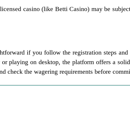
ensed casino (like Betti Casino) may be subject to
ightforward if you follow the registration steps a
 or playing on desktop, the platform offers a soli
nd check the wagering requirements before commit