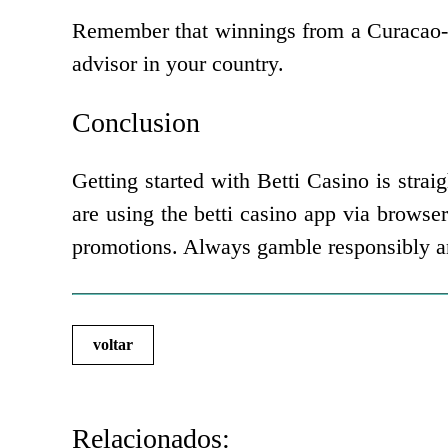
Remember that winnings from a Curacao-lic
advisor in your country.
Conclusion
Getting started with Betti Casino is stra
are using the betti casino app via browser
promotions. Always gamble responsibly a
voltar
Relacionados: