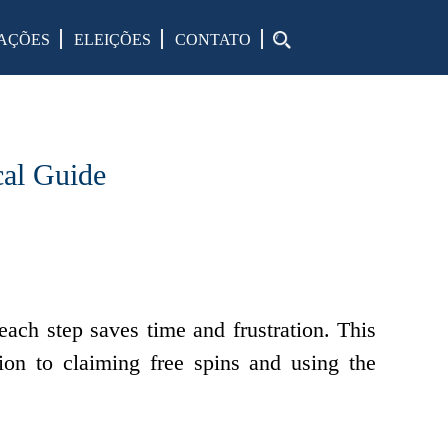
AÇÕES
ELEIÇÕES
CONTATO
cal Guide
each step saves time and frustration. This
tion to claiming free spins and using the