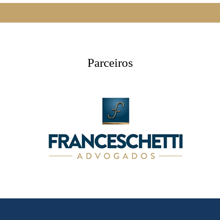
Parceiros