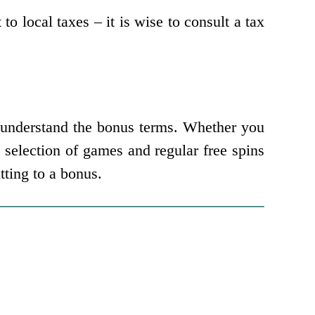
 local taxes – it is wise to consult a tax
nd understand the bonus terms. Whether you
d selection of games and regular free spins
ting to a bonus.