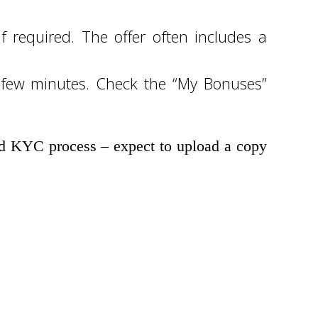
 required. The offer often includes a
a few minutes. Check the “My Bonuses”
rd KYC process – expect to upload a copy