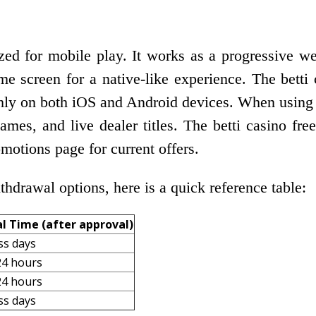
ized for mobile play. It works as a progressive
 screen for a native-like experience. The betti c
hly on both iOS and Android devices. When using 
ames, and live dealer titles. The betti casino free 
motions page for current offers.
hdrawal options, here is a quick reference table:
l Time (after approval)
ss days
24 hours
24 hours
ss days