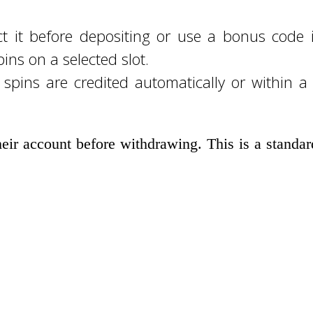
t it before depositing or use a bonus code if
ins on a selected slot.
e spins are credited automatically or within 
eir account before withdrawing. This is a standa