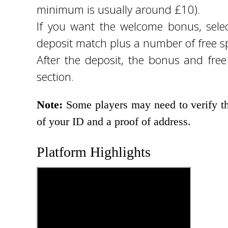
minimum is usually around £10).
If you want the welcome bonus, selec
deposit match plus a number of free sp
After the deposit, the bonus and fre
section.
Note:
Some players may need to verify th
of your ID and a proof of address.
Platform Highlights