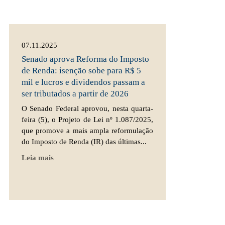
07.11.2025
Senado aprova Reforma do Imposto
de Renda: isenção sobe para R$ 5
mil e lucros e dividendos passam a
ser tributados a partir de 2026
O Senado Federal aprovou, nesta quarta-
feira (5), o Projeto de Lei nº 1.087/2025,
que promove a mais ampla reformulação
do Imposto de Renda (IR) das últimas...
Leia mais