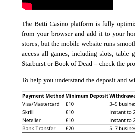
The Betti Casino platform is fully optim
from your browser and add it to your home
stores, but the mobile website runs smoot
access all games, including slots, table g
Starburst or Book of Dead – check the pro
To help you understand the deposit and wit
Payment Method
Minimum Deposit
Withdrawa
Visa/Mastercard
£10
3–5 busine
Skrill
£10
Instant to 
Neteller
£10
Instant to 
Bank Transfer
£20
5–7 busine