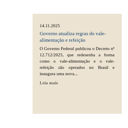
14.11.2025
Governo atualiza regras do vale-
alimentação e refeição
O Governo Federal publicou o Decreto nº
12.712/2025, que redesenha a forma
como o vale-alimentação e o vale-
refeição são operados no Brasil e
inaugura uma nova...
Leia mais