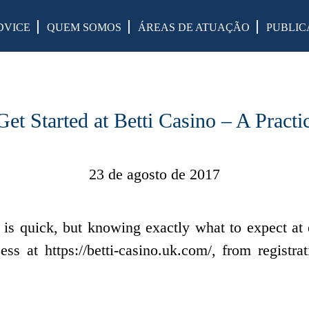
DVICE
QUEM SOMOS
ÁREAS DE ATUAÇÃO
PUBLIC
et Started at Betti Casino – A Practi
23 de agosto de 2017
 is quick, but knowing exactly what to expect at 
cess at
https://betti-casino.uk.com/
, from registra