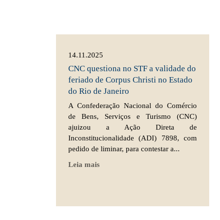
14.11.2025
CNC questiona no STF a validade do
feriado de Corpus Christi no Estado
do Rio de Janeiro
A Confederação Nacional do Comércio
de Bens, Serviços e Turismo (CNC)
ajuizou a Ação Direta de
Inconstitucionalidade (ADI) 7898, com
pedido de liminar, para contestar a...
Leia mais