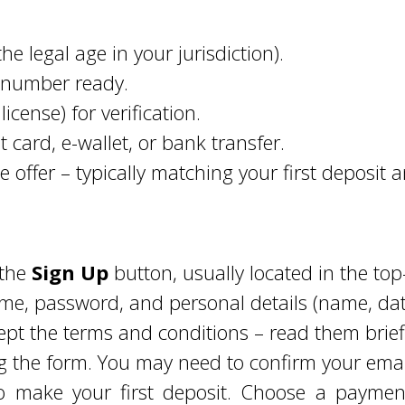
the legal age in your jurisdiction).
 number ready.
icense) for verification.
card, e-wallet, or bank transfer.
 offer – typically matching your first deposit a
 the
Sign Up
button, usually located in the top
name, password, and personal details (name, dat
ept the terms and conditions – read them brief
g the form. You may need to confirm your email 
to make your first deposit. Choose a paym