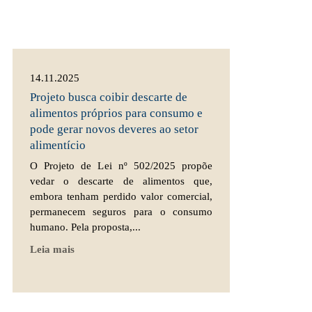
14.11.2025
Projeto busca coibir descarte de
alimentos próprios para consumo e
pode gerar novos deveres ao setor
alimentício
O Projeto de Lei nº 502/2025 propõe
vedar o descarte de alimentos que,
embora tenham perdido valor comercial,
permanecem seguros para o consumo
humano. Pela proposta,...
Leia mais