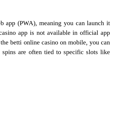
 web app (PWA), meaning you can launch it
asino app is not available in official app
the betti online casino on mobile, you can
spins are often tied to specific slots like