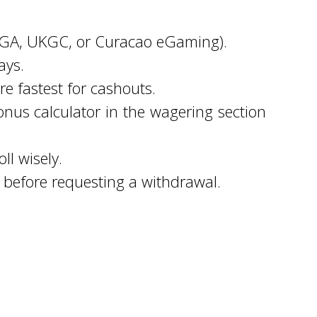
., MGA, UKGC, or Curacao eGaming).
ays.
e fastest for cashouts.
nus calculator in the wagering section
ll wisely.
l before requesting a withdrawal.