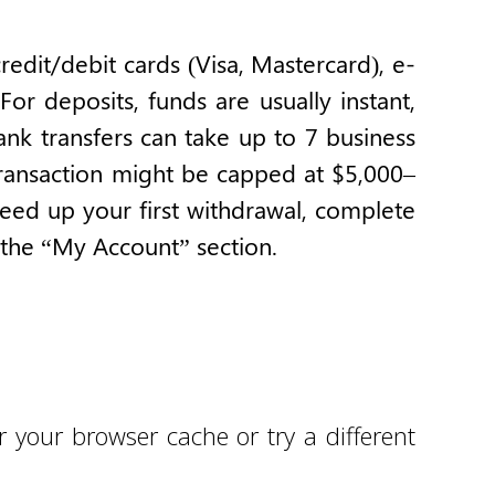
edit/debit cards (Visa, Mastercard), e-
 For deposits, funds are usually instant,
ank transfers can take up to 7 business
ransaction might be capped at $5,000–
peed up your first withdrawal, complete
 the “My Account” section.
ar your browser cache or try a different