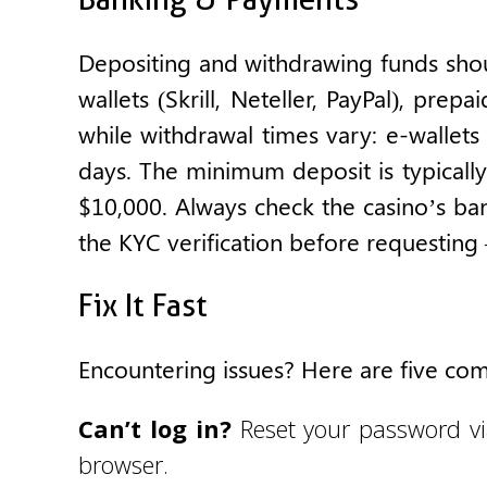
Depositing and withdrawing funds shoul
wallets (Skrill, Neteller, PayPal), prep
while withdrawal times vary: e-wallets
days. The minimum deposit is typical
$10,000. Always check the casino’s ban
the KYC verification before requestin
Fix It Fast
Encountering issues? Here are five co
Can’t log in?
Reset your password via 
browser.