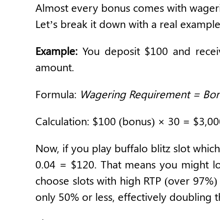
Almost every bonus comes with wageri
Let’s break it down with a real example
Example:
You deposit $100 and recei
amount.
Formula:
Wagering Requirement = Bon
Calculation: $100 (bonus) × 30 = $3,0
Now, if you play buffalo blitz slot whi
0.04 = $120. That means you might lo
choose slots with high RTP (over 97%)
only 50% or less, effectively doubling