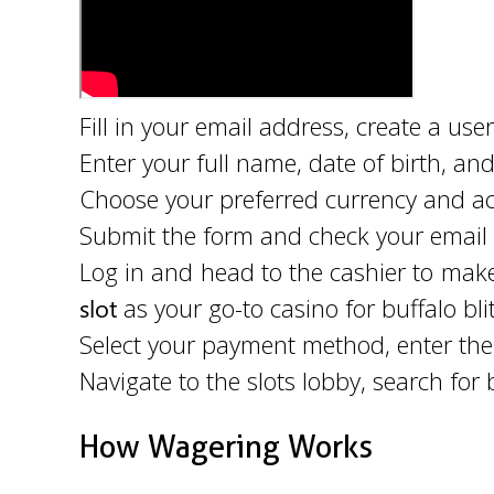
Fill in your email address, create a u
Enter your full name, date of birth, an
Choose your preferred currency and ac
Submit the form and check your email for
Log in and head to the cashier to mak
slot
as your go-to casino for buffalo blit
Select your payment method, enter the
Navigate to the slots lobby, search for 
How Wagering Works