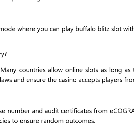
ode where you can play buffalo blitz slot witho
try?
 Many countries allow online slots as long as 
 laws and ensure the casino accepts players fr
ense number and audit certificates from eCOGRA 
encies to ensure random outcomes.