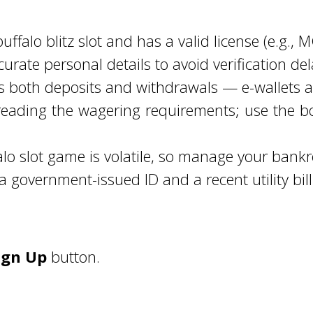
uffalo blitz slot and has a valid license (e.g
urate personal details to avoid verification del
 both deposits and withdrawals — e-wallets ar
eading the wagering requirements; use the bo
alo slot game is volatile, so manage your bankro
 a government-issued ID and a recent utility bil
ign Up
button.