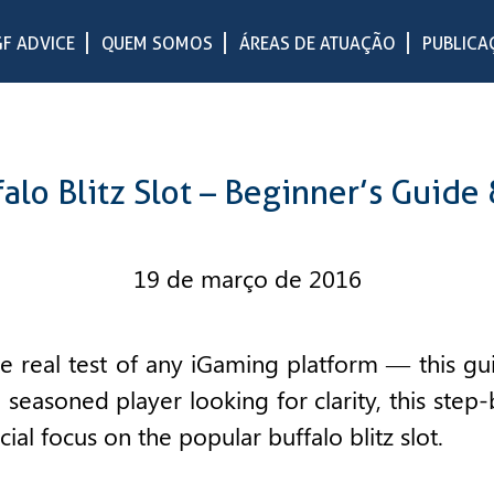
F ADVICE
QUEM SOMOS
ÁREAS DE ATUAÇÃO
PUBLICA
alo Blitz Slot – Beginner’s Guid
19 de março de 2016
 the real test of any iGaming platform — this 
 seasoned player looking for clarity, this ste
ial focus on the popular buffalo blitz slot.