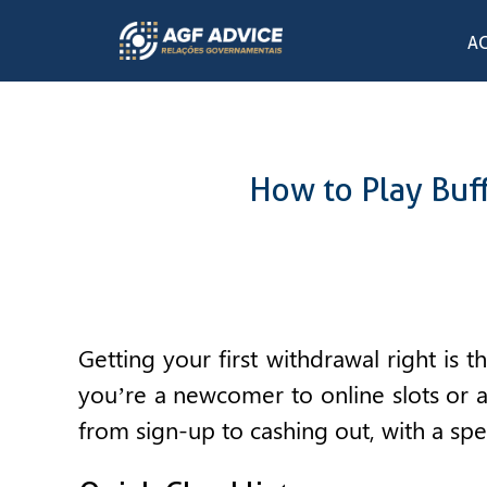
AG
How to Play Buff
Getting your first withdrawal right is
you’re a newcomer to online slots or a
from sign-up to cashing out, with a spec