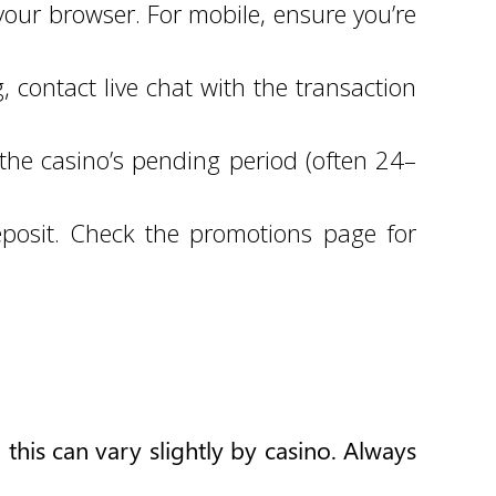
your browser. For mobile, ensure you’re
, contact live chat with the transaction
the casino’s pending period (often 24–
osit. Check the promotions page for
this can vary slightly by casino. Always