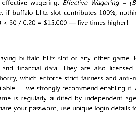
 effective wagering:
Effective Wagering = (
, if buffalo blitz slot contributes 100%, not
× 30 / 0.20 = $15,000 — five times higher!
aying buffalo blitz slot or any other game.
 and financial data. They are also licensed
rity, which enforce strict fairness and anti-
available — we strongly recommend enabling it
 game is regularly audited by independent a
hare your password, use unique login details f