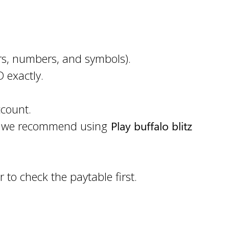
ers, numbers, and symbols).
 exactly.
ccount.
ce, we recommend using
Play buffalo blitz
 to check the paytable first.