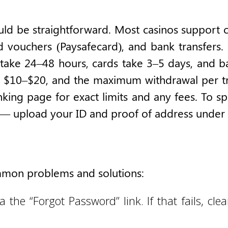
d be straightforward. Most casinos support cr
aid vouchers (Paysafecard), and bank transfers.
 take 24–48 hours, cards take 3–5 days, and b
ly $10–$20, and the maximum withdrawal per t
king page for exact limits and any fees. To s
g — upload your ID and proof of address under
mmon problems and solutions:
the “Forgot Password” link. If that fails, cle