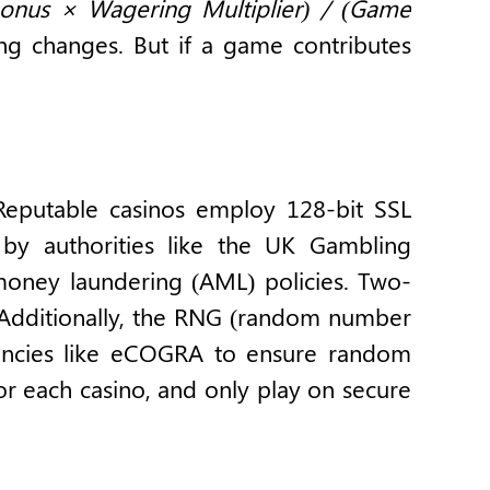
Bonus × Wagering Multiplier) / (Game
hing changes. But if a game contributes
 Reputable casinos employ 128-bit SSL
 by authorities like the UK Gambling
money laundering (AML) policies. Two-
. Additionally, the RNG (random number
gencies like eCOGRA to ensure random
or each casino, and only play on secure