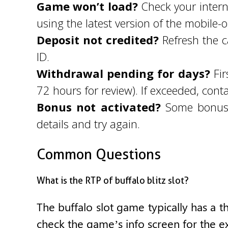
Game won’t load?
Check your interne
using the latest version of the mobile
Deposit not credited?
Refresh the ca
ID.
Withdrawal pending for days?
Fir
72 hours for review). If exceeded, cont
Bonus not activated?
Some bonuses
details and try again.
Common Questions
What is the RTP of buffalo blitz slot?
The buffalo slot game typically has a t
check the game’s info screen for the e