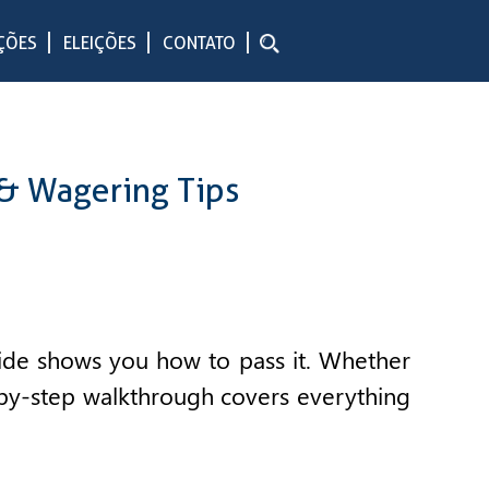
ÇÕES
ELEIÇÕES
CONTATO
e & Wagering Tips
guide shows you how to pass it. Whether
p-by-step walkthrough covers everything