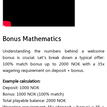
Bonus Mathematics
Understanding the numbers behind a welcome
bonus is crucial. Let’s break down a typical offer:
100% match bonus up to 2000 NOK with a 35x
wagering requirement on deposit + bonus.
Example calculation:
Deposit: 1000 NOK
Bonus: 1000 NOK (100% match)
Total playable balance: 2000 NOK
Wagering requirement: 35x (deposit + bonus) = 35 ×