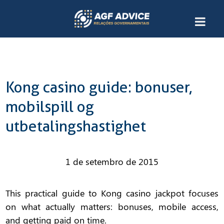
Kong casino guide: bonuser,
mobilspill og
utbetalingshastighet
1 de setembro de 2015
This practical guide to
Kong casino jackpot
focuses
on what actually matters: bonuses, mobile access,
and getting paid on time.