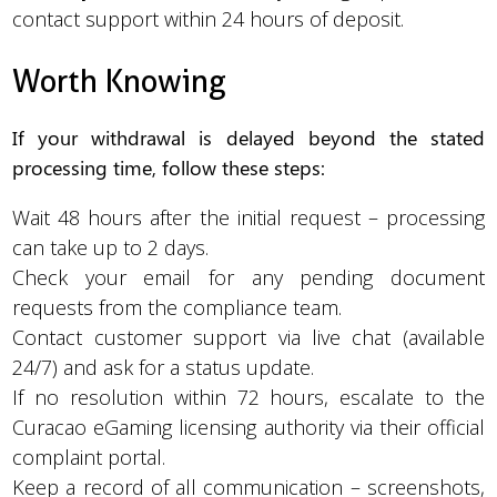
contact support within 24 hours of deposit.
Worth Knowing
If your withdrawal is delayed beyond the stated
processing time, follow these steps:
Wait 48 hours after the initial request – processing
can take up to 2 days.
Check your email for any pending document
requests from the compliance team.
Contact customer support via live chat (available
24/7) and ask for a status update.
If no resolution within 72 hours, escalate to the
Curacao eGaming licensing authority via their official
complaint portal.
Keep a record of all communication – screenshots,