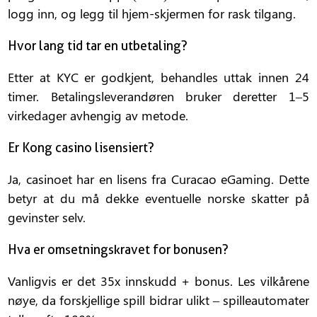
logg inn, og legg til hjem-skjermen for rask tilgang.
Hvor lang tid tar en utbetaling?
Etter at KYC er godkjent, behandles uttak innen 24
timer. Betalingsleverandøren bruker deretter 1–5
virkedager avhengig av metode.
Er Kong casino lisensiert?
Ja, casinoet har en lisens fra Curacao eGaming. Dette
betyr at du må dekke eventuelle norske skatter på
gevinster selv.
Hva er omsetningskravet for bonusen?
Vanligvis er det 35x innskudd + bonus. Les vilkårene
nøye, da forskjellige spill bidrar ulikt – spilleautomater