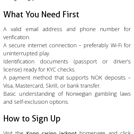
What You Need First
A valid email address and phone number for
verification.
A secure internet connection – preferably Wi-Fi for
uninterrupted play.
Identification documents (passport or driver’s
license) ready for KYC checks.
A payment method that supports NOK deposits –
Visa, Mastercard, Skrill, or bank transfer.
Basic understanding of Norwegian gambling laws
and self-exclusion options.
How to Sign Up
Visit the
Kong casino jackpot
homepage and click