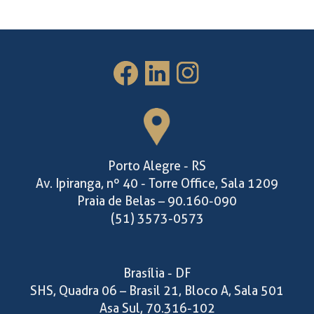
Porto Alegre - RS
Av. Ipiranga, nº 40 - Torre Office, Sala 1209
Praia de Belas – 90.160-090
(51) 3573-0573
Brasília - DF
SHS, Quadra 06 – Brasil 21, Bloco A, Sala 501
Asa Sul, 70.316-102