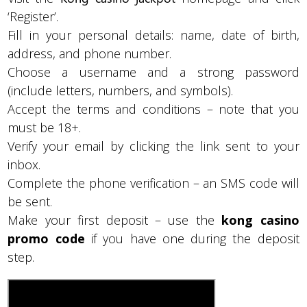
‘Register’.
Fill in your personal details: name, date of birth,
address, and phone number.
Choose a username and a strong password
(include letters, numbers, and symbols).
Accept the terms and conditions – note that you
must be 18+.
Verify your email by clicking the link sent to your
inbox.
Complete the phone verification – an SMS code will
be sent.
Make your first deposit – use the
kong casino
promo code
if you have one during the deposit
step.