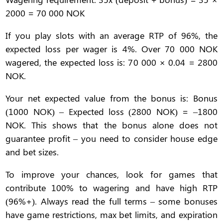
2000 = 70 000 NOK
If you play slots with an average RTP of 96%, the
expected loss per wager is 4%. Over 70 000 NOK
wagered, the expected loss is: 70 000 × 0.04 = 2800
NOK.
Your net expected value from the bonus is: Bonus
(1000 NOK) – Expected loss (2800 NOK) = –1800
NOK. This shows that the bonus alone does not
guarantee profit – you need to consider house edge
and bet sizes.
To improve your chances, look for games that
contribute 100% to wagering and have high RTP
(96%+). Always read the full terms – some bonuses
have game restrictions, max bet limits, and expiration