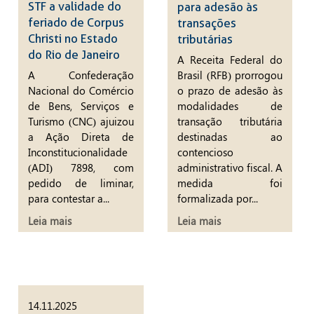
STF a validade do
para adesão às
feriado de Corpus
transações
Christi no Estado
tributárias
do Rio de Janeiro
A Receita Federal do
A Confederação
Brasil (RFB) prorrogou
Nacional do Comércio
o prazo de adesão às
de Bens, Serviços e
modalidades de
Turismo (CNC) ajuizou
transação tributária
a Ação Direta de
destinadas ao
Inconstitucionalidade
contencioso
(ADI) 7898, com
administrativo fiscal. A
pedido de liminar,
medida foi
para contestar a...
formalizada por...
Leia mais
Leia mais
14.11.2025