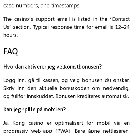
case numbers, and timestamps.
The casino’s support email is listed in the ‘Contact
Us’ section. Typical response time for email is 12–24
hours.
FAQ
Hvordan aktiverer jeg velkomstbonusen?
Logg inn, gå til kassen, og velg bonusen du ønsker.
Skriv inn den aktuelle bonuskoden om nødvendig,
og fullfør innskuddet. Bonusen krediteres automatisk.
Kan jeg spille på mobilen?
Ja, Kong casino er optimalisert for mobil via en
progressiv web-app (PWA). Bare åpne nettleseren,