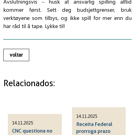
Avslutningsvis – husk at ansvarlig spilling alltid
kommer først. Sett deg budsjettgrenser, bruk
verktøyene som tilbys, og ikke spill for mer enn du
har råd til å tape. Lykke til!
voltar
Relacionados:
14.11.2025
14.11.2025
Receita Federal
CNC questiona no
prorroga prazo