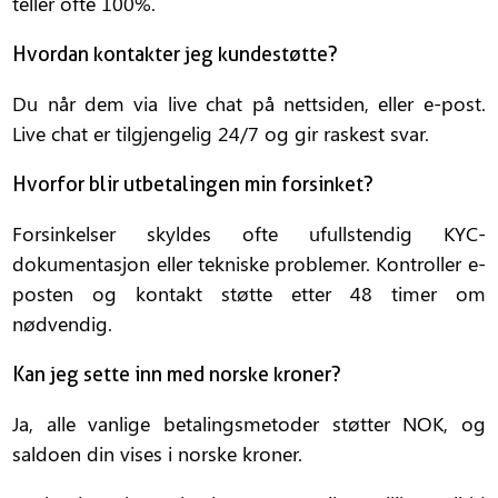
teller ofte 100%.
Hvordan kontakter jeg kundestøtte?
Du når dem via live chat på nettsiden, eller e-post.
Live chat er tilgjengelig 24/7 og gir raskest svar.
Hvorfor blir utbetalingen min forsinket?
Forsinkelser skyldes ofte ufullstendig KYC-
dokumentasjon eller tekniske problemer. Kontroller e-
posten og kontakt støtte etter 48 timer om
nødvendig.
Kan jeg sette inn med norske kroner?
Ja, alle vanlige betalingsmetoder støtter NOK, og
saldoen din vises i norske kroner.