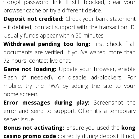
‘Forgot password’ link. If still blocked, clear your
browser cache or try a different device.
Deposit not credited:
Check your bank statement
– if debited, contact support with the transaction ID.
Usually funds appear within 30 minutes.
Withdrawal pending too long:
First check if all
documents are verified. If you’ve waited more than
72 hours, contact live chat.
Game not loading:
Update your browser, enable
Flash (if needed), or disable ad-blockers. For
mobile, try the PWA by adding the site to your
home screen.
Error messages during play:
Screenshot the
error and send to support. Often it’s a temporary
server issue.
Bonus not activating:
Ensure you used the
kong
casino promo code
correctly during deposit. If not,