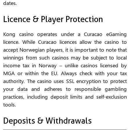
dates.
Licence & Player Protection
Kong casino operates under a Curacao eGaming
licence. While Curacao licences allow the casino to
accept Norwegian players, it is important to note that
winnings from such casinos may be subject to local
income tax in Norway – unlike casinos licensed by
MGA or within the EU. Always check with your tax
authority. The casino uses SSL encryption to protect
your data and adheres to responsible gambling
practices, including deposit limits and self-exclusion
tools.
Deposits & Withdrawals