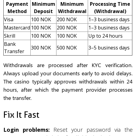
Payment
Minimum
Minimum
Processing Time
Method
Deposit
Withdrawal
(Withdrawal)
Visa
100 NOK
200 NOK
1–3 business days
Mastercard
100 NOK
200 NOK
1–3 business days
Skrill
100 NOK
100 NOK
Up to 24 hours
Bank
300 NOK
500 NOK
3–5 business days
Transfer
Withdrawals are processed after KYC verification.
Always upload your documents early to avoid delays.
The casino typically approves withdrawals within 24
hours, after which the payment provider processes
the transfer.
Fix It Fast
Login problems:
Reset your password via the