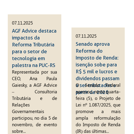
07.11.2025
AGF Advice destaca
07.11.2025
impactos da
Senado aprova
Reforma Tributária
Reforma do
para o setor de
Imposto de Renda:
tecnologia em
isenção sobe para
palestra na PUC-RS
R$ 5 mil e lucros e
Representada por sua
CEO, Ana Paula
dividendos passam
Gaiesky, a AGF Advice
O Senado Federal
a ser tributados a
– Consultoria
aprovou, nesta quarta-
partir de 2026
Tributária e de
feira (5), o Projeto de
Relações
Lei nº 1.087/2025, que
Governamentais
promove a mais
participou, no dia 5 de
ampla reformulação
novembro, de evento
do Imposto de Renda
sobre...
(IR) das últimas...