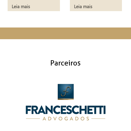
Leia mais
Leia mais
Parceiros