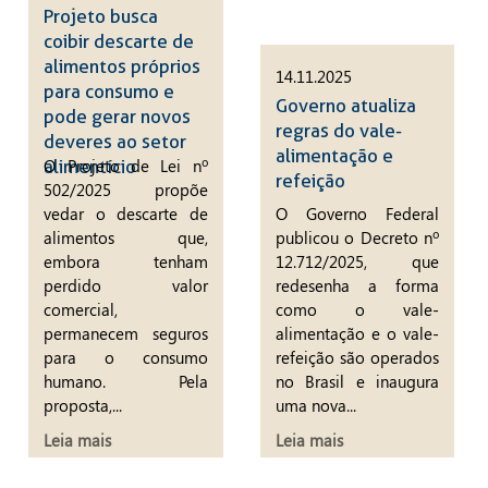
Projeto busca
coibir descarte de
alimentos próprios
14.11.2025
para consumo e
Governo atualiza
pode gerar novos
regras do vale-
deveres ao setor
alimentação e
O Projeto de Lei nº
alimentício
refeição
502/2025 propõe
vedar o descarte de
O Governo Federal
alimentos que,
publicou o Decreto nº
embora tenham
12.712/2025, que
perdido valor
redesenha a forma
comercial,
como o vale-
permanecem seguros
alimentação e o vale-
para o consumo
refeição são operados
humano. Pela
no Brasil e inaugura
proposta,...
uma nova...
Leia mais
Leia mais