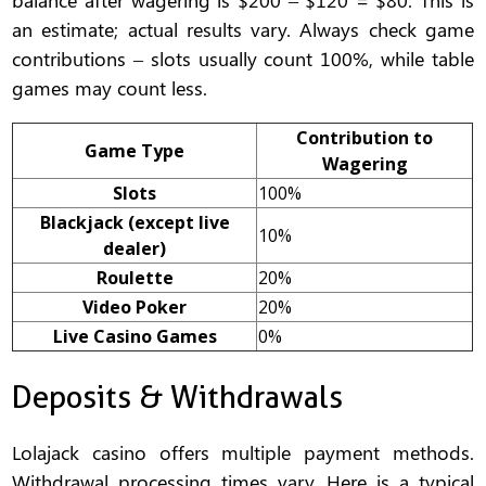
an estimate; actual results vary. Always check game
contributions – slots usually count 100%, while table
games may count less.
Contribution to
Game Type
Wagering
Slots
100%
Blackjack (except live
10%
dealer)
Roulette
20%
Video Poker
20%
Live Casino Games
0%
Deposits & Withdrawals
Lolajack casino offers multiple payment methods.
Withdrawal processing times vary. Here is a typical