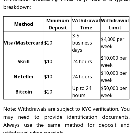
breakdown:
Minimum
Withdrawal
Withdrawal
Method
Deposit
Time
Limit
3-5
$4,000 per
Visa/Mastercard
$20
business
week
days
$10,000 per
Skrill
$10
24 hours
week
$10,000 per
Neteller
$10
24 hours
week
Up to 24
$50,000 per
Bitcoin
$20
hours
week
Note: Withdrawals are subject to KYC verification. You
may need to provide identification documents.
Always use the same method for deposit and
withdrawal when possible.