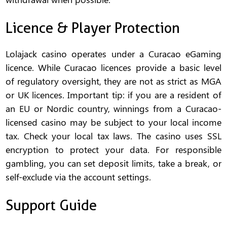
Licence & Player Protection
Lolajack casino operates under a Curacao eGaming
licence. While Curacao licences provide a basic level
of regulatory oversight, they are not as strict as MGA
or UK licences. Important tip: if you are a resident of
an EU or Nordic country, winnings from a Curacao-
licensed casino may be subject to your local income
tax. Check your local tax laws. The casino uses SSL
encryption to protect your data. For responsible
gambling, you can set deposit limits, take a break, or
self-exclude via the account settings.
Support Guide