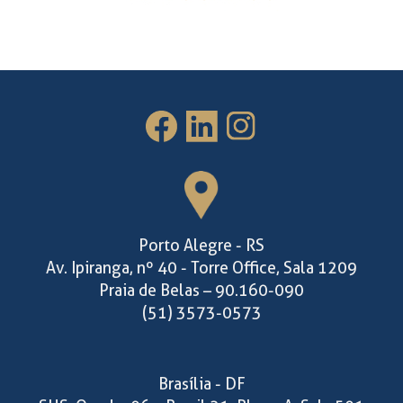
Porto Alegre - RS
Av. Ipiranga, nº 40 - Torre Office, Sala 1209
Praia de Belas – 90.160-090
(51) 3573-0573
Brasília - DF