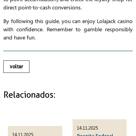
direct point-to-cash conversions.
By following this guide, you can enjoy Lolajack casino
with confidence. Remember to gamble responsibly
and have fun.
voltar
Relacionados:
14.11.2025
14.11.2025