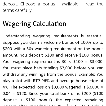
deposit. Choose a bonus if available – read the
terms carefully.
Wagering Calculation
Understanding wagering requirements is essential.
Suppose you claim a welcome bonus of 100% up to
$200 with a 30x wagering requirement on the bonus
amount. You deposit $100 and receive $100 bonus.
Your wagering requirement is 30 × $100 = $3,000.
You must place bets totaling $3,000 before you can
withdraw any winnings from the bonus. Example: You
play a slot with RTP 96% and average house edge of
4%. The expected loss on $3,000 wagered is $3,000 ×
0.04 = $120. Since your total bankroll is $200 ($100
deposit + $100 bonus), the expected remaining
balance after wagering is $200 – $120 = $80. This is