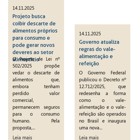
14.11.2025
Projeto busca
coibir descarte de
alimentos próprios
14.11.2025
para consumo e
Governo atualiza
pode gerar novos
regras do vale-
deveres ao setor
alimentação e
O Projeto de Lei nº
alimentício
refeição
502/2025 propõe
vedar o descarte de
O Governo Federal
alimentos que,
publicou o Decreto nº
embora tenham
12.712/2025, que
perdido valor
redesenha a forma
comercial,
como o vale-
permanecem seguros
alimentação e o vale-
para o consumo
refeição são operados
humano. Pela
no Brasil e inaugura
proposta,...
uma nova...
Leia mais
Leia mais