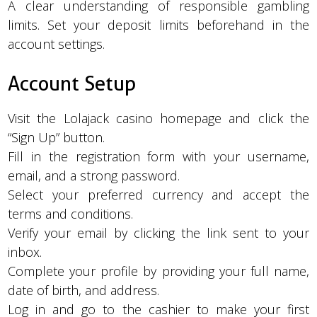
A clear understanding of responsible gambling
limits. Set your deposit limits beforehand in the
account settings.
Account Setup
Visit the Lolajack casino homepage and click the
“Sign Up” button.
Fill in the registration form with your username,
email, and a strong password.
Select your preferred currency and accept the
terms and conditions.
Verify your email by clicking the link sent to your
inbox.
Complete your profile by providing your full name,
date of birth, and address.
Log in and go to the cashier to make your first