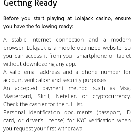
Getting Ready
Before you start playing at Lolajack casino, ensure
you have the following ready:
A stable internet connection and a modern
browser. Lolajack is a mobile-optimized website, so
you can access it from your smartphone or tablet
without downloading any app.
A valid email address and a phone number for
account verification and security purposes.
An accepted payment method such as Visa,
Mastercard, Skrill, Neteller, or cryptocurrency.
Check the cashier for the full list.
Personal identification documents (passport, ID
card, or driver’s license) for KYC verification when
you request your first withdrawal.