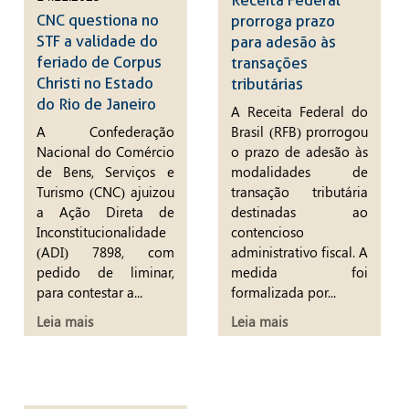
Receita Federal
CNC questiona no
prorroga prazo
STF a validade do
para adesão às
feriado de Corpus
transações
Christi no Estado
tributárias
do Rio de Janeiro
A Receita Federal do
A Confederação
Brasil (RFB) prorrogou
Nacional do Comércio
o prazo de adesão às
de Bens, Serviços e
modalidades de
Turismo (CNC) ajuizou
transação tributária
a Ação Direta de
destinadas ao
Inconstitucionalidade
contencioso
(ADI) 7898, com
administrativo fiscal. A
pedido de liminar,
medida foi
para contestar a...
formalizada por...
Leia mais
Leia mais