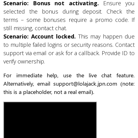
Scenario: Bonus not activating.
Ensure you
selected the bonus during deposit. Check the
terms – some bonuses require a promo code. If
still missing, contact chat.
Scenario: Account locked.
This may happen due
to multiple failed logins or security reasons. Contact
support via email or ask for a callback. Provide ID to
verify ownership.
For immediate help, use the live chat feature.
Alternatively, email support@lolajack.jpn.com (note:
this is a placeholder, not a real email).