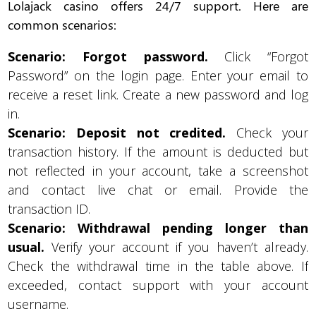
Lolajack casino offers 24/7 support. Here are
common scenarios:
Scenario: Forgot password.
Click “Forgot
Password” on the login page. Enter your email to
receive a reset link. Create a new password and log
in.
Scenario: Deposit not credited.
Check your
transaction history. If the amount is deducted but
not reflected in your account, take a screenshot
and contact live chat or email. Provide the
transaction ID.
Scenario: Withdrawal pending longer than
usual.
Verify your account if you haven’t already.
Check the withdrawal time in the table above. If
exceeded, contact support with your account
username.