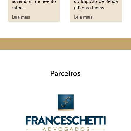
novembro, de evento
do Imposto de Renda
sobre...
(IR) das últimas...
Leia mais
Leia mais
Parceiros