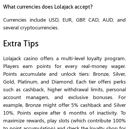
What currencies does Lolajack accept?
Currencies include USD, EUR, GBP, CAD, AUD, and
several cryptocurrencies.
Extra Tips
Lolajack casino offers a multi-level loyalty program.
Players earn points for every real-money wager.
Points accumulate and unlock tiers: Bronze, Silver,
Gold, Platinum, and Diamond. Each tier offers perks
such as cashback, higher withdrawal limits, personal
account managers, and exclusive bonuses. For
example, Bronze might offer 5% cashback and Silver
10%. Points expire after 6 months of inactivity. To
maximize rewards, play slots (which contribute 100%
to point accumulation) and check the loyalty shop for