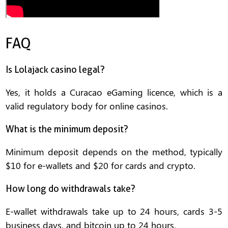
FAQ
Is Lolajack casino legal?
Yes, it holds a Curacao eGaming licence, which is a
valid regulatory body for online casinos.
What is the minimum deposit?
Minimum deposit depends on the method, typically
$10 for e-wallets and $20 for cards and crypto.
How long do withdrawals take?
E-wallet withdrawals take up to 24 hours, cards 3-5
business days, and bitcoin up to 24 hours.