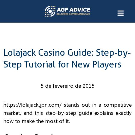
Lolajack Casino Guide: Step-by-
Step Tutorial for New Players
5 de fevereiro de 2015
https://lolajack.jpn.com/
stands out in a competitive
market, and this step-by-step guide explains exactly
how to make the most of it.