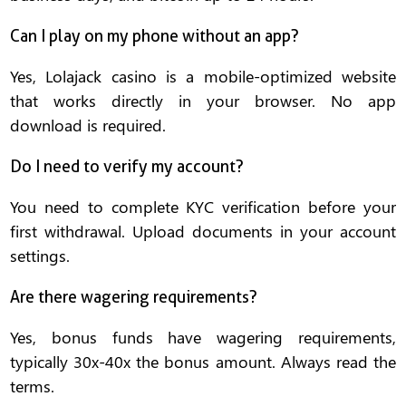
Can I play on my phone without an app?
Yes, Lolajack casino is a mobile-optimized website
that works directly in your browser. No app
download is required.
Do I need to verify my account?
You need to complete KYC verification before your
first withdrawal. Upload documents in your account
settings.
Are there wagering requirements?
Yes, bonus funds have wagering requirements,
typically 30x-40x the bonus amount. Always read the
terms.