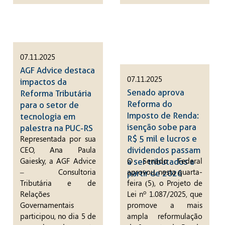
07.11.2025
AGF Advice destaca
07.11.2025
impactos da
Senado aprova
Reforma Tributária
Reforma do
para o setor de
Imposto de Renda:
tecnologia em
isenção sobe para
palestra na PUC-RS
R$ 5 mil e lucros e
Representada por sua
CEO, Ana Paula
dividendos passam
Gaiesky, a AGF Advice
O Senado Federal
a ser tributados a
– Consultoria
aprovou, nesta quarta-
partir de 2026
Tributária e de
feira (5), o Projeto de
Relações
Lei nº 1.087/2025, que
Governamentais
promove a mais
participou, no dia 5 de
ampla reformulação