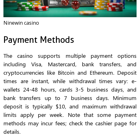
Ninewin casino
Payment Methods
The casino supports multiple payment options
including Visa, Mastercard, bank transfers, and
cryptocurrencies like Bitcoin and Ethereum. Deposit
times are instant, while withdrawal times vary: e-
wallets 24-48 hours, cards 3-5 business days, and
bank transfers up to 7 business days. Minimum
deposit is typically $10, and maximum withdrawal
limits apply per week. Note that some payment
methods may incur fees; check the cashier page for
details.