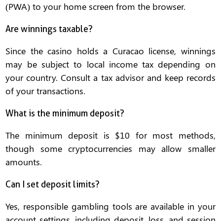
(PWA) to your home screen from the browser.
Are winnings taxable?
Since the casino holds a Curacao license, winnings
may be subject to local income tax depending on
your country. Consult a tax advisor and keep records
of your transactions.
What is the minimum deposit?
The minimum deposit is $10 for most methods,
though some cryptocurrencies may allow smaller
amounts.
Can I set deposit limits?
Yes, responsible gambling tools are available in your
account settings, including deposit, loss, and session