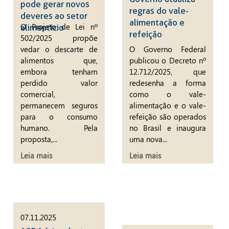
pode gerar novos
regras do vale-
deveres ao setor
alimentação e
O Projeto de Lei nº
alimentício
refeição
502/2025 propõe
vedar o descarte de
O Governo Federal
alimentos que,
publicou o Decreto nº
embora tenham
12.712/2025, que
perdido valor
redesenha a forma
comercial,
como o vale-
permanecem seguros
alimentação e o vale-
para o consumo
refeição são operados
humano. Pela
no Brasil e inaugura
proposta,...
uma nova...
Leia mais
Leia mais
07.11.2025