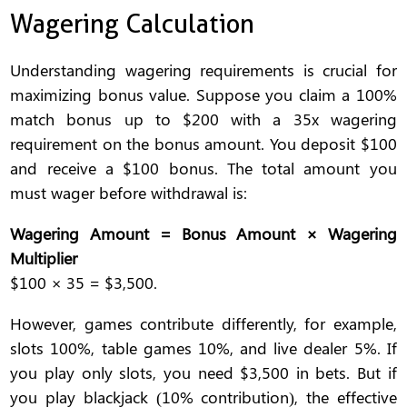
Wagering Calculation
Understanding wagering requirements is crucial for
maximizing bonus value. Suppose you claim a 100%
match bonus up to $200 with a 35x wagering
requirement on the bonus amount. You deposit $100
and receive a $100 bonus. The total amount you
must wager before withdrawal is:
Wagering Amount = Bonus Amount × Wagering
Multiplier
$100 × 35 = $3,500.
However, games contribute differently, for example,
slots 100%, table games 10%, and live dealer 5%. If
you play only slots, you need $3,500 in bets. But if
you play blackjack (10% contribution), the effective