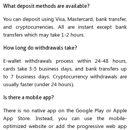
What deposit methods are available?
You can deposit using Visa, Mastercard, bank transfer,
and cryptocurrencies. All are instant except bank
transfers which may take 1-2 hours.
How long do withdrawals take?
E-wallet withdrawals process within 24-48 hours,
cards take 3-5 business days, and bank transfers up
to 7 business days. Cryptocurrency withdrawals are
usually faster (under 24 hours).
Is there a mobile app?
There is no native app on the Google Play or Apple
App Store. Instead, you can use the mobile-
optimized website or add the progressive web app