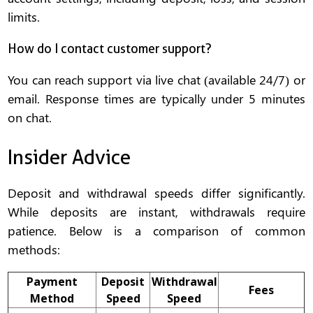
limits.
How do I contact customer support?
You can reach support via live chat (available 24/7) or
email. Response times are typically under 5 minutes
on chat.
Insider Advice
Deposit and withdrawal speeds differ significantly.
While deposits are instant, withdrawals require
patience. Below is a comparison of common
methods:
Payment
Deposit
Withdrawal
Fees
Method
Speed
Speed