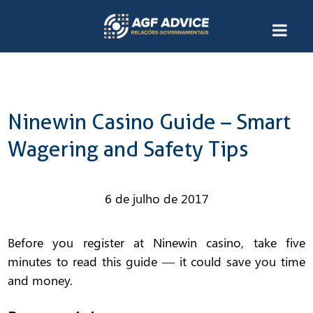
Ninewin Casino Guide – Smart
Wagering and Safety Tips
6 de julho de 2017
Before you register at
Ninewin casino
, take five
minutes to read this guide — it could save you time
and money.