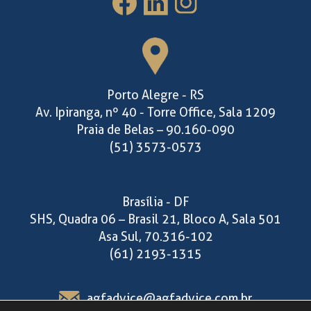
Porto Alegre - RS
Av. Ipiranga, nº 40 - Torre Office, Sala 1209
Praia de Belas – 90.160-090
(51) 3573-0573
Brasília - DF
SHS, Quadra 06 – Brasil 21, Bloco A, Sala 501
Asa Sul, 70.316-102
(61) 2193-1315
agfadvice@agfadvice.com.br