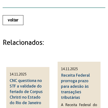
voltar
Relacionados:
14.11.2025
14.11.2025
Receita Federal
CNC questiona no
prorroga prazo
STF a validade do
para adesão às
feriado de Corpus
transações
Christi no Estado
tributárias
do Rio de Janeiro
A Receita Federal do