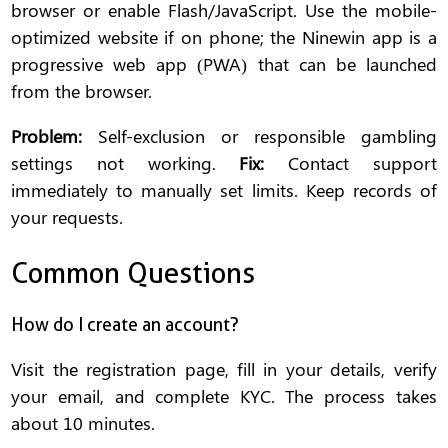
browser or enable Flash/JavaScript. Use the mobile-
optimized website if on phone; the Ninewin app is a
progressive web app (PWA) that can be launched
from the browser.
Problem:
Self-exclusion or responsible gambling
settings not working.
Fix:
Contact support
immediately to manually set limits. Keep records of
your requests.
Common Questions
How do I create an account?
Visit the registration page, fill in your details, verify
your email, and complete KYC. The process takes
about 10 minutes.