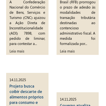
A Confederação
Brasil (RFB) prorrogou
Nacional do Comércio
o prazo de adesão às
de Bens, Serviços e
modalidades de
Turismo (CNC) ajuizou
transação tributária
a Ação Direta de
destinadas ao
Inconstitucionalidade
contencioso
(ADI) 7898, com
administrativo fiscal. A
pedido de liminar,
medida foi
para contestar a...
formalizada por...
Leia mais
Leia mais
14.11.2025
Projeto busca
coibir descarte de
alimentos próprios
14.11.2025
para consumo e
Governo atualiza