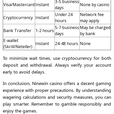
3-5 business
Visa/Mastercard
Instant
None by casino
days
Under 24
Network fee
Cryptocurrency
Instant
hours
may apply
5-7 business
May be charged
Bank Transfer
1-2 hours
days
by bank
E-wallet
Instant
24-48 hours
None
(Skrill/Neteller)
To minimize wait times, use cryptocurrency for both
deposit and withdrawal. Always verify your account
early to avoid delays.
In conclusion, Ninewin casino offers a decent gaming
experience with proper precautions. By understanding
wagering calculations and security measures, you can
play smarter. Remember to gamble responsibly and
enjoy the games.