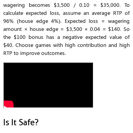
wagering becomes $3,500 / 0.10 = $35,000. To
calculate expected loss, assume an average RTP of
96% (house edge 4%). Expected loss = wagering
amount × house edge = $3,500 × 0.04 = $140. So
the $100 bonus has a negative expected value of
$40. Choose games with high contribution and high
RTP to improve outcomes.
Is It Safe?