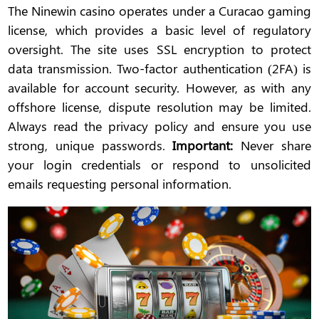
The Ninewin casino operates under a Curacao gaming
license, which provides a basic level of regulatory
oversight. The site uses SSL encryption to protect
data transmission. Two-factor authentication (2FA) is
available for account security. However, as with any
offshore license, dispute resolution may be limited.
Always read the privacy policy and ensure you use
strong, unique passwords.
Important:
Never share
your login credentials or respond to unsolicited
emails requesting personal information.