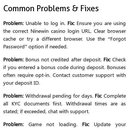
Common Problems & Fixes
Problem:
Unable to log in.
Fix:
Ensure you are using
the correct Ninewin casino login URL. Clear browser
cache or try a different browser. Use the “Forgot
Password” option if needed.
Problem:
Bonus not credited after deposit.
Fix:
Check
if you entered a bonus code during deposit. Bonuses
often require opt-in. Contact customer support with
your deposit ID.
Problem:
Withdrawal pending for days.
Fix:
Complete
all KYC documents first. Withdrawal times are as
stated; if exceeded, chat with support.
Problem:
Game not loading.
Fix:
Update your