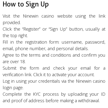
How to Sign Up
Visit the Ninewin casino website using the link
provided.
Click the “Register” or “Sign Up” button, usually at
the top right.
Fill in the registration form: username, password,
email, phone number, and personal details.
Agree to the terms and conditions and confirm you
are over 18.
Submit the form and check your email for a
verification link. Click it to activate your account.
Log in using your credentials via the Ninewin casino
login page.
Complete the KYC process by uploading your ID
and proof of address before making a withdrawal.