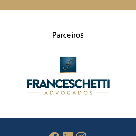
Parceiros