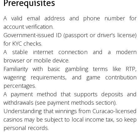
Prerequisites
A valid email address and phone number for
account verification.
Government-issued ID (passport or driver’s license)
for KYC checks.
A stable internet connection and a modern
browser or mobile device.
Familiarity with basic gambling terms like RTP,
wagering requirements, and game contribution
percentages.
A payment method that supports deposits and
withdrawals (see payment methods section).
Understanding that winnings from Curacao-licensed
casinos may be subject to local income tax, so keep
personal records.