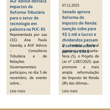
AGF Advice destaca
07.11.2025
impactos da
Senado aprova
Reforma Tributária
Reforma do
para o setor de
Imposto de Renda:
tecnologia em
isenção sobe para
palestra na PUC-RS
R$ 5 mil e lucros e
Representada por sua
CEO, Ana Paula
dividendos passam
Gaiesky, a AGF Advice
O Senado Federal
a ser tributados a
– Consultoria
aprovou, nesta quarta-
partir de 2026
Tributária e de
feira (5), o Projeto de
Relações
Lei nº 1.087/2025, que
Governamentais
promove a mais
participou, no dia 5 de
ampla reformulação
novembro, de evento
do Imposto de Renda
sobre...
(IR) das últimas...
Leia mais
Leia mais