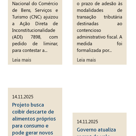
Nacional do Comércio
o prazo de adesão às
de Bens, Serviços e
modalidades de
Turismo (CNC) ajuizou
transação tributária
a Ação Direta de
destinadas ao
Inconstitucionalidade
contencioso
(ADI) 7898, com
administrativo fiscal. A
pedido de liminar,
medida foi
para contestar a...
formalizada por...
Leia mais
Leia mais
14.11.2025
Projeto busca
coibir descarte de
alimentos próprios
14.11.2025
para consumo e
Governo atualiza
pode gerar novos