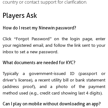
country or contact support for clarification.
Players Ask
How do I reset my Ninewin password?
Click “Forgot Password” on the login page, enter
your registered email, and follow the link sent to your
inbox to set a new password.
What documents are needed for KYC?
Typically a government-issued ID (passport or
driver’s license), a recent utility bill or bank statement
(address proof), and a photo of the payment
method used (e.g., credit card showing last 4 digits).
Can I play on mobile without downloading an app?