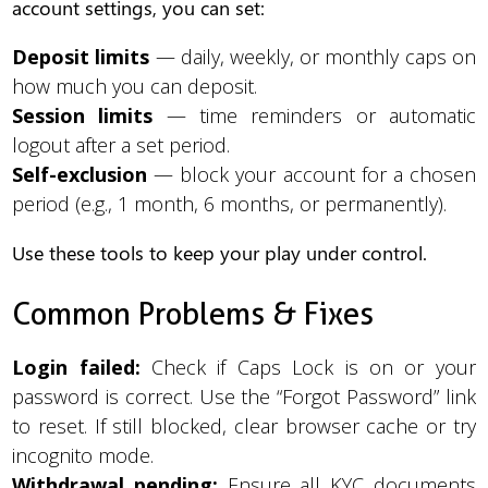
account settings, you can set:
Deposit limits
— daily, weekly, or monthly caps on
how much you can deposit.
Session limits
— time reminders or automatic
logout after a set period.
Self-exclusion
— block your account for a chosen
period (e.g., 1 month, 6 months, or permanently).
Use these tools to keep your play under control.
Common Problems & Fixes
Login failed:
Check if Caps Lock is on or your
password is correct. Use the “Forgot Password” link
to reset. If still blocked, clear browser cache or try
incognito mode.
Withdrawal pending:
Ensure all KYC documents