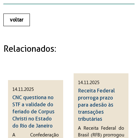
voltar
Relacionados:
14.11.2025
14.11.2025
Receita Federal
CNC questiona no
prorroga prazo
STF a validade do
para adesão às
feriado de Corpus
transações
Christi no Estado
tributárias
do Rio de Janeiro
A Receita Federal do
A Confederação
Brasil (RFB) prorrogou