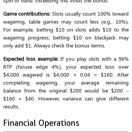
spin or hand. Exceeding this voids the bonus.
Game contributions:
Slots usually count 100% toward
wagering, table games may count less (e.g., 10%).
For example, betting $10 on slots adds $10 to the
wagering progress; betting $10 on blackjack may
only add $1. Always check the bonus terms.
Expected loss example:
If you play slots with a 96%
RTP (house edge 4%), your expected loss over
$4,000 wagered is $4,000 × 0.04 = $160. After
completing wagering, your average remaining
balance from the original $200 would be $200 –
$160 = $40. However, variance can give different
results.
Financial Operations