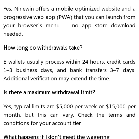
Yes, Ninewin offers a mobile-optimized website and a
progressive web app (PWA) that you can launch from
your browser’s menu — no app store download
needed.
How long do withdrawals take?
E-wallets usually process within 24 hours, credit cards
1–3 business days, and bank transfers 3–7 days.
Additional verification may extend the time.
Is there a maximum withdrawal limit?
Yes, typical limits are $5,000 per week or $15,000 per
month, but this can vary. Check the terms and
conditions for your account tier.
What happens if I don’t meet the wagering