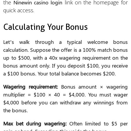
the
Ninewin casino login
link on the homepage for
quick access.
Calculating Your Bonus
Let’s walk through a typical welcome bonus
calculation. Suppose the offer is a 100% match bonus
up to $500, with a 40x wagering requirement on the
bonus amount only. If you deposit $100, you receive
a $100 bonus. Your total balance becomes $200.
Wagering requirement:
Bonus amount × wagering
multiplier = $100 × 40 = $4,000. You must wager
$4,000 before you can withdraw any winnings from
the bonus.
Max bet during wagering:
Often limited to $5 per