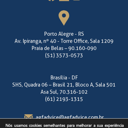
Porto Alegre - RS
Av. Ipiranga, nº 40 - Torre Office, Sala 1209
Praia de Belas – 90.160-090
(51) 3573-0573
Brasília - DF
SHS, Quadra 06 – Brasil 21, Bloco A, Sala 501
Asa Sul, 70.316-102
(61) 2193-1315
agfadvice@agfadvice.com.br
Nós usamos cookies semelhantes para melhorar a sua experiência