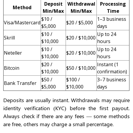
Deposit
Withdrawal
Processing
Method
Min/Max
Min/Max
Time
$10 /
1–3 business
Visa/Mastercard
$20 / $5,000
$5,000
days
$10 /
Up to 24
Skrill
$20 / $10,000
$10,000
hours
$10 /
Up to 24
Neteller
$20 / $10,000
$10,000
hours
$20 /
Instant (1
Bitcoin
$50 / $10,000
$10,000
confirmation)
$50 /
$100 /
3–7 business
Bank Transfer
$5,000
$10,000
days
Deposits are usually instant. Withdrawals may require
identity verification (KYC) before the first payout.
Always check if there are any fees — some methods
are free, others may charge a small percentage.