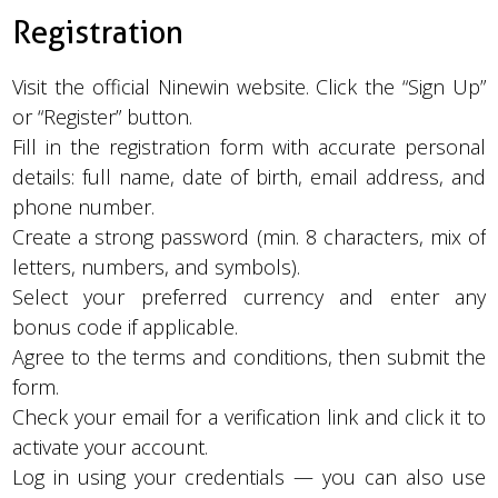
Registration
Visit the official Ninewin website. Click the “Sign Up”
or “Register” button.
Fill in the registration form with accurate personal
details: full name, date of birth, email address, and
phone number.
Create a strong password (min. 8 characters, mix of
letters, numbers, and symbols).
Select your preferred currency and enter any
bonus code if applicable.
Agree to the terms and conditions, then submit the
form.
Check your email for a verification link and click it to
activate your account.
Log in using your credentials — you can also use