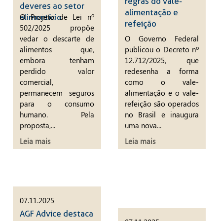
regras do vale-
deveres ao setor
alimentação e
O Projeto de Lei nº
alimentício
refeição
502/2025 propõe
vedar o descarte de
O Governo Federal
alimentos que,
publicou o Decreto nº
embora tenham
12.712/2025, que
perdido valor
redesenha a forma
comercial,
como o vale-
permanecem seguros
alimentação e o vale-
para o consumo
refeição são operados
humano. Pela
no Brasil e inaugura
proposta,...
uma nova...
Leia mais
Leia mais
07.11.2025
AGF Advice destaca