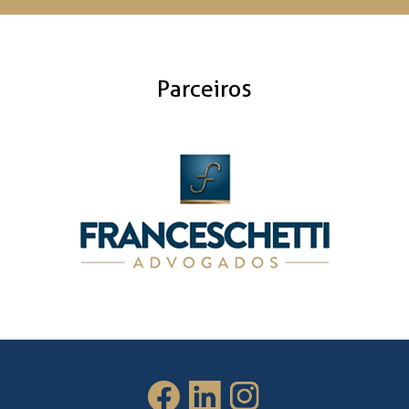
Parceiros