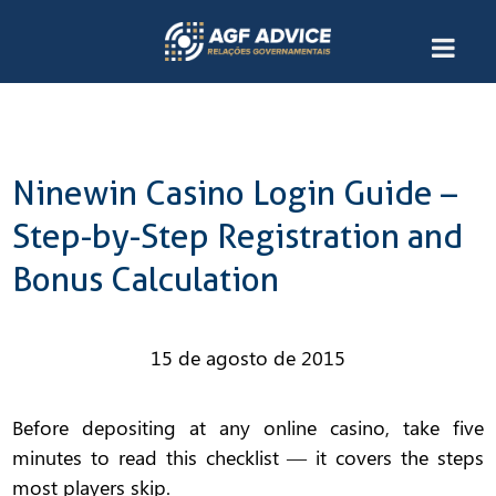
Ninewin Casino Login Guide –
Step-by-Step Registration and
Bonus Calculation
15 de agosto de 2015
Before depositing at any online casino, take five
minutes to read this checklist — it covers the steps
most players skip.