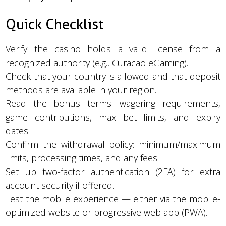
Quick Checklist
Verify the casino holds a valid license from a
recognized authority (e.g., Curacao eGaming).
Check that your country is allowed and that deposit
methods are available in your region.
Read the bonus terms: wagering requirements,
game contributions, max bet limits, and expiry
dates.
Confirm the withdrawal policy: minimum/maximum
limits, processing times, and any fees.
Set up two-factor authentication (2FA) for extra
account security if offered.
Test the mobile experience — either via the mobile-
optimized website or progressive web app (PWA).