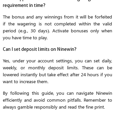
requirement in time?
The bonus and any winnings from it will be forfeited
if the wagering is not completed within the valid
period (e.g., 30 days). Activate bonuses only when
you have time to play.
Can I set deposit limits on Ninewin?
Yes, under your account settings, you can set daily,
weekly, or monthly deposit limits. These can be
lowered instantly but take effect after 24 hours if you
want to increase them.
By following this guide, you can navigate Ninewin
efficiently and avoid common pitfalls. Remember to
always gamble responsibly and read the fine print.