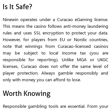
Is It Safe?
Ninewin operates under a Curacao eGaming license.
This means the casino follows anti-money laundering
rules and uses SSL encryption to protect your data.
However, for players from EU or Nordic countries,
note that winnings from Curacao-licensed casinos
may be subject to local income tax (you are
responsible for reporting). Unlike MGA or UKGC
licenses, Curacao does not offer the same level of
player protection. Always gamble responsibly and
only with money you can afford to lose.
Worth Knowing
Responsible gambling tools are essential. From your