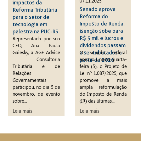
07.11.2025
impactos da
Senado aprova
Reforma Tributária
Reforma do
para o setor de
Imposto de Renda:
tecnologia em
isenção sobe para
palestra na PUC-RS
R$ 5 mil e lucros e
Representada por sua
CEO, Ana Paula
dividendos passam
Gaiesky, a AGF Advice
O Senado Federal
a ser tributados a
– Consultoria
aprovou, nesta quarta-
partir de 2026
Tributária e de
feira (5), o Projeto de
Relações
Lei nº 1.087/2025, que
Governamentais
promove a mais
participou, no dia 5 de
ampla reformulação
novembro, de evento
do Imposto de Renda
sobre...
(IR) das últimas...
Leia mais
Leia mais