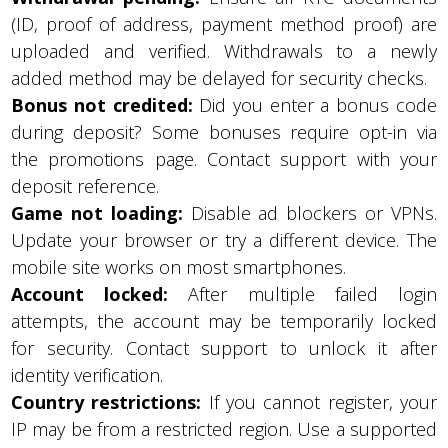
(ID, proof of address, payment method proof) are
uploaded and verified. Withdrawals to a newly
added method may be delayed for security checks.
Bonus not credited:
Did you enter a bonus code
during deposit? Some bonuses require opt-in via
the promotions page. Contact support with your
deposit reference.
Game not loading:
Disable ad blockers or VPNs.
Update your browser or try a different device. The
mobile site works on most smartphones.
Account locked:
After multiple failed login
attempts, the account may be temporarily locked
for security. Contact support to unlock it after
identity verification.
Country restrictions:
If you cannot register, your
IP may be from a restricted region. Use a supported