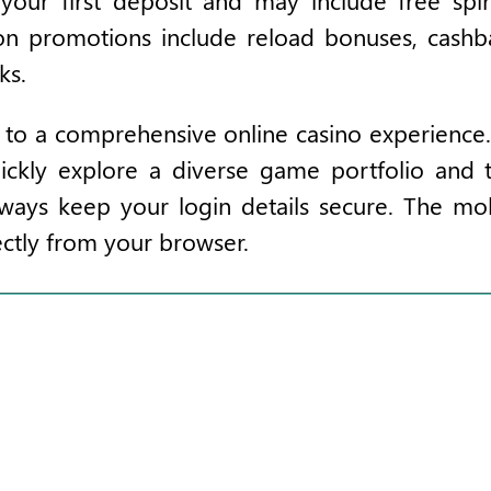
 promotions include reload bonuses, cashbac
ks.
 to a comprehensive online casino experience. 
ckly explore a diverse game portfolio and 
ays keep your login details secure. The mobi
ectly from your browser.