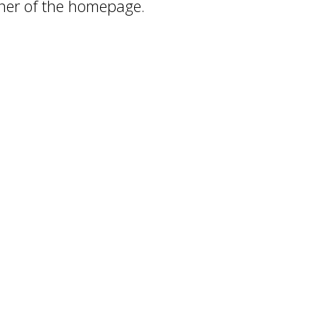
orner of the homepage.