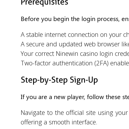
Prerequisites
Before you begin the login process, en
A stable internet connection on your c
A secure and updated web browser like 
Your correct Ninewin casino login cre
Two-factor authentication (2FA) enable
Step-by-Step Sign-Up
If you are a new player, follow these s
Navigate to the official site using yo
offering a smooth interface.