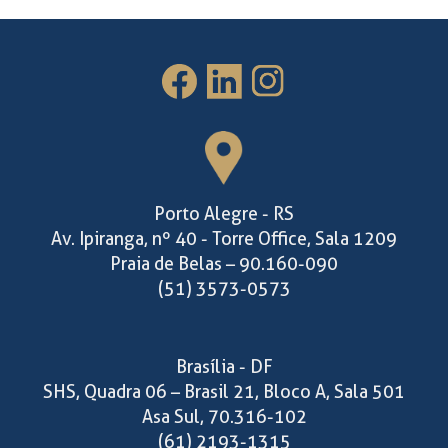
Porto Alegre - RS
Av. Ipiranga, nº 40 - Torre Office, Sala 1209
Praia de Belas – 90.160-090
(51) 3573-0573
Brasília - DF
SHS, Quadra 06 – Brasil 21, Bloco A, Sala 501
Asa Sul, 70.316-102
(61) 2193-1315