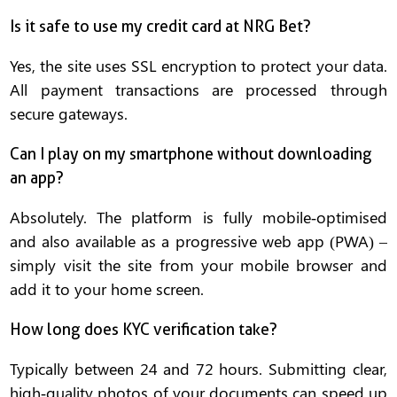
Is it safe to use my credit card at NRG Bet?
Yes, the site uses SSL encryption to protect your data.
All payment transactions are processed through
secure gateways.
Can I play on my smartphone without downloading
an app?
Absolutely. The platform is fully mobile‑optimised
and also available as a progressive web app (PWA) –
simply visit the site from your mobile browser and
add it to your home screen.
How long does KYC verification take?
Typically between 24 and 72 hours. Submitting clear,
high‑quality photos of your documents can speed up