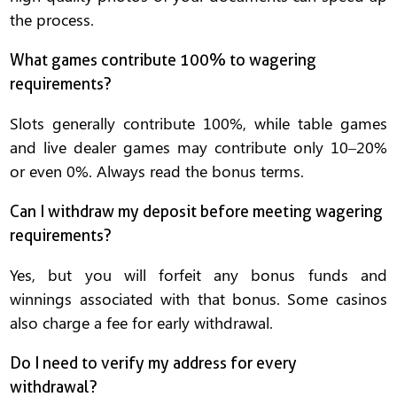
the process.
What games contribute 100% to wagering
requirements?
Slots generally contribute 100%, while table games
and live dealer games may contribute only 10–20%
or even 0%. Always read the bonus terms.
Can I withdraw my deposit before meeting wagering
requirements?
Yes, but you will forfeit any bonus funds and
winnings associated with that bonus. Some casinos
also charge a fee for early withdrawal.
Do I need to verify my address for every
withdrawal?