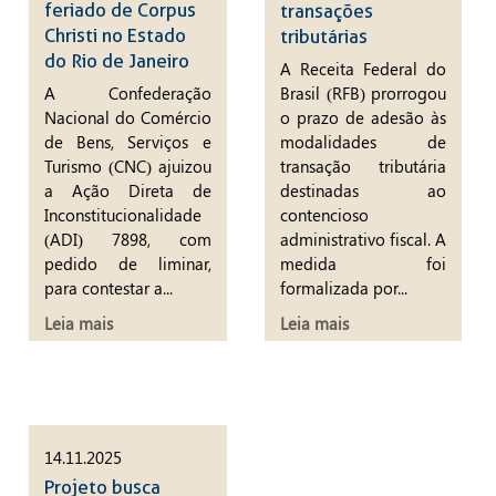
feriado de Corpus
transações
Christi no Estado
tributárias
do Rio de Janeiro
A Receita Federal do
A Confederação
Brasil (RFB) prorrogou
Nacional do Comércio
o prazo de adesão às
de Bens, Serviços e
modalidades de
Turismo (CNC) ajuizou
transação tributária
a Ação Direta de
destinadas ao
Inconstitucionalidade
contencioso
(ADI) 7898, com
administrativo fiscal. A
pedido de liminar,
medida foi
para contestar a...
formalizada por...
Leia mais
Leia mais
14.11.2025
Projeto busca