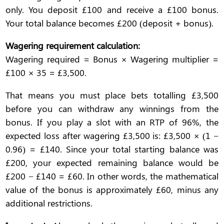
only. You deposit £100 and receive a £100 bonus.
Your total balance becomes £200 (deposit + bonus).
Wagering requirement calculation:
Wagering required = Bonus × Wagering multiplier =
£100 × 35 = £3,500.
That means you must place bets totalling £3,500
before you can withdraw any winnings from the
bonus. If you play a slot with an RTP of 96%, the
expected loss after wagering £3,500 is: £3,500 × (1 −
0.96) = £140. Since your total starting balance was
£200, your expected remaining balance would be
£200 − £140 = £60. In other words, the mathematical
value of the bonus is approximately £60, minus any
additional restrictions.