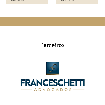
Parceiros