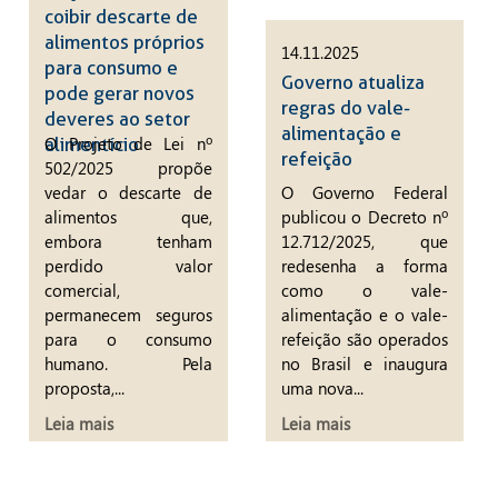
coibir descarte de
alimentos próprios
14.11.2025
para consumo e
Governo atualiza
pode gerar novos
regras do vale-
deveres ao setor
alimentação e
O Projeto de Lei nº
alimentício
refeição
502/2025 propõe
vedar o descarte de
O Governo Federal
alimentos que,
publicou o Decreto nº
embora tenham
12.712/2025, que
perdido valor
redesenha a forma
comercial,
como o vale-
permanecem seguros
alimentação e o vale-
para o consumo
refeição são operados
humano. Pela
no Brasil e inaugura
proposta,...
uma nova...
Leia mais
Leia mais