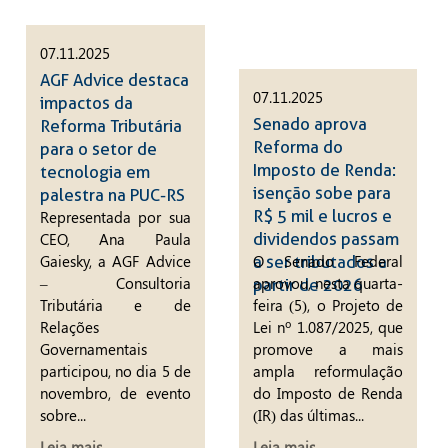
07.11.2025
AGF Advice destaca
07.11.2025
impactos da
Senado aprova
Reforma Tributária
Reforma do
para o setor de
Imposto de Renda:
tecnologia em
isenção sobe para
palestra na PUC-RS
R$ 5 mil e lucros e
Representada por sua
CEO, Ana Paula
dividendos passam
Gaiesky, a AGF Advice
O Senado Federal
a ser tributados a
– Consultoria
aprovou, nesta quarta-
partir de 2026
Tributária e de
feira (5), o Projeto de
Relações
Lei nº 1.087/2025, que
Governamentais
promove a mais
participou, no dia 5 de
ampla reformulação
novembro, de evento
do Imposto de Renda
sobre...
(IR) das últimas...
Leia mais
Leia mais