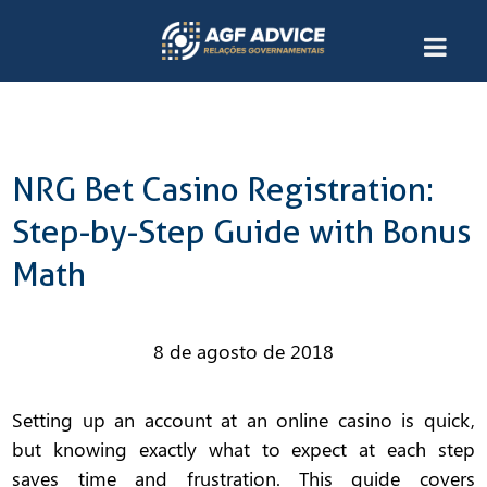
NRG Bet Casino Registration:
Step-by-Step Guide with Bonus
Math
8 de agosto de 2018
Setting up an account at an online casino is quick,
but knowing exactly what to expect at each step
saves time and frustration. This guide covers