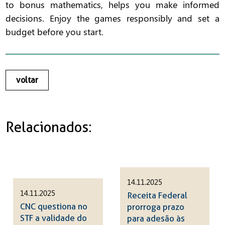
to bonus mathematics, helps you make informed
decisions. Enjoy the games responsibly and set a
budget before you start.
voltar
Relacionados:
14.11.2025
14.11.2025
Receita Federal
CNC questiona no
prorroga prazo
STF a validade do
para adesão às