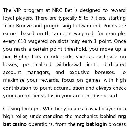
The VIP program at NRG Bet is designed to reward
loyal players. There are typically 5 to 7 tiers, starting
from Bronze and progressing to Diamond. Points are
earned based on the amount wagered: for example,
every £10 wagered on slots may earn 1 point. Once
you reach a certain point threshold, you move up a
tier. Higher tiers unlock perks such as cashback on
losses, personalised withdrawal limits, dedicated
account managers, and exclusive bonuses. To
maximise your rewards, focus on games with high
contribution to point accumulation and always check
your current tier status in your account dashboard.
Closing thought: Whether you are a casual player or a
high roller, understanding the mechanics behind
nrg
bet casino
operations, from the
nrg bet login
process