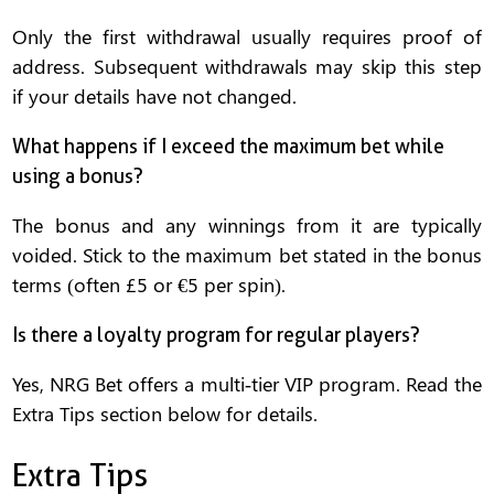
Only the first withdrawal usually requires proof of
address. Subsequent withdrawals may skip this step
if your details have not changed.
What happens if I exceed the maximum bet while
using a bonus?
The bonus and any winnings from it are typically
voided. Stick to the maximum bet stated in the bonus
terms (often £5 or €5 per spin).
Is there a loyalty program for regular players?
Yes, NRG Bet offers a multi‑tier VIP program. Read the
Extra Tips section below for details.
Extra Tips