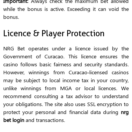
Important:
Always check the maximum bet allowed
while the bonus is active. Exceeding it can void the
bonus.
Licence & Player Protection
NRG Bet operates under a licence issued by the
Government of Curacao. This licence ensures the
casino follows basic fairness and security standards.
However, winnings from Curacao‑licensed casinos
may be subject to local income tax in your country,
unlike winnings from MGA or local licences. We
recommend consulting a tax advisor to understand
your obligations. The site also uses SSL encryption to
protect your personal and financial data during
nrg
bet login
and transactions.