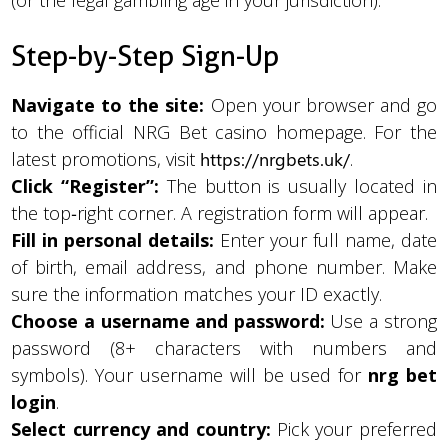
(or the legal gambling age in your jurisdiction).
Step-by-Step Sign-Up
Navigate to the site:
Open your browser and go
to the official NRG Bet casino homepage. For the
latest promotions, visit
https://nrgbets.uk/
.
Click “Register”:
The button is usually located in
the top‑right corner. A registration form will appear.
Fill in personal details:
Enter your full name, date
of birth, email address, and phone number. Make
sure the information matches your ID exactly.
Choose a username and password:
Use a strong
password (8+ characters with numbers and
symbols). Your username will be used for
nrg bet
login
.
Select currency and country:
Pick your preferred