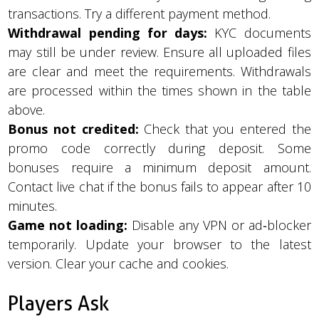
transactions. Try a different payment method.
Withdrawal pending for days:
KYC documents
may still be under review. Ensure all uploaded files
are clear and meet the requirements. Withdrawals
are processed within the times shown in the table
above.
Bonus not credited:
Check that you entered the
promo code correctly during deposit. Some
bonuses require a minimum deposit amount.
Contact live chat if the bonus fails to appear after 10
minutes.
Game not loading:
Disable any VPN or ad‑blocker
temporarily. Update your browser to the latest
version. Clear your cache and cookies.
Players Ask