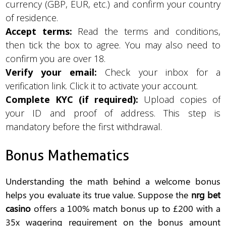
currency (GBP, EUR, etc.) and confirm your country
of residence.
Accept terms:
Read the terms and conditions,
then tick the box to agree. You may also need to
confirm you are over 18.
Verify your email:
Check your inbox for a
verification link. Click it to activate your account.
Complete KYC (if required):
Upload copies of
your ID and proof of address. This step is
mandatory before the first withdrawal.
Bonus Mathematics
Understanding the math behind a welcome bonus
helps you evaluate its true value. Suppose the
nrg bet
casino
offers a 100% match bonus up to £200 with a
35x wagering requirement on the bonus amount