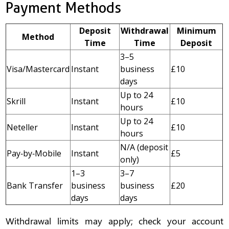
Payment Methods
Deposit
Withdrawal
Minimum
Method
Time
Time
Deposit
3–5
Visa/Mastercard
Instant
business
£10
days
Up to 24
Skrill
Instant
£10
hours
Up to 24
Neteller
Instant
£10
hours
N/A (deposit
Pay‑by‑Mobile
Instant
£5
only)
1–3
3–7
Bank Transfer
business
business
£20
days
days
Withdrawal limits may apply; check your account