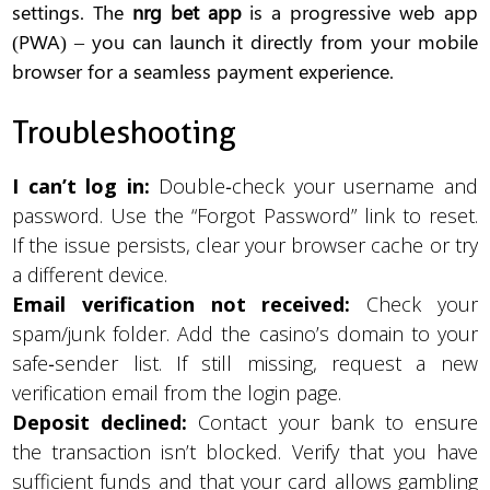
settings. The
nrg bet app
is a progressive web app
(PWA) – you can launch it directly from your mobile
browser for a seamless payment experience.
Troubleshooting
I can’t log in:
Double‑check your username and
password. Use the “Forgot Password” link to reset.
If the issue persists, clear your browser cache or try
a different device.
Email verification not received:
Check your
spam/junk folder. Add the casino’s domain to your
safe‑sender list. If still missing, request a new
verification email from the login page.
Deposit declined:
Contact your bank to ensure
the transaction isn’t blocked. Verify that you have
sufficient funds and that your card allows gambling