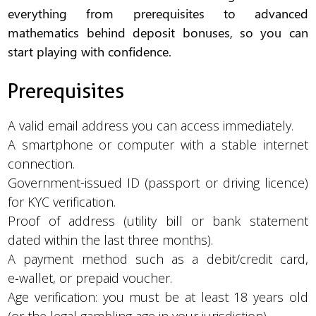
everything from prerequisites to advanced
mathematics behind deposit bonuses, so you can
start playing with confidence.
Prerequisites
A valid email address you can access immediately.
A smartphone or computer with a stable internet
connection.
Government-issued ID (passport or driving licence)
for KYC verification.
Proof of address (utility bill or bank statement
dated within the last three months).
A payment method such as a debit/credit card,
e‑wallet, or prepaid voucher.
Age verification: you must be at least 18 years old