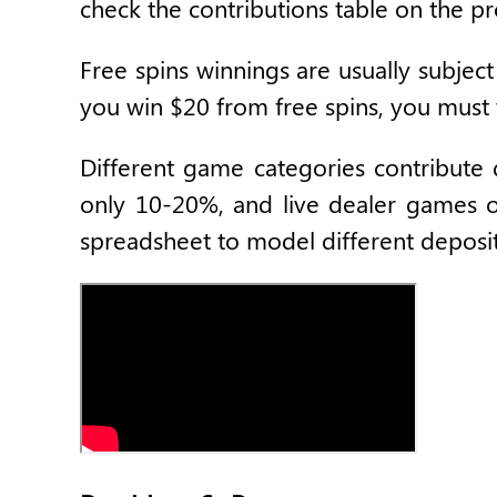
check the contributions table on the p
Free spins winnings are usually subjec
you win $20 from free spins, you must
Different game categories contribute 
only 10-20%, and live dealer games of
spreadsheet to model different depos