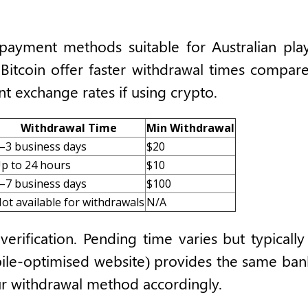
of payment methods suitable for Australian pl
 Bitcoin offer faster withdrawal times compare
nt exchange rates if using crypto.
Withdrawal Time
Min Withdrawal
–3 business days
$20
p to 24 hours
$10
–7 business days
$100
ot available for withdrawals
N/A
erification. Pending time varies but typically
obile-optimised website) provides the same ba
our withdrawal method accordingly.