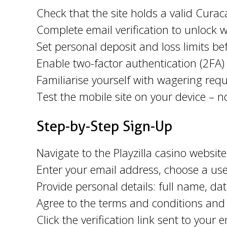
Check that the site holds a valid Cura
Complete email verification to unlock 
Set personal deposit and loss limits be
Enable two-factor authentication (2FA) 
Familiarise yourself with wagering re
Test the mobile site on your device –
Step-by-Step Sign-Up
Navigate to the Playzilla casino website
Enter your email address, choose a us
Provide personal details: full name, da
Agree to the terms and conditions and
Click the verification link sent to your 