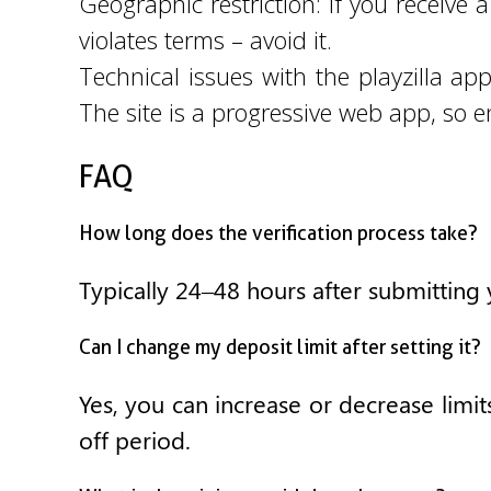
Geographic restriction: If you receive 
violates terms – avoid it.
Technical issues with the playzilla ap
The site is a progressive web app, so 
FAQ
How long does the verification process take?
Typically 24–48 hours after submitting
Can I change my deposit limit after setting it?
Yes, you can increase or decrease limi
off period.