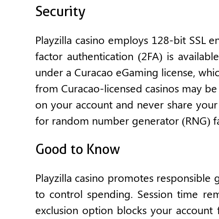
Security
Playzilla casino employs 128-bit SSL e
factor authentication (2FA) is availabl
under a Curacao eGaming license, whic
from Curacao-licensed casinos may be su
on your account and never share your Pl
for random number generator (RNG) fa
Good to Know
Playzilla casino promotes responsible g
to control spending. Session time re
exclusion option blocks your account f