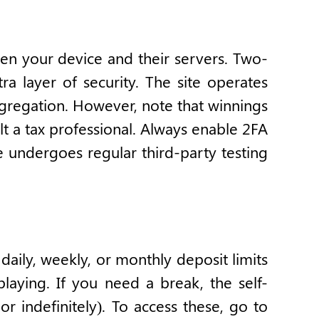
een your device and their servers. Two-
tra layer of security. The site operates
gregation. However, note that winnings
lt a tax professional. Always enable 2FA
te undergoes regular third-party testing
daily, weekly, or monthly deposit limits
aying. If you need a break, the self-
r indefinitely). To access these, go to