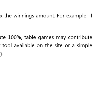
0x the winnings amount. For example, if
ibute 100%, table games may contribute
tool available on the site or a simple
g.