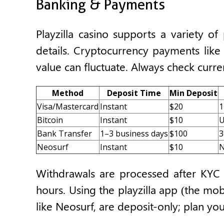
Banking & Payments
Playzilla casino supports a variety 
details. Cryptocurrency payments like
value can fluctuate. Always check curre
Method
Deposit Time
Min Deposit
Visa/Mastercard
Instant
$20
1
Bitcoin
Instant
$10
U
Bank Transfer
1–3 business days
$100
3
Neosurf
Instant
$10
N
Withdrawals are processed after KYC v
hours. Using the playzilla app (the m
like Neosurf, are deposit-only; plan y