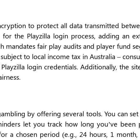
ncryption to protect all data transmitted betw
e for the Playzilla login process, adding an ex
h mandates fair play audits and player fund se
bject to local income tax in Australia – consu
ayzilla login credentials. Additionally, the si
irness.
ambling by offering several tools. You can set 
minders let you track how long you’ve been pl
or a chosen period (e.g., 24 hours, 1 month, o