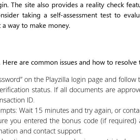
ogin. The site also provides a reality check fea
nsider taking a self-assessment test to eva
t a way to make money.
s. Here are common issues and how to resolve
sword” on the Playzilla login page and follow th
verification status. If all documents are appr
nsaction ID.
tempts: Wait 15 minutes and try again, or conta
ure you entered the bonus code (if required) a
mation and contact support.