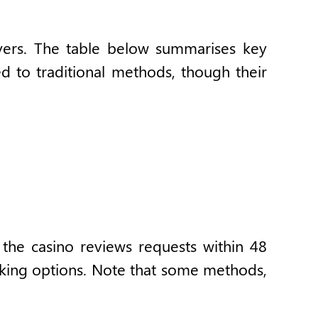
ayers. The table below summarises key
d to traditional methods, though their
 the casino reviews requests within 48
nking options. Note that some methods,