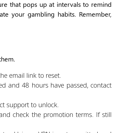
ture that pops up at intervals to remind
luate your gambling habits. Remember,
 them.
e email link to reset.
oved and 48 hours have passed, contact
ct support to unlock.
nd check the promotion terms. If still