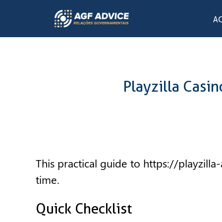
AG
Playzilla Casi
This practical guide to
https://playzilla
time.
Quick Checklist