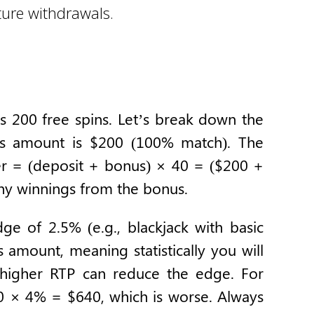
ture withdrawals.
s 200 free spins. Let’s break down the
us amount is $200 (100% match). The
er = (deposit + bonus) × 40 = ($200 +
ny winnings from the bonus.
e of 2.5% (e.g., blackjack with basic
 amount, meaning statistically you will
higher RTP can reduce the edge. For
0 × 4% = $640, which is worse. Always