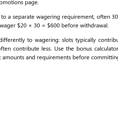
romotions page.
t to a separate wagering requirement, often 3
 wager $20 × 30 = $600 before withdrawal.
differently to wagering: slots typically contr
ten contribute less. Use the bonus calculator 
it amounts and requirements before committin