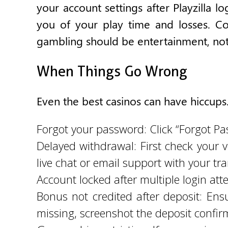
your account settings after Playzilla l
you of your play time and losses. Co
gambling should be entertainment, no
When Things Go Wrong
Even the best casinos can have hiccup
Forgot your password: Click “Forgot Pas
Delayed withdrawal: First check your 
live chat or email support with your tra
Account locked after multiple login at
Bonus not credited after deposit: Ens
missing, screenshot the deposit confir