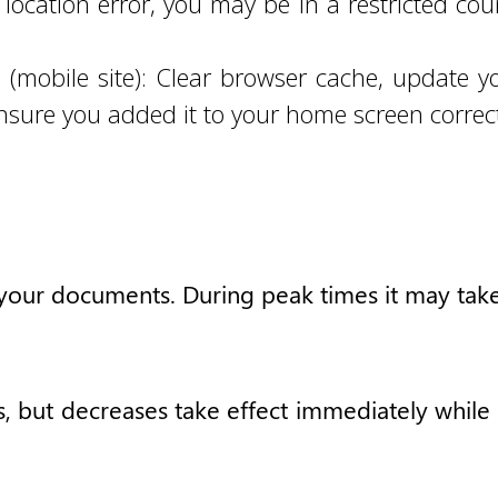
a location error, you may be in a restricted c
p (mobile site): Clear browser cache, update yo
ensure you added it to your home screen correct
 your documents. During peak times it may take
ts, but decreases take effect immediately whil