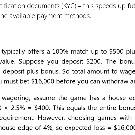
tification documents (KYC) – this speeds up fu
 the available payment methods.
 typically offers a 100% match up to $500 plu
 value. Suppose you deposit $200. The bon
e deposit plus bonus. So total amount to wag
u must bet $16,000 before you can withdraw a
g wagering, assume the game has a house edg
0 × 2.5% = $400. This equals the entire bonus
requirement. However, choosing games with 
 house edge of 4%, so expected loss = $16,00