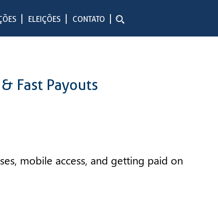
ÇÕES
ELEIÇÕES
CONTATO
 & Fast Payouts
ses, mobile access, and getting paid on