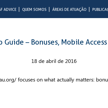
F ADVICE
QUEM SOMOS
ÁREAS DE ATUAÇÃO
PUBLICA
no Guide – Bonuses, Mobile Access
18 de abril de 2016
-au.org/
focuses on what actually matters: bonu