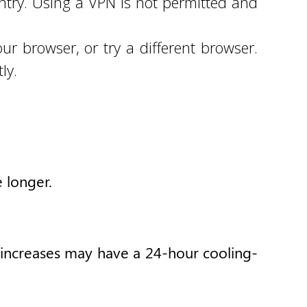
ountry. Using a VPN is not permitted and
ur browser, or try a different browser.
ly.
 longer.
e increases may have a 24-hour cooling-