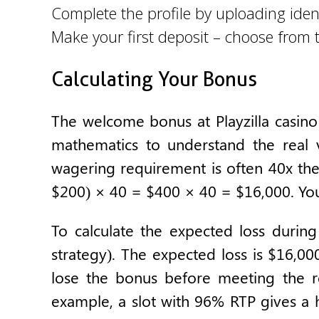
Complete the profile by uploading iden
Make your first deposit – choose from
Calculating Your Bonus
The welcome bonus at Playzilla casino
mathematics to understand the real
wagering requirement is often 40x th
$200) × 40 = $400 × 40 = $16,000. Yo
To calculate the expected loss durin
strategy). The expected loss is $16,00
lose the bonus before meeting the 
example, a slot with 96% RTP gives a