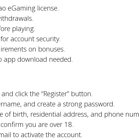
cao eGaming license.
withdrawals.
fore playing.
for account security.
quirements on bonuses.
 no app download needed.
 and click the “Register” button.
ername, and create a strong password.
te of birth, residential address, and phone num
 confirm you are over 18.
email to activate the account.