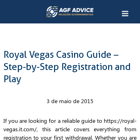
Royal Vegas Casino Guide –
Step-by-Step Registration and
Play
3 de maio de 2015
If you are looking for a reliable guide to
https://royal-
vegas.it.com/
, this article covers everything from
registration to your first withdrawal. Whether you are