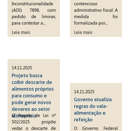
Inconstitucionalidade
contencioso
(ADI) 7898, com
administrativo fiscal. A
pedido de liminar,
medida foi
para contestar a...
formalizada por...
Leia mais
Leia mais
14.11.2025
Projeto busca
coibir descarte de
alimentos próprios
14.11.2025
para consumo e
Governo atualiza
pode gerar novos
regras do vale-
deveres ao setor
alimentação e
O Projeto de Lei nº
alimentício
refeição
502/2025 propõe
vedar o descarte de
O Governo Federal