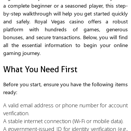
a complete beginner or a seasoned player, this step-
by-step walkthrough will help you get started quickly
and safely. Royal Vegas casino offers a robust
platform with hundreds of games, generous
bonuses, and secure transactions. Below, you will find
all the essential information to begin your online
gaming journey.
What You Need First
Before you start, ensure you have the following items
ready:
A valid email address or phone number for account
verification.
A stable internet connection (Wi-Fi or mobile data).
A government-issued ID for identity verification (e.g.,