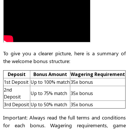
To give you a clearer picture, here is a summary of
the welcome bonus structure:
Deposit
Bonus Amount
Wagering Requirement
1st Deposit
Up to 100% match
35x bonus
2nd
Up to 75% match
35x bonus
Deposit
3rd Deposit
Up to 50% match
35x bonus
Important: Always read the full terms and conditions
for each bonus. Wagering requirements, game