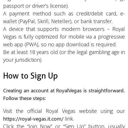
passport or driver’s license).
A payment method such as credit/debit card, e-
wallet (PayPal, Skrill, Neteller), or bank transfer.
A device that supports modern browsers – Royal
Vegas is fully optimized for mobile via a progressive
web app (PWA), so no app download is required.
Be at least 18 years old (or the legal gambling age in
your jurisdiction).
How to Sign Up
Creating an account at RoyalVegas is straightforward.
Follow these steps:
Visit the official Royal Vegas website using our
https://royal-vegas.it.com/
link.
Click the “Join Now” or “Sign Up” button, usually