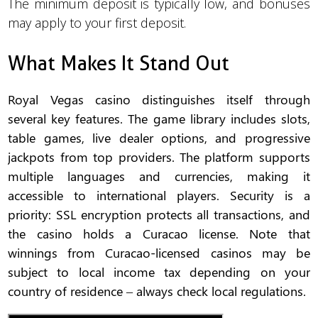
The minimum deposit is typically low, and bonuses
may apply to your first deposit.
What Makes It Stand Out
Royal Vegas casino distinguishes itself through
several key features. The game library includes slots,
table games, live dealer options, and progressive
jackpots from top providers. The platform supports
multiple languages and currencies, making it
accessible to international players. Security is a
priority: SSL encryption protects all transactions, and
the casino holds a Curacao license. Note that
winnings from Curacao-licensed casinos may be
subject to local income tax depending on your
country of residence – always check local regulations.