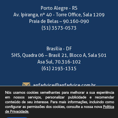
Porto Alegre - RS
Av. Ipiranga, nº 40 - Torre Office, Sala 1209
Praia de Belas – 90.160-090
(51) 3573-0573
Brasília - DF
SHS, Quadra 06 – Brasil 21, Bloco A, Sala 501
Asa Sul, 70.316-102
(61) 2193-1315
agfadvice@agfadvice.com.br
Nós usamos cookies semelhantes para melhorar a sua experiência
em nossos serviços, personalizar publicidade e recomendar
Segunda a sexta-feira,
conteúdo de seu interesse. Para mais informações, incluindo como
configurar as permissões dos cookies, consulte a nossa nova
Politica
das 9h às 18h30.
de Privacidade.