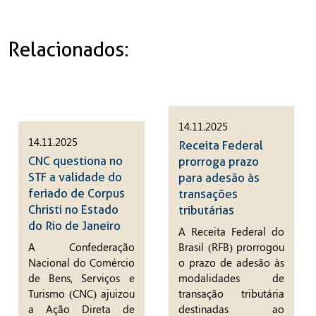
Relacionados:
14.11.2025
14.11.2025
Receita Federal
CNC questiona no
prorroga prazo
STF a validade do
para adesão às
feriado de Corpus
transações
Christi no Estado
tributárias
do Rio de Janeiro
A Receita Federal do
A Confederação
Brasil (RFB) prorrogou
Nacional do Comércio
o prazo de adesão às
de Bens, Serviços e
modalidades de
Turismo (CNC) ajuizou
transação tributária
a Ação Direta de
destinadas ao