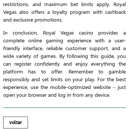
restrictions, and maximum bet limits apply. Royal
Vegas also offers a loyalty program with cashback
and exclusive promotions.
In conclusion, Royal Vegas casino provides a
complete online gaming experience with a user-
friendly interface, reliable customer support, and a
wide variety of games. By following this guide, you
can register confidently and enjoy everything the
platform has to offer. Remember to gamble
responsibly and set limits on your play. For the best
experience, use the mobile-optimized website – just
open your browser and log in from any device.
voltar