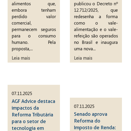
alimentos que,
publicou o Decreto nº
embora tenham
12.712/2025, que
perdido valor
redesenha a forma
comercial,
como o vale-
permanecem seguros
alimentação e o vale-
para o consumo
refeição são operados
humano. Pela
no Brasil e inaugura
proposta,...
uma nova...
Leia mais
Leia mais
07.11.2025
AGF Advice destaca
07.11.2025
impactos da
Senado aprova
Reforma Tributária
Reforma do
para o setor de
Imposto de Renda:
tecnologia em