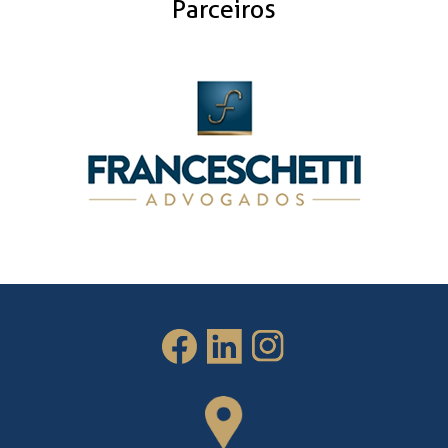
Parceiros