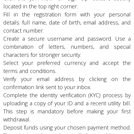
located in the top right corner.
Fill in the registration form with your personal
details: full name, date of birth, email address, and
contact number.
Create a secure username and password. Use a
combination of letters, numbers, and special
characters for stronger security.
Select your preferred currency and accept the
terms and conditions.
Verify your email address by clicking on the
confirmation link sent to your inbox.
Complete the identity verification (KYC) process by
uploading a copy of your ID and a recent utility bill.
This step is mandatory before making your first
withdrawal.
Deposit funds using your chosen payment method.