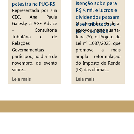
isenção sobe para
palestra na PUC-RS
R$ 5 mil e lucros e
Representada por sua
CEO, Ana Paula
dividendos passam
Gaiesky, a AGF Advice
O Senado Federal
a ser tributados a
– Consultoria
aprovou, nesta quarta-
partir de 2026
Tributária e de
feira (5), o Projeto de
Relações
Lei nº 1.087/2025, que
Governamentais
promove a mais
participou, no dia 5 de
ampla reformulação
novembro, de evento
do Imposto de Renda
sobre...
(IR) das últimas...
Leia mais
Leia mais