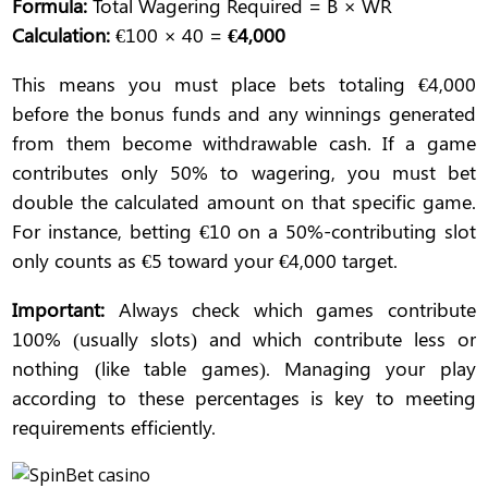
Formula:
Total Wagering Required = B × WR
Calculation:
€100 × 40 =
€4,000
This means you must place bets totaling €4,000
before the bonus funds and any winnings generated
from them become withdrawable cash. If a game
contributes only 50% to wagering, you must bet
double the calculated amount on that specific game.
For instance, betting €10 on a 50%-contributing slot
only counts as €5 toward your €4,000 target.
Important:
Always check which games contribute
100% (usually slots) and which contribute less or
nothing (like table games). Managing your play
according to these percentages is key to meeting
requirements efficiently.