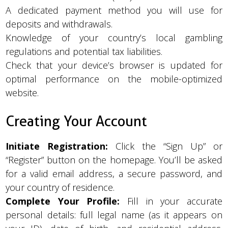
A dedicated payment method you will use for
deposits and withdrawals.
Knowledge of your country’s local gambling
regulations and potential tax liabilities.
Check that your device’s browser is updated for
optimal performance on the mobile-optimized
website.
Creating Your Account
Initiate Registration:
Click the “Sign Up” or
“Register” button on the homepage. You’ll be asked
for a valid email address, a secure password, and
your country of residence.
Complete Your Profile:
Fill in your accurate
personal details: full legal name (as it appears on