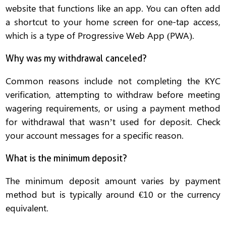
website that functions like an app. You can often add
a shortcut to your home screen for one-tap access,
which is a type of Progressive Web App (PWA).
Why was my withdrawal canceled?
Common reasons include not completing the KYC
verification, attempting to withdraw before meeting
wagering requirements, or using a payment method
for withdrawal that wasn’t used for deposit. Check
your account messages for a specific reason.
What is the minimum deposit?
The minimum deposit amount varies by payment
method but is typically around €10 or the currency
equivalent.