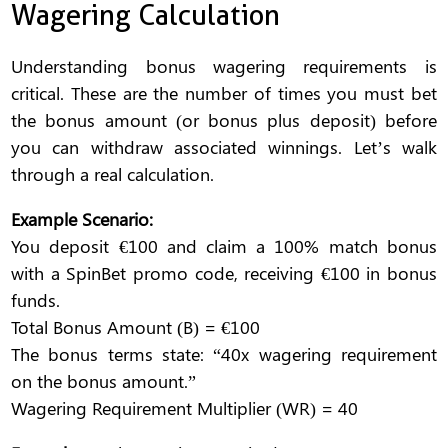
Wagering Calculation
Understanding bonus wagering requirements is
critical. These are the number of times you must bet
the bonus amount (or bonus plus deposit) before
you can withdraw associated winnings. Let’s walk
through a real calculation.
Example Scenario:
You deposit €100 and claim a 100% match bonus
with a SpinBet promo code, receiving €100 in bonus
funds.
Total Bonus Amount (B) = €100
The bonus terms state: “40x wagering requirement
on the bonus amount.”
Wagering Requirement Multiplier (WR) = 40