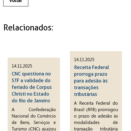
voltar
Relacionados:
14.11.2025
14.11.2025
Receita Federal
CNC questiona no
prorroga prazo
STF a validade do
para adesão às
feriado de Corpus
transações
Christi no Estado
tributárias
do Rio de Janeiro
A Receita Federal do
A Confederação
Brasil (RFB) prorrogou
Nacional do Comércio
o prazo de adesão às
de Bens, Serviços e
modalidades de
Turismo (CNC) ajuizou
transação tributária