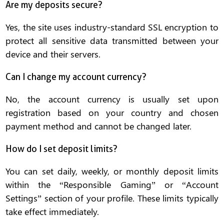
Are my deposits secure?
Yes, the site uses industry-standard SSL encryption to
protect all sensitive data transmitted between your
device and their servers.
Can I change my account currency?
No, the account currency is usually set upon
registration based on your country and chosen
payment method and cannot be changed later.
How do I set deposit limits?
You can set daily, weekly, or monthly deposit limits
within the “Responsible Gaming” or “Account
Settings” section of your profile. These limits typically
take effect immediately.