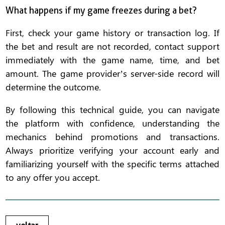
What happens if my game freezes during a bet?
First, check your game history or transaction log. If
the bet and result are not recorded, contact support
immediately with the game name, time, and bet
amount. The game provider’s server-side record will
determine the outcome.
By following this technical guide, you can navigate
the platform with confidence, understanding the
mechanics behind promotions and transactions.
Always prioritize verifying your account early and
familiarizing yourself with the specific terms attached
to any offer you accept.