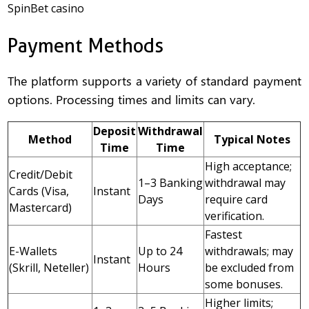
SpinBet casino
Payment Methods
The platform supports a variety of standard payment
options. Processing times and limits can vary.
Deposit
Withdrawal
Method
Typical Notes
Time
Time
High acceptance;
Credit/Debit
1–3 Banking
withdrawal may
Cards (Visa,
Instant
Days
require card
Mastercard)
verification.
Fastest
E-Wallets
Up to 24
withdrawals; may
Instant
(Skrill, Neteller)
Hours
be excluded from
some bonuses.
Higher limits;