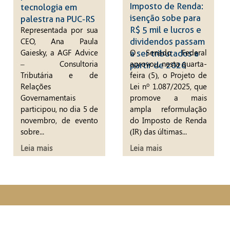
Imposto de Renda:
tecnologia em
isenção sobe para
palestra na PUC-RS
R$ 5 mil e lucros e
Representada por sua
CEO, Ana Paula
dividendos passam
Gaiesky, a AGF Advice
O Senado Federal
a ser tributados a
– Consultoria
aprovou, nesta quarta-
partir de 2026
Tributária e de
feira (5), o Projeto de
Relações
Lei nº 1.087/2025, que
Governamentais
promove a mais
participou, no dia 5 de
ampla reformulação
novembro, de evento
do Imposto de Renda
sobre...
(IR) das últimas...
Leia mais
Leia mais