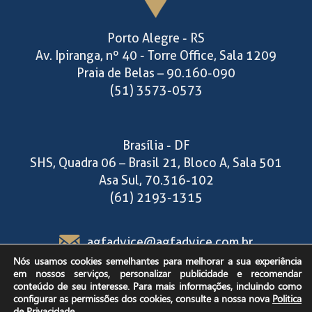
Porto Alegre - RS
Av. Ipiranga, nº 40 - Torre Office, Sala 1209
Praia de Belas – 90.160-090
(51) 3573-0573
Brasília - DF
SHS, Quadra 06 – Brasil 21, Bloco A, Sala 501
Asa Sul, 70.316-102
(61) 2193-1315
agfadvice@agfadvice.com.br
Nós usamos cookies semelhantes para melhorar a sua experiência
em nossos serviços, personalizar publicidade e recomendar
Segunda a sexta-feira,
conteúdo de seu interesse. Para mais informações, incluindo como
configurar as permissões dos cookies, consulte a nossa nova
Politica
das 9h às 18h30.
de Privacidade.