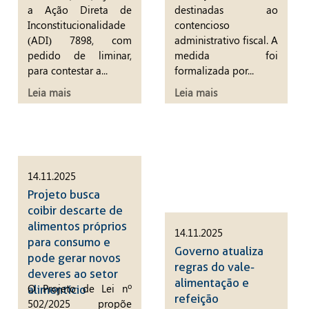
a Ação Direta de
destinadas ao
Inconstitucionalidade
contencioso
(ADI) 7898, com
administrativo fiscal. A
pedido de liminar,
medida foi
para contestar a...
formalizada por...
Leia mais
Leia mais
14.11.2025
Projeto busca
coibir descarte de
alimentos próprios
14.11.2025
para consumo e
Governo atualiza
pode gerar novos
regras do vale-
deveres ao setor
alimentação e
O Projeto de Lei nº
alimentício
refeição
502/2025 propõe