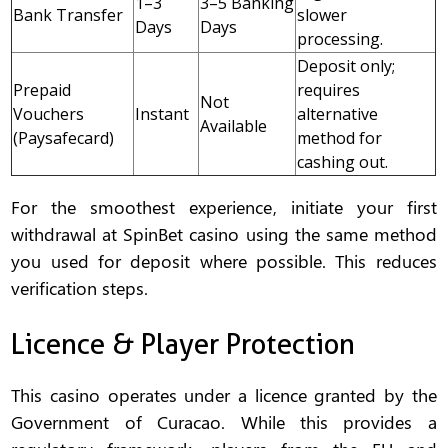
1–3
3–5 Banking
Bank Transfer
slower
Days
Days
processing.
Deposit only;
Prepaid
requires
Not
Vouchers
Instant
alternative
Available
(Paysafecard)
method for
cashing out.
For the smoothest experience, initiate your first
withdrawal at
SpinBet casino
using the same method
you used for deposit where possible. This reduces
verification steps.
Licence & Player Protection
This casino operates under a licence granted by the
Government of Curacao. While this provides a