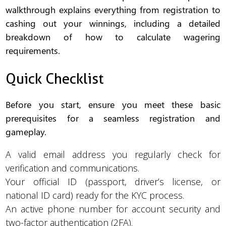
walkthrough explains everything from registration to
cashing out your winnings, including a detailed
breakdown of how to calculate wagering
requirements.
Quick Checklist
Before you start, ensure you meet these basic
prerequisites for a seamless registration and
gameplay.
A valid email address you regularly check for
verification and communications.
Your official ID (passport, driver’s license, or
national ID card) ready for the KYC process.
An active phone number for account security and
two-factor authentication (2FA).