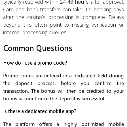
typically resolved within 24-48 hours after approval.
Card and bank transfers can take 3-5 banking days
after the casino’s processing is complete. Delays
beyond this often point to missing verification or
internal processing queues.
Common Questions
How do I use a promo code?
Promo codes are entered in a dedicated field during
the deposit process, before you confirm the
transaction. The bonus will then be credited to your
bonus account once the deposit is successful.
Is there a dedicated mobile app?
The platform offers a highly optimized mobile