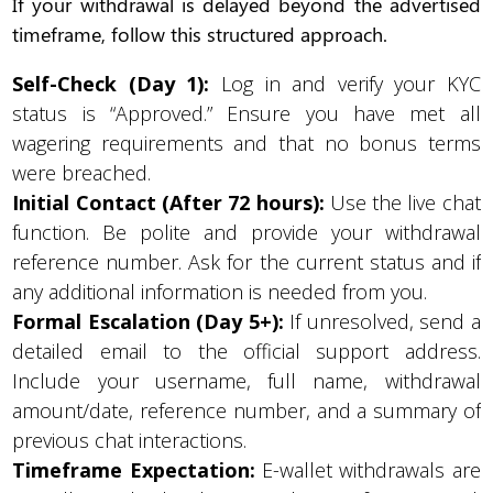
If your withdrawal is delayed beyond the advertised
timeframe, follow this structured approach.
Self-Check (Day 1):
Log in and verify your KYC
status is “Approved.” Ensure you have met all
wagering requirements and that no bonus terms
were breached.
Initial Contact (After 72 hours):
Use the live chat
function. Be polite and provide your withdrawal
reference number. Ask for the current status and if
any additional information is needed from you.
Formal Escalation (Day 5+):
If unresolved, send a
detailed email to the official support address.
Include your username, full name, withdrawal
amount/date, reference number, and a summary of
previous chat interactions.
Timeframe Expectation:
E-wallet withdrawals are