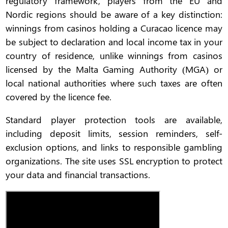
regulatory framework, players from the EU and
Nordic regions should be aware of a key distinction:
winnings from casinos holding a Curacao licence may
be subject to declaration and local income tax in your
country of residence, unlike winnings from casinos
licensed by the Malta Gaming Authority (MGA) or
local national authorities where such taxes are often
covered by the licence fee.
Standard player protection tools are available,
including deposit limits, session reminders, self-
exclusion options, and links to responsible gambling
organizations. The site uses SSL encryption to protect
your data and financial transactions.