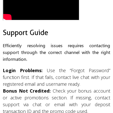
Support Guide
Efficiently resolving issues requires contacting
support through the correct channel with the right
information.
Login Problems:
Use the “Forgot Password”
function first. If that fails, contact live chat with your
registered email and username ready.
Bonus Not Credited:
Check your bonus account
or active promotions section. If missing, contact
support via chat or email with your deposit
transaction ID and the promo code used.