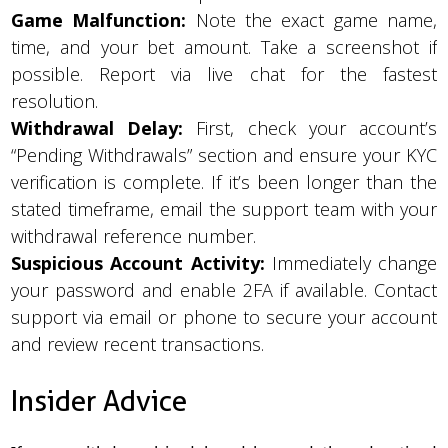
Game Malfunction:
Note the exact game name,
time, and your bet amount. Take a screenshot if
possible. Report via live chat for the fastest
resolution.
Withdrawal Delay:
First, check your account’s
“Pending Withdrawals” section and ensure your KYC
verification is complete. If it’s been longer than the
stated timeframe, email the support team with your
withdrawal reference number.
Suspicious Account Activity:
Immediately change
your password and enable 2FA if available. Contact
support via email or phone to secure your account
and review recent transactions.
Insider Advice