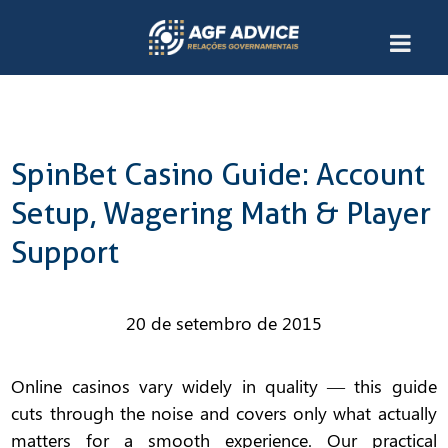
SpinBet Casino Guide: Account
Setup, Wagering Math & Player
Support
20 de setembro de 2015
Online casinos vary widely in quality — this guide
cuts through the noise and covers only what actually
matters for a smooth experience. Our practical