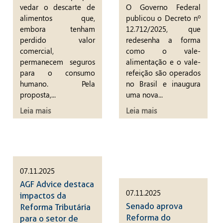
vedar o descarte de
O Governo Federal
alimentos que,
publicou o Decreto nº
embora tenham
12.712/2025, que
perdido valor
redesenha a forma
comercial,
como o vale-
permanecem seguros
alimentação e o vale-
para o consumo
refeição são operados
humano. Pela
no Brasil e inaugura
proposta,...
uma nova...
Leia mais
Leia mais
07.11.2025
AGF Advice destaca
07.11.2025
impactos da
Senado aprova
Reforma Tributária
Reforma do
para o setor de