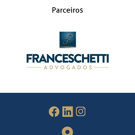
Parceiros