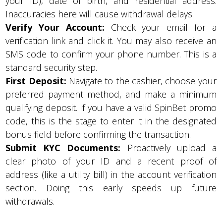
your ID), date of birth, and residential address.
Inaccuracies here will cause withdrawal delays.
Verify Your Account:
Check your email for a
verification link and click it. You may also receive an
SMS code to confirm your phone number. This is a
standard security step.
First Deposit:
Navigate to the cashier, choose your
preferred payment method, and make a minimum
qualifying deposit. If you have a valid SpinBet promo
code, this is the stage to enter it in the designated
bonus field before confirming the transaction.
Submit KYC Documents:
Proactively upload a
clear photo of your ID and a recent proof of
address (like a utility bill) in the account verification
section. Doing this early speeds up future
withdrawals.