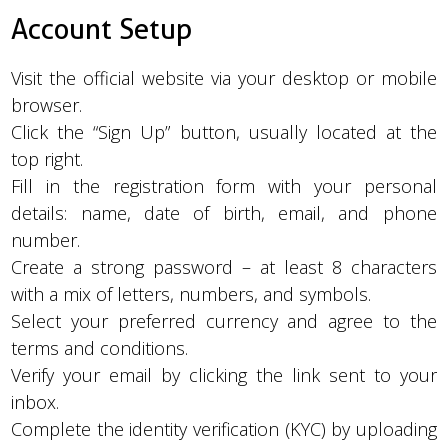
Account Setup
Visit the official website via your desktop or mobile
browser.
Click the “Sign Up” button, usually located at the
top right.
Fill in the registration form with your personal
details: name, date of birth, email, and phone
number.
Create a strong password – at least 8 characters
with a mix of letters, numbers, and symbols.
Select your preferred currency and agree to the
terms and conditions.
Verify your email by clicking the link sent to your
inbox.
Complete the identity verification (KYC) by uploading