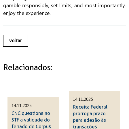
gamble responsibly, set limits, and most importantly,
enjoy the experience.
voltar
Relacionados:
14.11.2025
14.11.2025
Receita Federal
CNC questiona no
prorroga prazo
STF a validade do
para adesão às
feriado de Corpus
transações