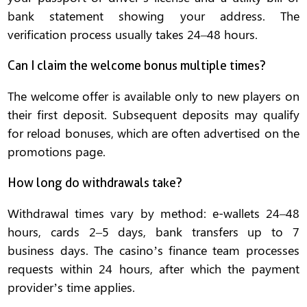
bank statement showing your address. The
verification process usually takes 24–48 hours.
Can I claim the welcome bonus multiple times?
The welcome offer is available only to new players on
their first deposit. Subsequent deposits may qualify
for reload bonuses, which are often advertised on the
promotions page.
How long do withdrawals take?
Withdrawal times vary by method: e-wallets 24–48
hours, cards 2–5 days, bank transfers up to 7
business days. The casino’s finance team processes
requests within 24 hours, after which the payment
provider’s time applies.