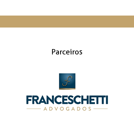
Parceiros