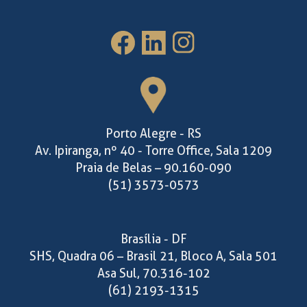
Porto Alegre - RS
Av. Ipiranga, nº 40 - Torre Office, Sala 1209
Praia de Belas – 90.160-090
(51) 3573-0573
Brasília - DF
SHS, Quadra 06 – Brasil 21, Bloco A, Sala 501
Asa Sul, 70.316-102
(61) 2193-1315