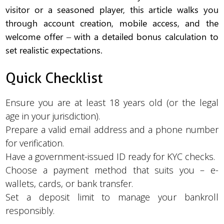
visitor or a seasoned player, this article walks you
through account creation, mobile access, and the
welcome offer – with a detailed bonus calculation to
set realistic expectations.
Quick Checklist
Ensure you are at least 18 years old (or the legal
age in your jurisdiction).
Prepare a valid email address and a phone number
for verification.
Have a government-issued ID ready for KYC checks.
Choose a payment method that suits you – e-
wallets, cards, or bank transfer.
Set a deposit limit to manage your bankroll
responsibly.