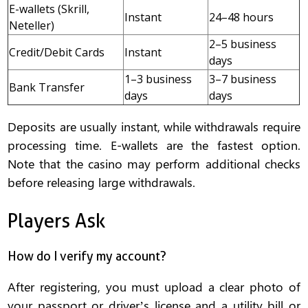
E-wallets (Skrill,
Instant
24–48 hours
Neteller)
2–5 business
Credit/Debit Cards
Instant
days
1–3 business
3–7 business
Bank Transfer
days
days
Deposits are usually instant, while withdrawals require
processing time. E-wallets are the fastest option.
Note that the casino may perform additional checks
before releasing large withdrawals.
Players Ask
How do I verify my account?
After registering, you must upload a clear photo of
your passport or driver’s license and a utility bill or