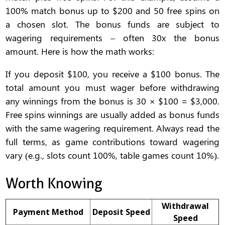
100% match bonus up to $200 and 50 free spins on
a chosen slot. The bonus funds are subject to
wagering requirements – often 30x the bonus
amount. Here is how the math works:
If you deposit $100, you receive a $100 bonus. The
total amount you must wager before withdrawing
any winnings from the bonus is 30 × $100 = $3,000.
Free spins winnings are usually added as bonus funds
with the same wagering requirement. Always read the
full terms, as game contributions toward wagering
vary (e.g., slots count 100%, table games count 10%).
Worth Knowing
Withdrawal
Payment Method
Deposit Speed
Speed