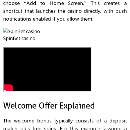
choose “Add to Home Screen.” This creates a
shortcut that launches the casino directly, with push
notifications enabled if you allow them.
SpinBet casino
Welcome Offer Explained
The welcome bonus typically consists of a deposit
match plus free spins. For this example, assume a