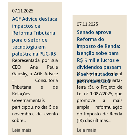
07.11.2025
AGF Advice destaca
07.11.2025
impactos da
Senado aprova
Reforma Tributária
Reforma do
para o setor de
Imposto de Renda:
tecnologia em
isenção sobe para
palestra na PUC-RS
R$ 5 mil e lucros e
Representada por sua
CEO, Ana Paula
dividendos passam
Gaiesky, a AGF Advice
O Senado Federal
a ser tributados a
– Consultoria
aprovou, nesta quarta-
partir de 2026
Tributária e de
feira (5), o Projeto de
Relações
Lei nº 1.087/2025, que
Governamentais
promove a mais
participou, no dia 5 de
ampla reformulação
novembro, de evento
do Imposto de Renda
sobre...
(IR) das últimas...
Leia mais
Leia mais