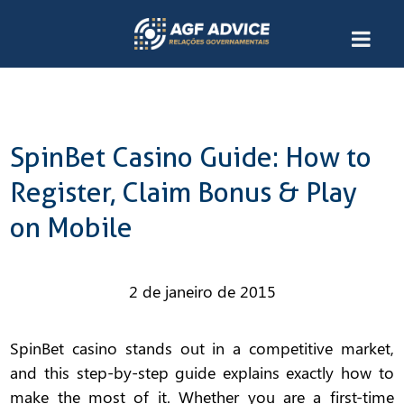
SpinBet Casino Guide: How to
Register, Claim Bonus & Play
on Mobile
2 de janeiro de 2015
SpinBet casino
stands out in a competitive market,
and this step-by-step guide explains exactly how to
make the most of it. Whether you are a first-time