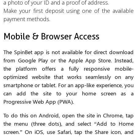
a photo of your ID and a proof of address.
Make your first deposit using one of the available
payment methods.
Mobile & Browser Access
The SpinBet app is not available for direct download
from Google Play or the Apple App Store. Instead,
the platform offers a fully responsive mobile-
optimized website that works seamlessly on any
smartphone or tablet. For an app-like experience, you
can add the site to your home screen as a
Progressive Web App (PWA).
To do this on Android, open the site in Chrome, tap
the menu (three dots), and select “Add to Home
screen.” On iOS, use Safari, tap the Share icon, and