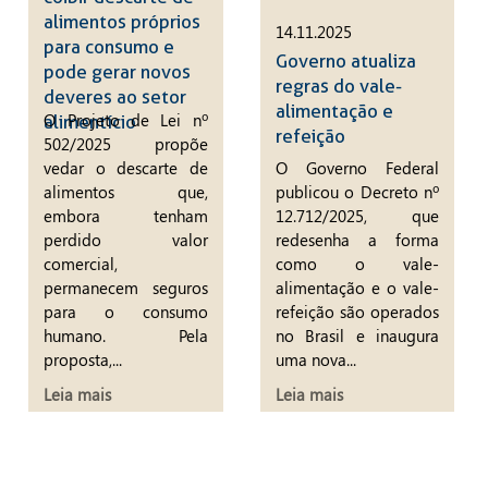
alimentos próprios
14.11.2025
para consumo e
Governo atualiza
pode gerar novos
regras do vale-
deveres ao setor
alimentação e
O Projeto de Lei nº
alimentício
refeição
502/2025 propõe
vedar o descarte de
O Governo Federal
alimentos que,
publicou o Decreto nº
embora tenham
12.712/2025, que
perdido valor
redesenha a forma
comercial,
como o vale-
permanecem seguros
alimentação e o vale-
para o consumo
refeição são operados
humano. Pela
no Brasil e inaugura
proposta,...
uma nova...
Leia mais
Leia mais