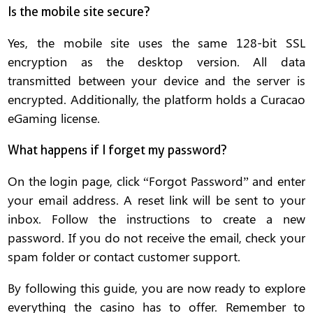
Is the mobile site secure?
Yes, the mobile site uses the same 128-bit SSL
encryption as the desktop version. All data
transmitted between your device and the server is
encrypted. Additionally, the platform holds a Curacao
eGaming license.
What happens if I forget my password?
On the login page, click “Forgot Password” and enter
your email address. A reset link will be sent to your
inbox. Follow the instructions to create a new
password. If you do not receive the email, check your
spam folder or contact customer support.
By following this guide, you are now ready to explore
everything the casino has to offer. Remember to