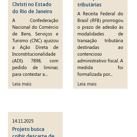
Christi no Estado
tributárias
do Rio de Janeiro
A Receita Federal do
A Confederação
Brasil (RFB) prorrogou
Nacional do Comércio
o prazo de adesão às
de Bens, Serviços e
modalidades de
Turismo (CNC) ajuizou
transação tributária
a Ação Direta de
destinadas ao
Inconstitucionalidade
contencioso
(ADI) 7898, com
administrativo fiscal. A
pedido de liminar,
medida foi
para contestar a...
formalizada por...
Leia mais
Leia mais
14.11.2025
Projeto busca
coibir descarte de