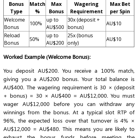
Bonus
Match
Max
Wagering
Max Bet
Type
%
Bonus
Requirement
per Spin
Welcome
up to
30x (deposit +
100%
AU$10
Bonus
AU$500
bonus)
Reload
up to
25x (bonus
50%
AU$10
Bonus
AU$200
only)
Worked Example (Welcome Bonus):
You deposit AU$200. You receive a 100% match,
giving you a AU$200 bonus. Your total balance is
AU$400. The wagering requirement is 30 × (deposit
+ bonus) = 30 × AU$400 = AU$12,000. You must
wager AU$12,000 before you can withdraw any
winnings from the bonus. At a typical slot RTP of
96%, the expected loss over that turnover is 4% ×
AU$12,000 = AU$480. This means you are likely to
exhaust the bonus funds before meeting the