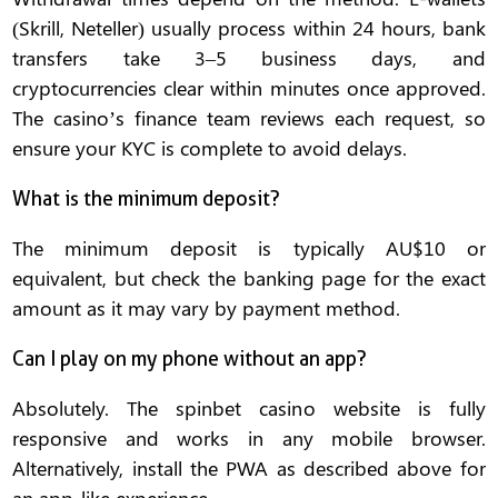
(Skrill, Neteller) usually process within 24 hours, bank
transfers take 3–5 business days, and
cryptocurrencies clear within minutes once approved.
The casino’s finance team reviews each request, so
ensure your KYC is complete to avoid delays.
What is the minimum deposit?
The minimum deposit is typically AU$10 or
equivalent, but check the banking page for the exact
amount as it may vary by payment method.
Can I play on my phone without an app?
Absolutely. The spinbet casino website is fully
responsive and works in any mobile browser.
Alternatively, install the PWA as described above for