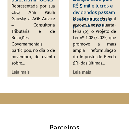
R$ 5 mil e lucros e
Representada por sua
CEO, Ana Paula
dividendos passam
Gaiesky, a AGF Advice
O Senado Federal
a ser tributados a
– Consultoria
aprovou, nesta quarta-
partir de 2026
Tributária e de
feira (5), o Projeto de
Relações
Lei nº 1.087/2025, que
Governamentais
promove a mais
participou, no dia 5 de
ampla reformulação
novembro, de evento
do Imposto de Renda
sobre...
(IR) das últimas...
Leia mais
Leia mais
Parceiros