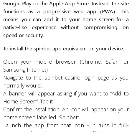
Google Play or the Apple App Store. Instead, the site
functions as a progressive web app (PWA). This
means you can add it to your home screen for a
native-like experience without compromising on
speed or security.
To install the spinbet app equivalent on your device:
Open your mobile browser (Chrome, Safari, or
Samsung Internet).
Navigate to the spinbet casino login page as you
normally would.
A banner will appear asking if you want to “Add to
Home Screen”. Tap it.
Confirm the installation. An icon will appear on your
home screen labelled “Spinbet”.
Launch the app from that icon – it runs in full-