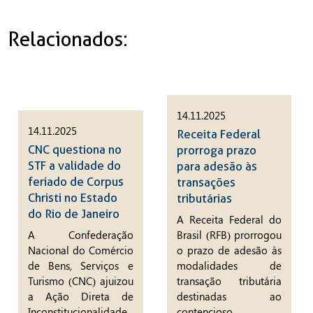
Relacionados:
14.11.2025
14.11.2025
Receita Federal
CNC questiona no
prorroga prazo
STF a validade do
para adesão às
feriado de Corpus
transações
Christi no Estado
tributárias
do Rio de Janeiro
A Receita Federal do
A Confederação
Brasil (RFB) prorrogou
Nacional do Comércio
o prazo de adesão às
de Bens, Serviços e
modalidades de
Turismo (CNC) ajuizou
transação tributária
a Ação Direta de
destinadas ao
Inconstitucionalidade
contencioso