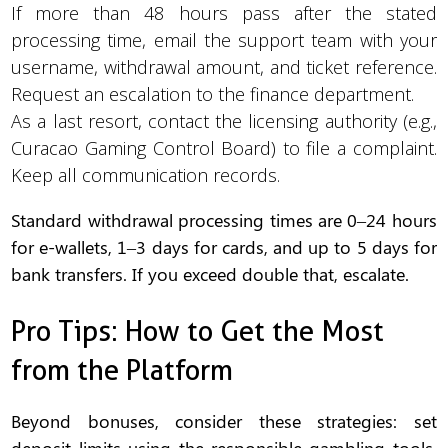
If more than 48 hours pass after the stated
processing time, email the support team with your
username, withdrawal amount, and ticket reference.
Request an escalation to the finance department.
As a last resort, contact the licensing authority (e.g.,
Curacao Gaming Control Board) to file a complaint.
Keep all communication records.
Standard withdrawal processing times are 0–24 hours
for e-wallets, 1–3 days for cards, and up to 5 days for
bank transfers. If you exceed double that, escalate.
Pro Tips: How to Get the Most
from the Platform
Beyond bonuses, consider these strategies: set
deposit limits using the responsible gambling tools,