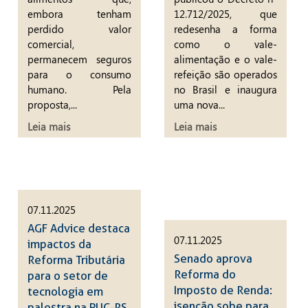
embora tenham
12.712/2025, que
perdido valor
redesenha a forma
comercial,
como o vale-
permanecem seguros
alimentação e o vale-
para o consumo
refeição são operados
humano. Pela
no Brasil e inaugura
proposta,...
uma nova...
Leia mais
Leia mais
07.11.2025
AGF Advice destaca
07.11.2025
impactos da
Senado aprova
Reforma Tributária
Reforma do
para o setor de
Imposto de Renda:
tecnologia em
isenção sobe para
palestra na PUC-RS