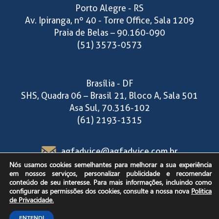
Porto Alegre - RS
Av. Ipiranga, nº 40 - Torre Office, Sala 1209
Praia de Belas – 90.160-090
(51) 3573-0573
Brasília - DF
SHS, Quadra 06 – Brasil 21, Bloco A, Sala 501
Asa Sul, 70.316-102
(61) 2193-1315
agfadvice@agfadvice.com.br
Nós usamos cookies semelhantes para melhorar a sua experiência
em nossos serviços, personalizar publicidade e recomendar
Segunda a sexta-feira,
conteúdo de seu interesse. Para mais informações, incluindo como
configurar as permissões dos cookies, consulte a nossa nova
Politica
das 9h às 18h30.
de Privacidade.
ENTENDI