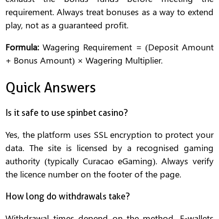
requirement. Always treat bonuses as a way to extend
play, not as a guaranteed profit.
Formula:
Wagering Requirement = (Deposit Amount
+ Bonus Amount) × Wagering Multiplier.
Quick Answers
Is it safe to use spinbet casino?
Yes, the platform uses SSL encryption to protect your
data. The site is licensed by a recognised gaming
authority (typically Curacao eGaming). Always verify
the licence number on the footer of the page.
How long do withdrawals take?
Withdrawal times depend on the method. E-wallets