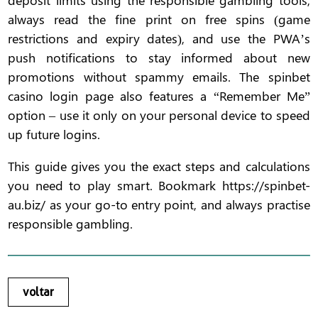
always read the fine print on free spins (game
restrictions and expiry dates), and use the PWA’s
push notifications to stay informed about new
promotions without spammy emails. The spinbet
casino login page also features a “Remember Me”
option – use it only on your personal device to speed
up future logins.
This guide gives you the exact steps and calculations
you need to play smart. Bookmark
https://spinbet-
au.biz/
as your go-to entry point, and always practise
responsible gambling.
voltar