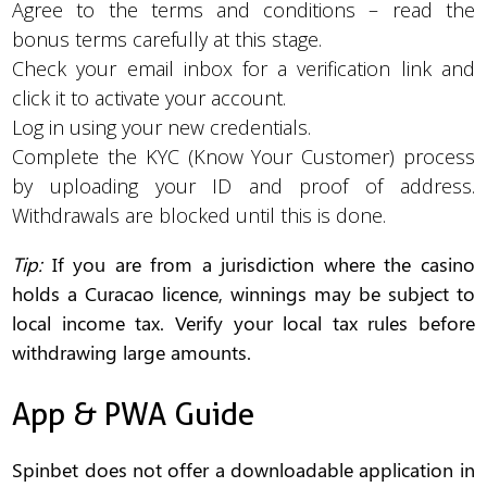
Agree to the terms and conditions – read the
bonus terms carefully at this stage.
Check your email inbox for a verification link and
click it to activate your account.
Log in using your new credentials.
Complete the KYC (Know Your Customer) process
by uploading your ID and proof of address.
Withdrawals are blocked until this is done.
Tip:
If you are from a jurisdiction where the casino
holds a Curacao licence, winnings may be subject to
local income tax. Verify your local tax rules before
withdrawing large amounts.
App & PWA Guide
Spinbet does not offer a downloadable application in