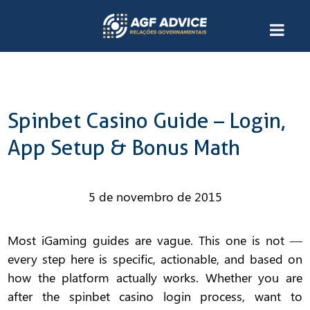
Spinbet Casino Guide – Login,
App Setup & Bonus Math
5 de novembro de 2015
Most iGaming guides are vague. This one is not —
every step here is specific, actionable, and based on
how the platform actually works. Whether you are
after the spinbet casino login process, want to