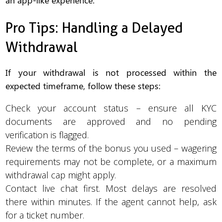
an app-like experience.
Pro Tips: Handling a Delayed
Withdrawal
If your withdrawal is not processed within the
expected timeframe, follow these steps:
Check your account status – ensure all KYC
documents are approved and no pending
verification is flagged.
Review the terms of the bonus you used – wagering
requirements may not be complete, or a maximum
withdrawal cap might apply.
Contact live chat first. Most delays are resolved
there within minutes. If the agent cannot help, ask
for a ticket number.