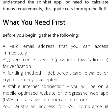
understand the spinbet app, or need to calculate
bonus requirements, this guide cuts through the fluff.
What You Need First
Before you begin, gather the following:
A valid email address that you can access
immediately
A government-issued ID (passport, driver’s licence)
for verification
A funding method – debit/credit card, e-wallet, or
cryptocurrency is accepted
A stable internet connection – you will be on a
mobile-optimised website or progressive web app
(PWA), not a native app from an app store
Your Australian address for KYC compliance (if