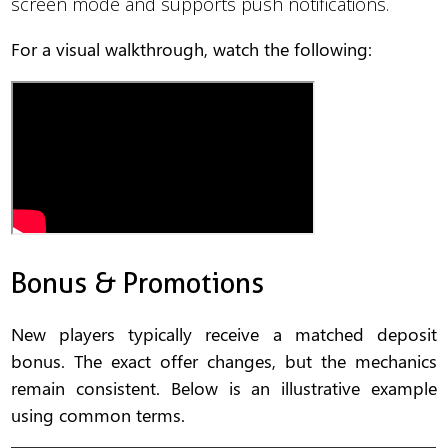
screen mode and supports push notifications.
For a visual walkthrough, watch the following:
Bonus & Promotions
New players typically receive a matched deposit
bonus. The exact offer changes, but the mechanics
remain consistent. Below is an illustrative example
using common terms.