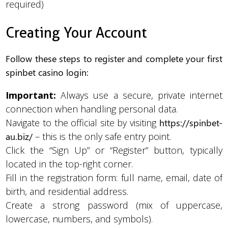
required)
Creating Your Account
Follow these steps to register and complete your first
spinbet casino login:
Important:
Always use a secure, private internet
connection when handling personal data.
Navigate to the official site by visiting
https://spinbet-
au.biz/
– this is the only safe entry point.
Click the “Sign Up” or “Register” button, typically
located in the top-right corner.
Fill in the registration form: full name, email, date of
birth, and residential address.
Create a strong password (mix of uppercase,
lowercase, numbers, and symbols).