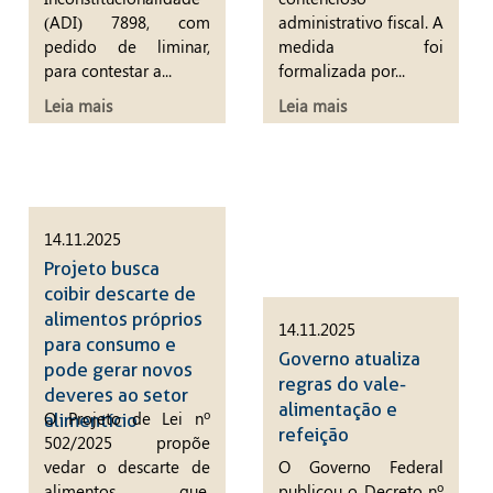
(ADI) 7898, com
administrativo fiscal. A
pedido de liminar,
medida foi
para contestar a...
formalizada por...
Leia mais
Leia mais
14.11.2025
Projeto busca
coibir descarte de
alimentos próprios
14.11.2025
para consumo e
Governo atualiza
pode gerar novos
regras do vale-
deveres ao setor
alimentação e
O Projeto de Lei nº
alimentício
refeição
502/2025 propõe
vedar o descarte de
O Governo Federal
alimentos que,
publicou o Decreto nº