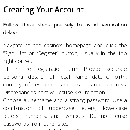
Creating Your Account
Follow these steps precisely to avoid verification
delays.
Navigate to the casino’s homepage and click the
“Sign Up” or “Register” button, usually in the top
right corner.
Fill in the registration form. Provide accurate
personal details: full legal name, date of birth,
country of residence, and exact street address.
Discrepancies here will cause KYC rejection.
Choose a username and a strong password. Use a
combination of uppercase letters, lowercase
letters, numbers, and symbols. Do not reuse
passwords from other sites.