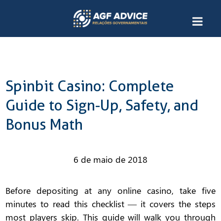
Spinbit Casino: Complete
Guide to Sign-Up, Safety, and
Bonus Math
6 de maio de 2018
Before depositing at any online casino, take five
minutes to read this checklist — it covers the steps
most players skip. This guide will walk you through