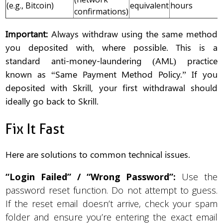
(e.g., Bitcoin)
equivalent
hours
e
confirmations)
Important:
Always withdraw using the same method
you deposited with, where possible. This is a
standard anti-money-laundering (AML) practice
known as “Same Payment Method Policy.” If you
deposited with Skrill, your first withdrawal should
ideally go back to Skrill.
Fix It Fast
Here are solutions to common technical issues.
“Login Failed” / “Wrong Password”:
Use the
password reset function. Do not attempt to guess.
If the reset email doesn’t arrive, check your spam
folder and ensure you’re entering the exact email