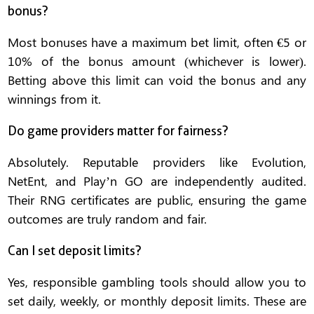
bonus?
Most bonuses have a maximum bet limit, often €5 or
10% of the bonus amount (whichever is lower).
Betting above this limit can void the bonus and any
winnings from it.
Do game providers matter for fairness?
Absolutely. Reputable providers like Evolution,
NetEnt, and Play’n GO are independently audited.
Their RNG certificates are public, ensuring the game
outcomes are truly random and fair.
Can I set deposit limits?
Yes, responsible gambling tools should allow you to
set daily, weekly, or monthly deposit limits. These are