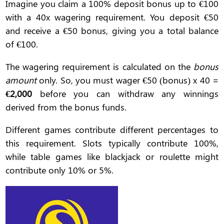
Imagine you claim a 100% deposit bonus up to €100
with a 40x wagering requirement. You deposit €50
and receive a €50 bonus, giving you a total balance
of €100.
The wagering requirement is calculated on the
bonus
amount
only. So, you must wager €50 (bonus) x 40 =
€2,000
before you can withdraw any winnings
derived from the bonus funds.
Different games contribute different percentages to
this requirement. Slots typically contribute 100%,
while table games like blackjack or roulette might
contribute only 10% or 5%.