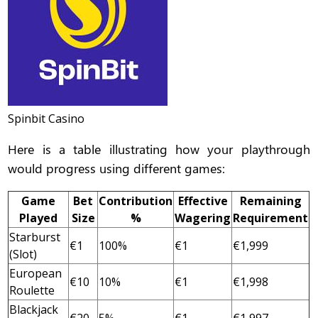
Spinbit Casino
Here is a table illustrating how your playthrough
would progress using different games:
Game
Bet
Contribution
Effective
Remaining
Played
Size
%
Wagering
Requirement
Starburst
€1
100%
€1
€1,999
(Slot)
European
€10
10%
€1
€1,998
Roulette
Blackjack
€20
5%
€1
€1,997