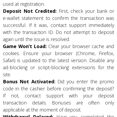
used at registration.
Deposit Not Credited:
First, check your bank or
e-wallet statement to confirm the transaction was
successful. If it was, contact support immediately
with the transaction ID. Do not attempt to deposit
again until the issue is resolved.
Game Won’t Load:
Clear your browser cache and
cookies. Ensure your browser (Chrome, Firefox,
Safari) is updated to the latest version. Disable any
ad-blocking or script-blocking extensions for the
site.
Bonus Not Activated:
Did you enter the promo
code in the cashier before confirming the deposit?
If not, contact support with your deposit
transaction details. Bonuses are often only
applicable at the moment of deposit.
Withdrawal Delayed:
Have you completed the