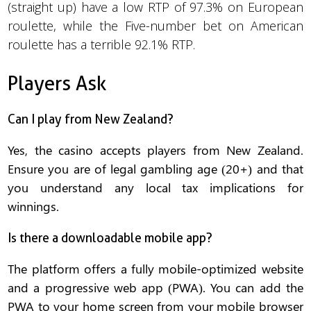
(straight up) have a low RTP of 97.3% on European
roulette, while the Five-number bet on American
roulette has a terrible 92.1% RTP.
Players Ask
Can I play from New Zealand?
Yes, the casino accepts players from New Zealand.
Ensure you are of legal gambling age (20+) and that
you understand any local tax implications for
winnings.
Is there a downloadable mobile app?
The platform offers a fully mobile-optimized website
and a progressive web app (PWA). You can add the
PWA to your home screen from your mobile browser