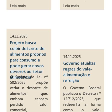
Leia mais
Leia mais
14.11.2025
Projeto busca
coibir descarte de
alimentos próprios
14.11.2025
para consumo e
Governo atualiza
pode gerar novos
regras do vale-
deveres ao setor
alimentação e
O Projeto de Lei nº
alimentício
refeição
502/2025 propõe
vedar o descarte de
O Governo Federal
alimentos que,
publicou o Decreto nº
embora tenham
12.712/2025, que
perdido valor
redesenha a forma
comercial,
como o vale-