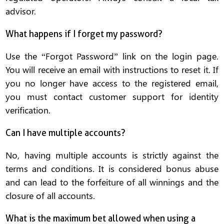
advisor.
What happens if I forget my password?
Use the “Forgot Password” link on the login page.
You will receive an email with instructions to reset it. If
you no longer have access to the registered email,
you must contact customer support for identity
verification.
Can I have multiple accounts?
No, having multiple accounts is strictly against the
terms and conditions. It is considered bonus abuse
and can lead to the forfeiture of all winnings and the
closure of all accounts.
What is the maximum bet allowed when using a