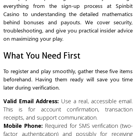
everything from the sign-up process at
Spinbit
Casino
to understanding the detailed mathematics
behind bonuses and payouts. We cover security,
troubleshooting, and give you practical insider advice
on maximizing your play.
What You Need First
To register and play smoothly, gather these five items
beforehand. Having them ready will save you time
later during verification.
Valid Email Address:
Use a real, accessible email.
This is for account confirmation, transaction
receipts, and support communication.
Mobile Phone:
Required for SMS verification (two-
factor authentication) and possibly for receiving