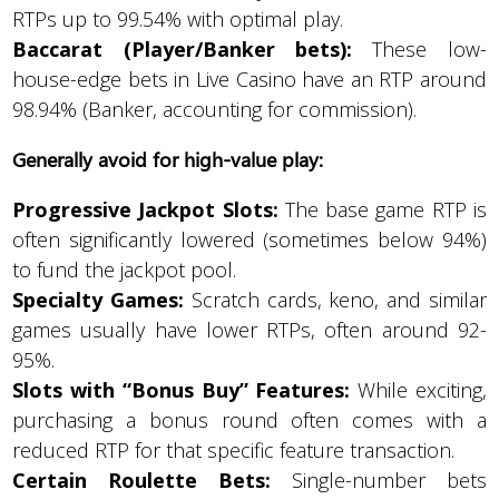
RTPs up to 99.54% with optimal play.
Baccarat (Player/Banker bets):
These low-
house-edge bets in Live Casino have an RTP around
98.94% (Banker, accounting for commission).
Generally avoid for high-value play:
Progressive Jackpot Slots:
The base game RTP is
often significantly lowered (sometimes below 94%)
to fund the jackpot pool.
Specialty Games:
Scratch cards, keno, and similar
games usually have lower RTPs, often around 92-
95%.
Slots with “Bonus Buy” Features:
While exciting,
purchasing a bonus round often comes with a
reduced RTP for that specific feature transaction.
Certain Roulette Bets:
Single-number bets