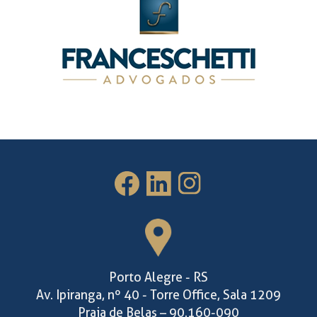
Porto Alegre - RS
Av. Ipiranga, nº 40 - Torre Office, Sala 1209
Praia de Belas – 90.160-090