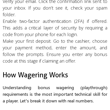
Verify your email. Click the confirmation link sent to
your inbox. If you don’t see it, check your spam
folder.
Enable two-factor authentication (2FA) if offered.
This adds a critical layer of security by requiring a
code from your phone for each login.
Make your first deposit. Go to the cashier, choose
your payment method, enter the amount, and
follow the prompts. Ensure you enter any bonus
code at this stage if claiming an offer.
How Wagering Works
Understanding bonus wagering (playthrough)
requirements is the most important technical skill for
a player. Let’s break it down with real numbers.