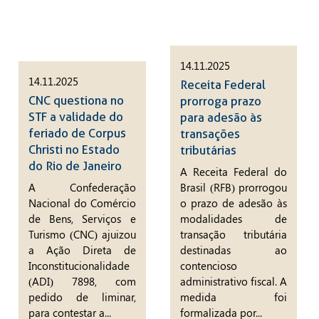
14.11.2025
14.11.2025
Receita Federal
CNC questiona no
prorroga prazo
STF a validade do
para adesão às
feriado de Corpus
transações
Christi no Estado
tributárias
do Rio de Janeiro
A Receita Federal do
A Confederação
Brasil (RFB) prorrogou
Nacional do Comércio
o prazo de adesão às
de Bens, Serviços e
modalidades de
Turismo (CNC) ajuizou
transação tributária
a Ação Direta de
destinadas ao
Inconstitucionalidade
contencioso
(ADI) 7898, com
administrativo fiscal. A
pedido de liminar,
medida foi
para contestar a...
formalizada por...