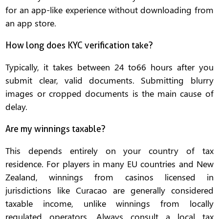
for an app-like experience without downloading from
an app store.
How long does KYC verification take?
Typically, it takes between 24 to66 hours after you
submit clear, valid documents. Submitting blurry
images or cropped documents is the main cause of
delay.
Are my winnings taxable?
This depends entirely on your country of tax
residence. For players in many EU countries and New
Zealand, winnings from casinos licensed in
jurisdictions like Curacao are generally considered
taxable income, unlike winnings from locally
regulated operators. Always consult a local tax