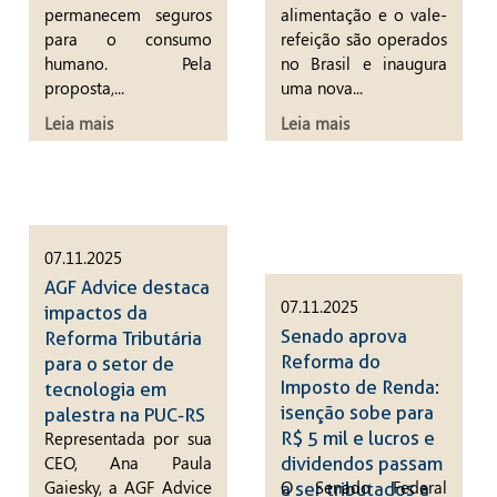
permanecem seguros
alimentação e o vale-
para o consumo
refeição são operados
humano. Pela
no Brasil e inaugura
proposta,...
uma nova...
Leia mais
Leia mais
07.11.2025
AGF Advice destaca
07.11.2025
impactos da
Senado aprova
Reforma Tributária
Reforma do
para o setor de
Imposto de Renda:
tecnologia em
isenção sobe para
palestra na PUC-RS
R$ 5 mil e lucros e
Representada por sua
CEO, Ana Paula
dividendos passam
Gaiesky, a AGF Advice
O Senado Federal
a ser tributados a