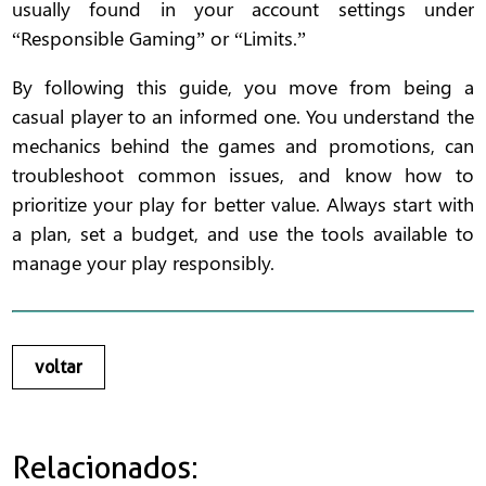
usually found in your account settings under
“Responsible Gaming” or “Limits.”
By following this guide, you move from being a
casual player to an informed one. You understand the
mechanics behind the games and promotions, can
troubleshoot common issues, and know how to
prioritize your play for better value. Always start with
a plan, set a budget, and use the tools available to
manage your play responsibly.
voltar
Relacionados: