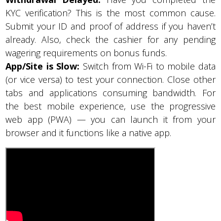
KYC verification? This is the most common cause.
Submit your ID and proof of address if you haven’t
already. Also, check the cashier for any pending
wagering requirements on bonus funds.
App/Site is Slow:
Switch from Wi-Fi to mobile data
(or vice versa) to test your connection. Close other
tabs and applications consuming bandwidth. For
the best mobile experience, use the progressive
web app (PWA) — you can launch it from your
browser and it functions like a native app.