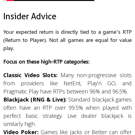
Insider Advice
Your expected return is directly tied to a game’s RTP
(Return to Player). Not all games are equal for value
play.
Focus on these high-RTP categories:
Classic Video Slots:
Many non-progressive slots
from providers like NetEnt, Play’n GO, and
Pragmatic Play have RTPs between 96% and 96.5%.
Blackjack (RNG & Live):
Standard blackjack games
often have an RTP over 99.5% when played with
perfect basic strategy. Live dealer blackjack is
similarly high.
Video Poker:
Games like Jacks or Better can offer