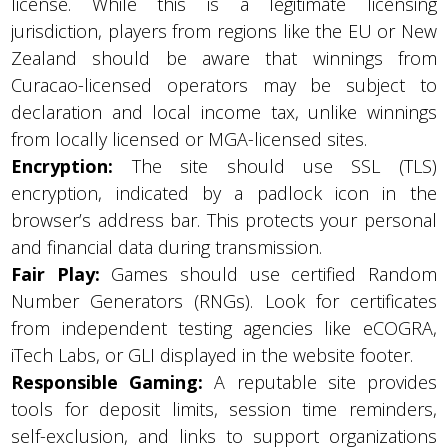
license. While this is a legitimate licensing
jurisdiction, players from regions like the EU or New
Zealand should be aware that winnings from
Curacao-licensed operators may be subject to
declaration and local income tax, unlike winnings
from locally licensed or MGA-licensed sites.
Encryption:
The site should use SSL (TLS)
encryption, indicated by a padlock icon in the
browser’s address bar. This protects your personal
and financial data during transmission.
Fair Play:
Games should use certified Random
Number Generators (RNGs). Look for certificates
from independent testing agencies like eCOGRA,
iTech Labs, or GLI displayed in the website footer.
Responsible Gaming:
A reputable site provides
tools for deposit limits, session time reminders,
self-exclusion, and links to support organizations