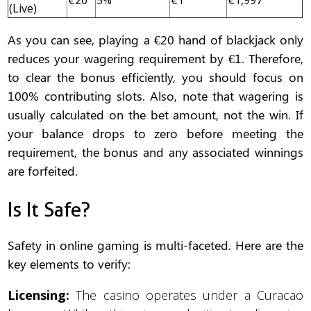
(Live)
As you can see, playing a €20 hand of blackjack only
reduces your wagering requirement by €1. Therefore,
to clear the bonus efficiently, you should focus on
100% contributing slots. Also, note that wagering is
usually calculated on the bet amount, not the win. If
your balance drops to zero before meeting the
requirement, the bonus and any associated winnings
are forfeited.
Is It Safe?
Safety in online gaming is multi-faceted. Here are the
key elements to verify:
Licensing:
The casino operates under a Curacao