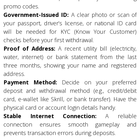
promo codes.
Government-Issued ID:
A clear photo or scan of
your passport, driver’s license, or national ID card
will be needed for KYC (Know Your Customer)
checks before your first withdrawal.
Proof of Address:
A recent utility bill (electricity,
water, internet) or bank statement from the last
three months, showing your name and registered
address.
Payment Method:
Decide on your preferred
deposit and withdrawal method (e.g., credit/debit
card, e-wallet like Skrill, or bank transfer). Have the
physical card or account login details handy.
Stable Internet Connection:
A reliable
connection ensures smooth gameplay and
prevents transaction errors during deposits.