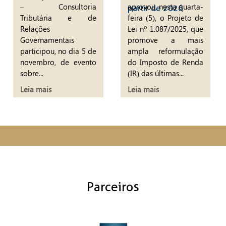
– Consultoria
aprovou, nesta quarta-
partir de 2026
Tributária e de
feira (5), o Projeto de
Relações
Lei nº 1.087/2025, que
Governamentais
promove a mais
participou, no dia 5 de
ampla reformulação
novembro, de evento
do Imposto de Renda
sobre...
(IR) das últimas...
Leia mais
Leia mais
Parceiros