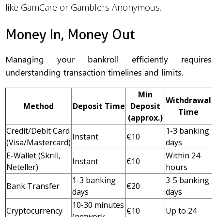
like GamCare or Gamblers Anonymous.
Money In, Money Out
Managing your bankroll efficiently requires
understanding transaction timelines and limits.
Min
Withdrawal
Method
Deposit Time
Deposit
Time
(approx.)
Credit/Debit Card
1-3 banking
Instant
€10
(Visa/Mastercard)
days
E-Wallet (Skrill,
Within 24
Instant
€10
Neteller)
hours
1-3 banking
3-5 banking
Bank Transfer
€20
days
days
10-30 minutes
Cryptocurrency
€10
Up to 24
(network