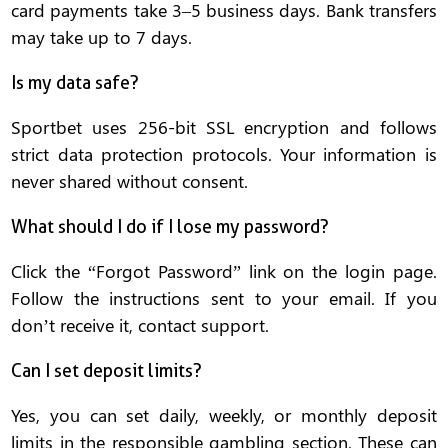
card payments take 3–5 business days. Bank transfers
may take up to 7 days.
Is my data safe?
Sportbet uses 256-bit SSL encryption and follows
strict data protection protocols. Your information is
never shared without consent.
What should I do if I lose my password?
Click the “Forgot Password” link on the login page.
Follow the instructions sent to your email. If you
don’t receive it, contact support.
Can I set deposit limits?
Yes, you can set daily, weekly, or monthly deposit
limits in the responsible gambling section. These can