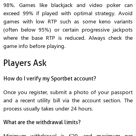
98%. Games like blackjack and video poker can
exceed 99% if played with optimal strategy. Avoid
games with low RTP such as some keno variants
(often below 95%) or certain progressive jackpots
where the base RTP is reduced. Always check the
game info before playing.
Players Ask
How do I verify my Sportbet account?
Once you register, submit a photo of your passport
and a recent utility bill via the account section. The
process usually takes under 24 hours.
What are the withdrawal limits?
Minimum withdrawal is €20, and maximum per