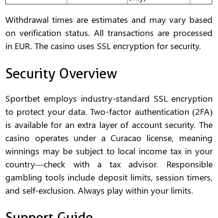
Withdrawal times are estimates and may vary based
on verification status. All transactions are processed
in EUR. The casino uses SSL encryption for security.
Security Overview
Sportbet employs industry-standard SSL encryption
to protect your data. Two-factor authentication (2FA)
is available for an extra layer of account security. The
casino operates under a Curacao license, meaning
winnings may be subject to local income tax in your
country—check with a tax advisor. Responsible
gambling tools include deposit limits, session timers,
and self-exclusion. Always play within your limits.
Support Guide