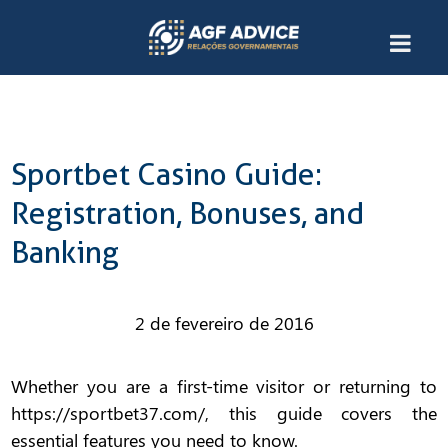
Sportbet Casino Guide:
Registration, Bonuses, and
Banking
2 de fevereiro de 2016
Whether you are a first-time visitor or returning to
https://sportbet37.com/
, this guide covers the
essential features you need to know.