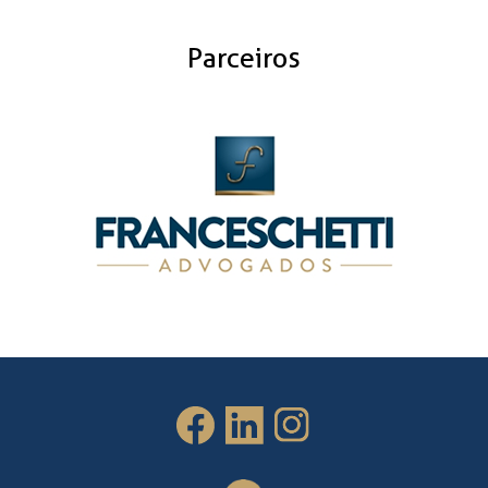
Parceiros