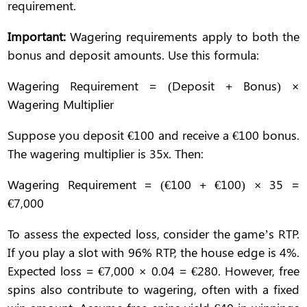
requirement.
Important:
Wagering requirements apply to both the
bonus and deposit amounts. Use this formula:
Wagering Requirement = (Deposit + Bonus) ×
Wagering Multiplier
Suppose you deposit €100 and receive a €100 bonus.
The wagering multiplier is 35x. Then:
Wagering Requirement = (€100 + €100) × 35 =
€7,000
To assess the expected loss, consider the game’s RTP.
If you play a slot with 96% RTP, the house edge is 4%.
Expected loss = €7,000 × 0.04 = €280. However, free
spins also contribute to wagering, often with a fixed