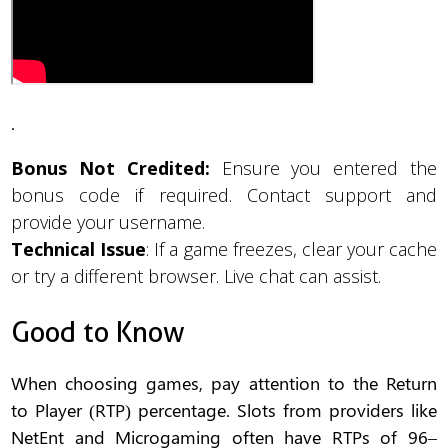
.
Bonus Not Credited:
Ensure you entered the
bonus code if required. Contact support and
provide your username.
Technical Issue
: If a game freezes, clear your cache
or try a different browser. Live chat can assist.
Good to Know
When choosing games, pay attention to the Return
to Player (RTP) percentage. Slots from providers like
NetEnt and Microgaming often have RTPs of 96–