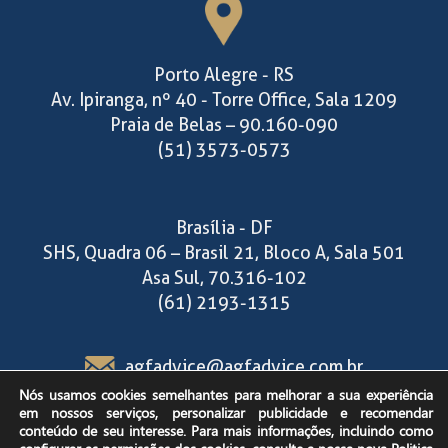
Porto Alegre - RS
Av. Ipiranga, nº 40 - Torre Office, Sala 1209
Praia de Belas – 90.160-090
(51) 3573-0573
Brasília - DF
SHS, Quadra 06 – Brasil 21, Bloco A, Sala 501
Asa Sul, 70.316-102
(61) 2193-1315
agfadvice@agfadvice.com.br
Nós usamos cookies semelhantes para melhorar a sua experiência
em nossos serviços, personalizar publicidade e recomendar
Segunda a sexta-feira,
conteúdo de seu interesse. Para mais informações, incluindo como