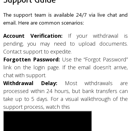
The support team is available 24/7 via live chat and
email. Here are common scenarios:
Account Verification:
If your withdrawal is
pending, you may need to upload documents.
Contact support to expedite.
Forgotten Password:
Use the “Forgot Password”
link on the login page. If the email doesn’t arrive,
chat with support.
Withdrawal Delay:
Most withdrawals are
processed within 24 hours, but bank transfers can
take up to 5 days. For a visual walkthrough of the
support process, watch this