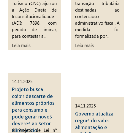
Turismo (CNC) ajuizou
transação tributária
a Ação Direta de
destinadas ao
Inconstitucionalidade
contencioso
(ADI) 7898, com
administrativo fiscal. A
pedido de liminar,
medida foi
para contestar a...
formalizada por...
Leia mais
Leia mais
14.11.2025
Projeto busca
coibir descarte de
alimentos próprios
14.11.2025
para consumo e
Governo atualiza
pode gerar novos
regras do vale-
deveres ao setor
alimentação e
O Projeto de Lei nº
alimentício