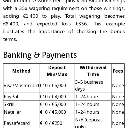
win amount. Assume free spins yield €40 in winnings
with a 35x wagering requirement on those winnings,
adding €1,400 to play. Total wagering becomes
€8,400, and expected loss €336. This example
illustrates the importance of checking the bonus
terms.
Banking & Payments
Deposit
Withdrawal
Method
Fees
Min/Max
Time
3–5 business
Visa/Mastercard
€10 / €5,000
None
days
PayPal
€10 / €4,000
1–24 hours
None
Skrill
€10 / €5,000
1–24 hours
None
Neteller
€10 / €5,000
1–24 hours
None
N/A (deposit
Paysafecard
€10 / €250
None
only)