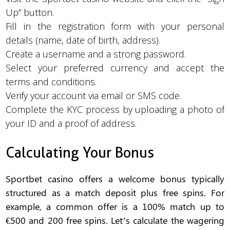
Up” button.
Fill in the registration form with your personal
details (name, date of birth, address).
Create a username and a strong password.
Select your preferred currency and accept the
terms and conditions.
Verify your account via email or SMS code.
Complete the KYC process by uploading a photo of
your ID and a proof of address.
Calculating Your Bonus
Sportbet casino offers a welcome bonus typically
structured as a match deposit plus free spins. For
example, a common offer is a 100% match up to
€500 and 200 free spins. Let’s calculate the wagering