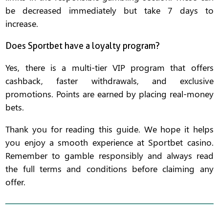
be decreased immediately but take 7 days to
increase.
Does Sportbet have a loyalty program?
Yes, there is a multi-tier VIP program that offers
cashback, faster withdrawals, and exclusive
promotions. Points are earned by placing real-money
bets.
Thank you for reading this guide. We hope it helps
you enjoy a smooth experience at Sportbet casino.
Remember to gamble responsibly and always read
the full terms and conditions before claiming any
offer.