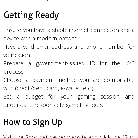
Getting Ready
Ensure you have a stable internet connection and a
device with a modern browser.
Have a valid email address and phone number for
verification.
Prepare a government-issued ID for the KYC
process.
Choose a payment method you are comfortable
with (credit/debit card, e-wallet, etc.).
Set a budget for your gaming session and
understand responsible gambling tools.
How to Sign Up
Visit the Sportbet casino website and click the “Sign