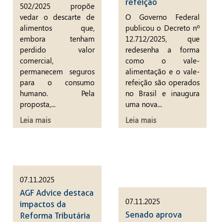
refeição
502/2025 propõe
vedar o descarte de
O Governo Federal
alimentos que,
publicou o Decreto nº
embora tenham
12.712/2025, que
perdido valor
redesenha a forma
comercial,
como o vale-
permanecem seguros
alimentação e o vale-
para o consumo
refeição são operados
humano. Pela
no Brasil e inaugura
proposta,...
uma nova...
Leia mais
Leia mais
07.11.2025
AGF Advice destaca
07.11.2025
impactos da
Senado aprova
Reforma Tributária