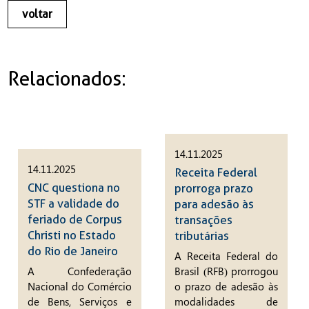
voltar
Relacionados:
14.11.2025
14.11.2025
Receita Federal
CNC questiona no
prorroga prazo
STF a validade do
para adesão às
feriado de Corpus
transações
Christi no Estado
tributárias
do Rio de Janeiro
A Receita Federal do
A Confederação
Brasil (RFB) prorrogou
Nacional do Comércio
o prazo de adesão às
de Bens, Serviços e
modalidades de