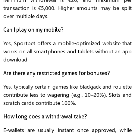
transaction is €5,000. Higher amounts may be split
over multiple days.
Can I play on my mobile?
Yes, Sportbet offers a mobile-optimized website that
works on all smartphones and tablets without an app
download.
Are there any restricted games for bonuses?
Yes, typically certain games like blackjack and roulette
contribute less to wagering (e.g., 10–20%). Slots and
scratch cards contribute 100%.
How long does a withdrawal take?
E-wallets are usually instant once approved, while