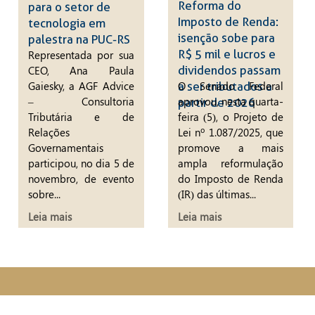
Reforma do
para o setor de
Imposto de Renda:
tecnologia em
isenção sobe para
palestra na PUC-RS
R$ 5 mil e lucros e
Representada por sua
CEO, Ana Paula
dividendos passam
Gaiesky, a AGF Advice
O Senado Federal
a ser tributados a
– Consultoria
aprovou, nesta quarta-
partir de 2026
Tributária e de
feira (5), o Projeto de
Relações
Lei nº 1.087/2025, que
Governamentais
promove a mais
participou, no dia 5 de
ampla reformulação
novembro, de evento
do Imposto de Renda
sobre...
(IR) das últimas...
Leia mais
Leia mais