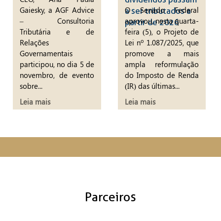
Gaiesky, a AGF Advice
O Senado Federal
a ser tributados a
– Consultoria
aprovou, nesta quarta-
partir de 2026
Tributária e de
feira (5), o Projeto de
Relações
Lei nº 1.087/2025, que
Governamentais
promove a mais
participou, no dia 5 de
ampla reformulação
novembro, de evento
do Imposto de Renda
sobre...
(IR) das últimas...
Leia mais
Leia mais
Parceiros