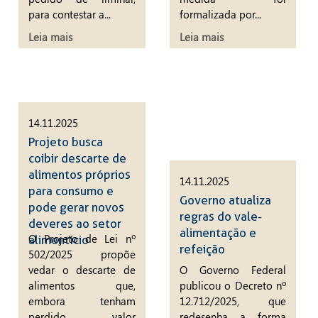
para contestar a...
formalizada por...
Leia mais
Leia mais
14.11.2025
Projeto busca
coibir descarte de
alimentos próprios
14.11.2025
para consumo e
Governo atualiza
pode gerar novos
regras do vale-
deveres ao setor
alimentação e
O Projeto de Lei nº
alimentício
refeição
502/2025 propõe
vedar o descarte de
O Governo Federal
alimentos que,
publicou o Decreto nº
embora tenham
12.712/2025, que
perdido valor
redesenha a forma