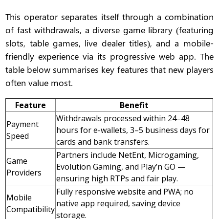
This operator separates itself through a combination
of fast withdrawals, a diverse game library (featuring
slots, table games, live dealer titles), and a mobile-
friendly experience via its progressive web app. The
table below summarises key features that new players
often value most.
Feature
Benefit
Withdrawals processed within 24–48
Payment
hours for e-wallets, 3–5 business days for
Speed
cards and bank transfers.
Partners include NetEnt, Microgaming,
Game
Evolution Gaming, and Play’n GO —
Providers
ensuring high RTPs and fair play.
Fully responsive website and PWA; no
Mobile
native app required, saving device
Compatibility
storage.