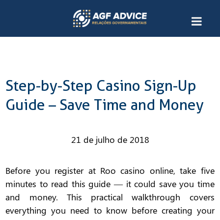
Step-by-Step Casino Sign-Up
Guide – Save Time and Money
21 de julho de 2018
Before you register at
Roo casino online
, take five
minutes to read this guide — it could save you time
and money. This practical walkthrough covers
everything you need to know before creating your