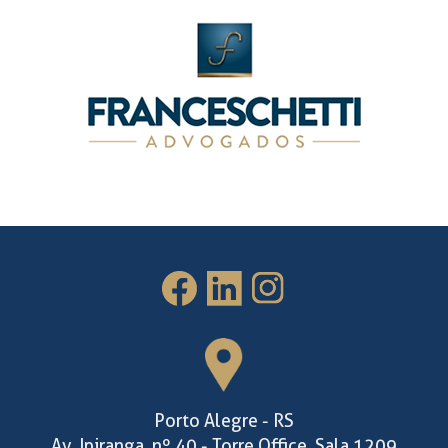
Porto Alegre - RS
Av. Ipiranga, nº 40 - Torre Office, Sala 1209