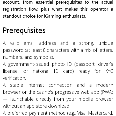
account, from essential prerequisites to the actual
registration flow, plus what makes this operator a
standout choice for iGaming enthusiasts.
Prerequisites
A valid email address and a strong, unique
password (at least 8 characters with a mix of letters,
numbers, and symbols).
A government-issued photo ID (passport, driver’s
license, or national ID card) ready for KYC
verification.
A stable internet connection and a modern
browser or the casino’s progressive web app (PWA)
— launchable directly from your mobile browser
without an app store download.
A preferred payment method (e.g., Visa, Mastercard,