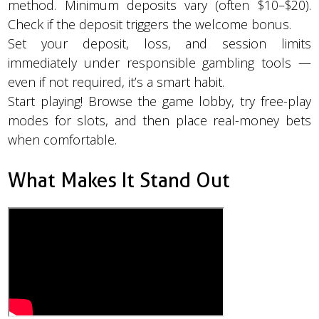
method. Minimum deposits vary (often $10–$20).
Check if the deposit triggers the welcome bonus.
Set your deposit, loss, and session limits
immediately under responsible gambling tools —
even if not required, it’s a smart habit.
Start playing! Browse the game lobby, try free-play
modes for slots, and then place real-money bets
when comfortable.
What Makes It Stand Out