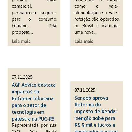
comercial,
como o vale-
permanecem seguros
alimentação e o vale-
para o consumo
refeição são operados
humano. Pela
no Brasil e inaugura
proposta,...
uma nova...
Leia mais
Leia mais
07.11.2025
AGF Advice destaca
07.11.2025
impactos da
Senado aprova
Reforma Tributária
Reforma do
para o setor de
Imposto de Renda:
tecnologia em
isenção sobe para
palestra na PUC-RS
R$ 5 mil e lucros e
Representada por sua
CEO, Ana Paula
dividendos passam