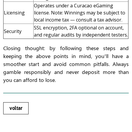
Operates under a Curacao eGaming
Licensing
license. Note: Winnings may be subject to
local income tax — consult a tax advisor.
SSL encryption, 2FA optional on account,
Security
and regular audits by independent testers.
Closing thought: by following these steps and
keeping the above points in mind, you’ll have a
smoother start and avoid common pitfalls. Always
gamble responsibly and never deposit more than
you can afford to lose.
voltar