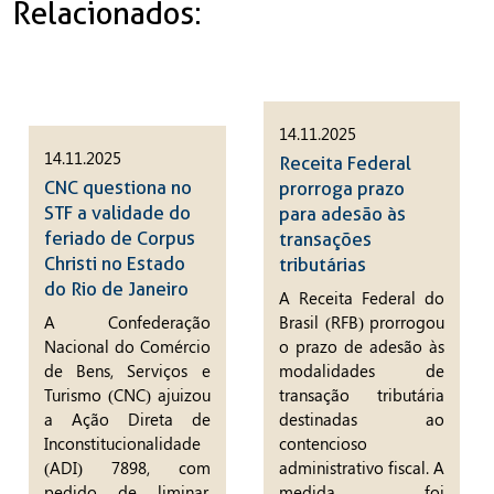
Relacionados:
14.11.2025
14.11.2025
Receita Federal
CNC questiona no
prorroga prazo
STF a validade do
para adesão às
feriado de Corpus
transações
Christi no Estado
tributárias
do Rio de Janeiro
A Receita Federal do
A Confederação
Brasil (RFB) prorrogou
Nacional do Comércio
o prazo de adesão às
de Bens, Serviços e
modalidades de
Turismo (CNC) ajuizou
transação tributária
a Ação Direta de
destinadas ao
Inconstitucionalidade
contencioso
(ADI) 7898, com
administrativo fiscal. A
pedido de liminar,
medida foi