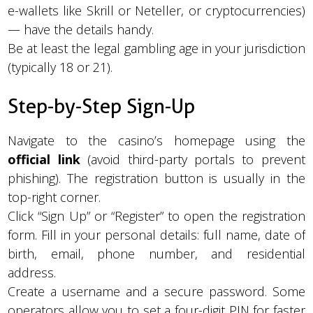
e-wallets like Skrill or Neteller, or cryptocurrencies)
— have the details handy.
Be at least the legal gambling age in your jurisdiction
(typically 18 or 21).
Step-by-Step Sign-Up
Navigate to the casino’s homepage using the
official link
(avoid third-party portals to prevent
phishing). The registration button is usually in the
top-right corner.
Click “Sign Up” or “Register” to open the registration
form. Fill in your personal details: full name, date of
birth, email, phone number, and residential
address.
Create a username and a secure password. Some
operators allow you to set a four-digit PIN for faster