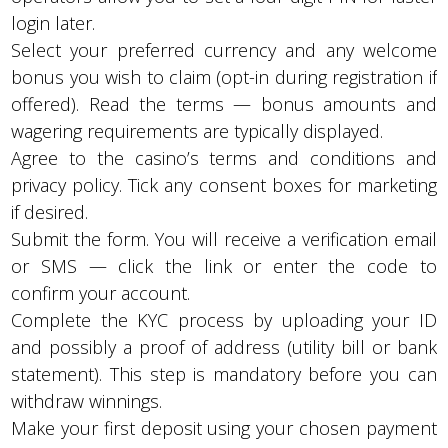
login later.
Select your preferred currency and any welcome
bonus you wish to claim (opt-in during registration if
offered). Read the terms — bonus amounts and
wagering requirements are typically displayed.
Agree to the casino’s terms and conditions and
privacy policy. Tick any consent boxes for marketing
if desired.
Submit the form. You will receive a verification email
or SMS — click the link or enter the code to
confirm your account.
Complete the KYC process by uploading your ID
and possibly a proof of address (utility bill or bank
statement). This step is mandatory before you can
withdraw winnings.
Make your first deposit using your chosen payment