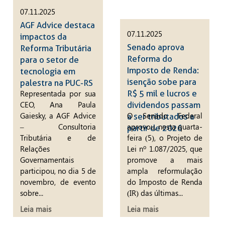
07.11.2025
AGF Advice destaca
07.11.2025
impactos da
Senado aprova
Reforma Tributária
Reforma do
para o setor de
Imposto de Renda:
tecnologia em
isenção sobe para
palestra na PUC-RS
R$ 5 mil e lucros e
Representada por sua
CEO, Ana Paula
dividendos passam
Gaiesky, a AGF Advice
O Senado Federal
a ser tributados a
– Consultoria
aprovou, nesta quarta-
partir de 2026
Tributária e de
feira (5), o Projeto de
Relações
Lei nº 1.087/2025, que
Governamentais
promove a mais
participou, no dia 5 de
ampla reformulação
novembro, de evento
do Imposto de Renda
sobre...
(IR) das últimas...
Leia mais
Leia mais