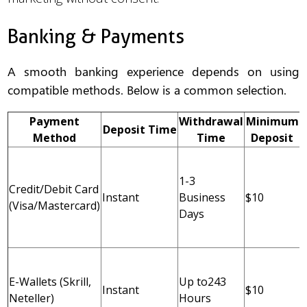
Banking & Payments
A smooth banking experience depends on using
compatible methods. Below is a common selection.
Payment
Withdrawal
Minimum
Deposit Time
Method
Time
Deposit
r
1-3
Credit/Debit Card
c
Instant
Business
$10
(Visa/Mastercard)
v
Days
v
c
O
e
E-Wallets (Skrill,
Up to243
Instant
$10
Neteller)
Hours