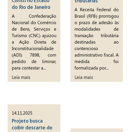
Christi no Estado
tributárias
do Rio de Janeiro
A Receita Federal do
A Confederação
Brasil (RFB) prorrogou
Nacional do Comércio
o prazo de adesão às
de Bens, Serviços e
modalidades de
Turismo (CNC) ajuizou
transação tributária
a Ação Direta de
destinadas ao
Inconstitucionalidade
contencioso
(ADI) 7898, com
administrativo fiscal. A
pedido de liminar,
medida foi
para contestar a...
formalizada por...
Leia mais
Leia mais
14.11.2025
Projeto busca
coibir descarte de