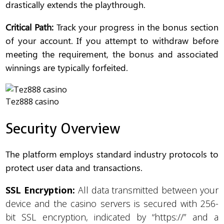
drastically extends the playthrough.
Critical Path:
Track your progress in the bonus section
of your account. If you attempt to withdraw before
meeting the requirement, the bonus and associated
winnings are typically forfeited.
Tez888 casino
Security Overview
The platform employs standard industry protocols to
protect user data and transactions.
SSL Encryption:
All data transmitted between your
device and the casino servers is secured with 256-
bit SSL encryption, indicated by “https://” and a