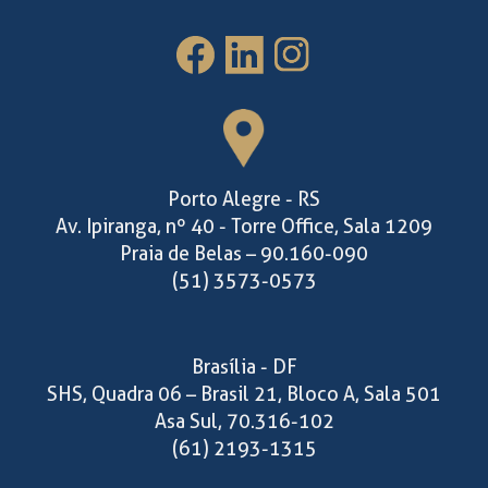
Porto Alegre - RS
Av. Ipiranga, nº 40 - Torre Office, Sala 1209
Praia de Belas – 90.160-090
(51) 3573-0573
Brasília - DF
SHS, Quadra 06 – Brasil 21, Bloco A, Sala 501
Asa Sul, 70.316-102
(61) 2193-1315