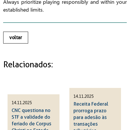
Always prioritize playing responsibly and within your
established limits.
voltar
Relacionados:
14.11.2025
14.11.2025
Receita Federal
CNC questiona no
prorroga prazo
STF a validade do
para adesão às
feriado de Corpus
transações