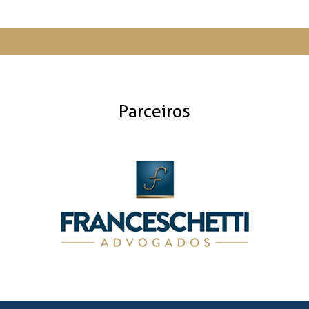
Parceiros