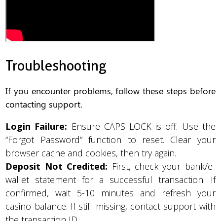
Troubleshooting
If you encounter problems, follow these steps before
contacting support.
Login Failure:
Ensure CAPS LOCK is off. Use the
“Forgot Password” function to reset. Clear your
browser cache and cookies, then try again.
Deposit Not Credited:
First, check your bank/e-
wallet statement for a successful transaction. If
confirmed, wait 5-10 minutes and refresh your
casino balance. If still missing, contact support with
the transaction ID.