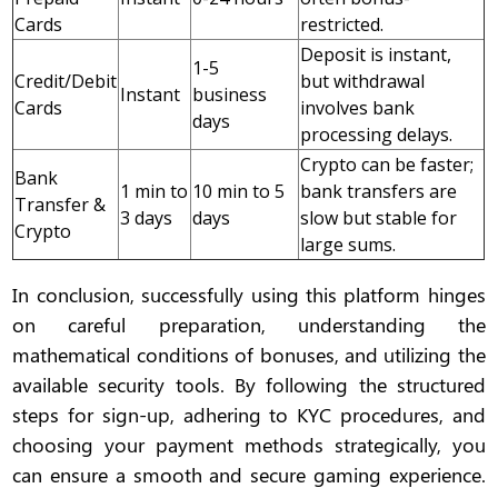
Cards
restricted.
Deposit is instant,
1-5
Credit/Debit
but withdrawal
Instant
business
Cards
involves bank
days
processing delays.
Crypto can be faster;
Bank
1 min to
10 min to 5
bank transfers are
Transfer &
3 days
days
slow but stable for
Crypto
large sums.
In conclusion, successfully using this platform hinges
on careful preparation, understanding the
mathematical conditions of bonuses, and utilizing the
available security tools. By following the structured
steps for sign-up, adhering to KYC procedures, and
choosing your payment methods strategically, you
can ensure a smooth and secure gaming experience.