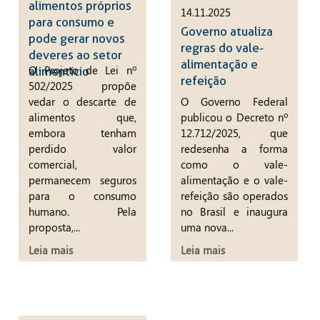
alimentos próprios
14.11.2025
para consumo e
Governo atualiza
pode gerar novos
regras do vale-
deveres ao setor
alimentação e
O Projeto de Lei nº
alimentício
refeição
502/2025 propõe
vedar o descarte de
O Governo Federal
alimentos que,
publicou o Decreto nº
embora tenham
12.712/2025, que
perdido valor
redesenha a forma
comercial,
como o vale-
permanecem seguros
alimentação e o vale-
para o consumo
refeição são operados
humano. Pela
no Brasil e inaugura
proposta,...
uma nova...
Leia mais
Leia mais