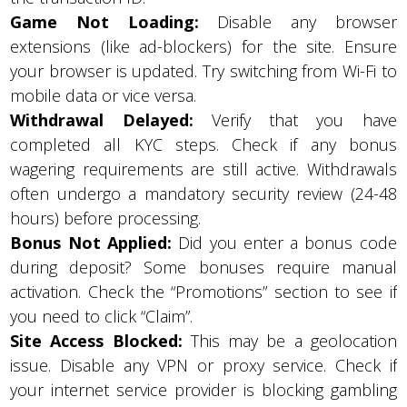
Game Not Loading:
Disable any browser
extensions (like ad-blockers) for the site. Ensure
your browser is updated. Try switching from Wi-Fi to
mobile data or vice versa.
Withdrawal Delayed:
Verify that you have
completed all KYC steps. Check if any bonus
wagering requirements are still active. Withdrawals
often undergo a mandatory security review (24-48
hours) before processing.
Bonus Not Applied:
Did you enter a bonus code
during deposit? Some bonuses require manual
activation. Check the “Promotions” section to see if
you need to click “Claim”.
Site Access Blocked:
This may be a geolocation
issue. Disable any VPN or proxy service. Check if
your internet service provider is blocking gambling