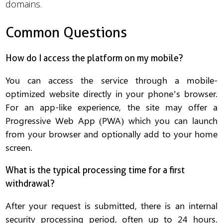
domains.
Common Questions
How do I access the platform on my mobile?
You can access the service through a mobile-
optimized website directly in your phone’s browser.
For an app-like experience, the site may offer a
Progressive Web App (PWA) which you can launch
from your browser and optionally add to your home
screen.
What is the typical processing time for a first
withdrawal?
After your request is submitted, there is an internal
security processing period, often up to 24 hours.