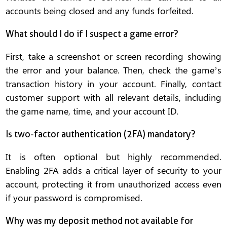
accounts being closed and any funds forfeited.
What should I do if I suspect a game error?
First, take a screenshot or screen recording showing
the error and your balance. Then, check the game’s
transaction history in your account. Finally, contact
customer support with all relevant details, including
the game name, time, and your account ID.
Is two-factor authentication (2FA) mandatory?
It is often optional but highly recommended.
Enabling 2FA adds a critical layer of security to your
account, protecting it from unauthorized access even
if your password is compromised.
Why was my deposit method not available for