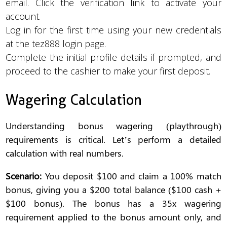
email. Click the verification link to activate your
account.
Log in for the first time using your new credentials
at the tez888 login page.
Complete the initial profile details if prompted, and
proceed to the cashier to make your first deposit.
Wagering Calculation
Understanding bonus wagering (playthrough)
requirements is critical. Let’s perform a detailed
calculation with real numbers.
Scenario:
You deposit $100 and claim a 100% match
bonus, giving you a $200 total balance ($100 cash +
$100 bonus). The bonus has a 35x wagering
requirement applied to the bonus amount only, and