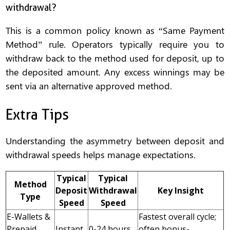
withdrawal?
This is a common policy known as “Same Payment
Method” rule. Operators typically require you to
withdraw back to the method used for deposit, up to
the deposited amount. Any excess winnings may be
sent via an alternative approved method.
Extra Tips
Understanding the asymmetry between deposit and
withdrawal speeds helps manage expectations.
Typical
Typical
Method
Deposit
Withdrawal
Key Insight
Type
Speed
Speed
E-Wallets &
Fastest overall cycle;
Prepaid
Instant
0-24 hours
often bonus-