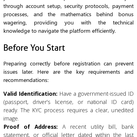
through account setup, security protocols, payment
processes, and the mathematics behind bonus
wagering, providing you with the technical
knowledge to navigate the platform efficiently.
Before You Start
Preparing correctly before registration can prevent
issues later. Here are the key requirements and
recommendations:
Valid Identification:
Have a government-issued ID
(passport, driver’s license, or national ID card)
ready. The KYC process requires a clear, unedited
image.
Proof of Address:
A recent utility bill, bank
statement, or official letter dated within the last