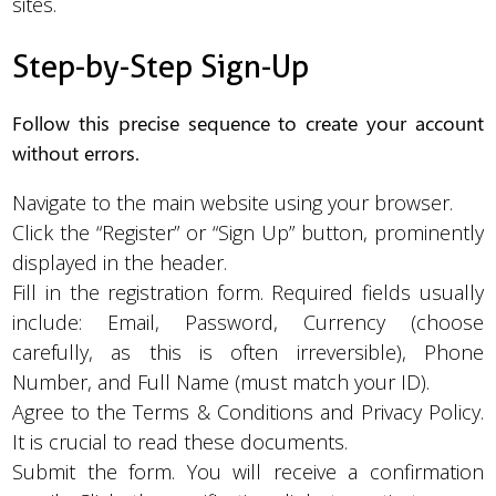
sites.
Step-by-Step Sign-Up
Follow this precise sequence to create your account
without errors.
Navigate to the main website using your browser.
Click the “Register” or “Sign Up” button, prominently
displayed in the header.
Fill in the registration form. Required fields usually
include: Email, Password, Currency (choose
carefully, as this is often irreversible), Phone
Number, and Full Name (must match your ID).
Agree to the Terms & Conditions and Privacy Policy.
It is crucial to read these documents.
Submit the form. You will receive a confirmation