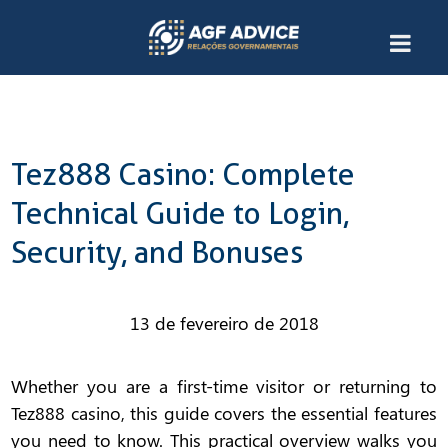
Tez888 Casino: Complete
Technical Guide to Login,
Security, and Bonuses
13 de fevereiro de 2018
Whether you are a first-time visitor or returning to
Tez888 casino
, this guide covers the essential features
you need to know. This practical overview walks you