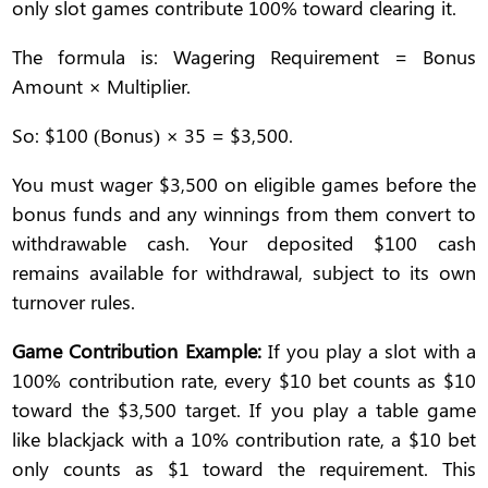
only slot games contribute 100% toward clearing it.
The formula is: Wagering Requirement = Bonus
Amount × Multiplier.
So: $100 (Bonus) × 35 = $3,500.
You must wager $3,500 on eligible games before the
bonus funds and any winnings from them convert to
withdrawable cash. Your deposited $100 cash
remains available for withdrawal, subject to its own
turnover rules.
Game Contribution Example:
If you play a slot with a
100% contribution rate, every $10 bet counts as $10
toward the $3,500 target. If you play a table game
like blackjack with a 10% contribution rate, a $10 bet
only counts as $1 toward the requirement. This