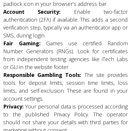
padlock icon in your browser’s address bar.
Account Security:
Enable two-factor
authentication (2FA) if available. This adds a second
verification step, typically via an authenticator app or
SMS, during login.
Fair Gaming:
Games use certified Random
Number Generators (RNGs). Look for certificates
from independent testing agencies like iTech Labs
or GLI in the website footer.
Responsible Gambling Tools:
The site provides
tools for deposit limits, session time limits, loss
limits, and self-exclusion. These are found in your
account settings.
Privacy:
Your personal data is processed according
to the published Privacy Policy. The operator
should not share your details with third parties for
marketing without consent.