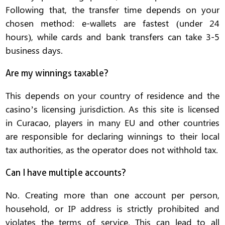
Following that, the transfer time depends on your
chosen method: e-wallets are fastest (under 24
hours), while cards and bank transfers can take 3-5
business days.
Are my winnings taxable?
This depends on your country of residence and the
casino’s licensing jurisdiction. As this site is licensed
in Curacao, players in many EU and other countries
are responsible for declaring winnings to their local
tax authorities, as the operator does not withhold tax.
Can I have multiple accounts?
No. Creating more than one account per person,
household, or IP address is strictly prohibited and
violates the terms of service. This can lead to all