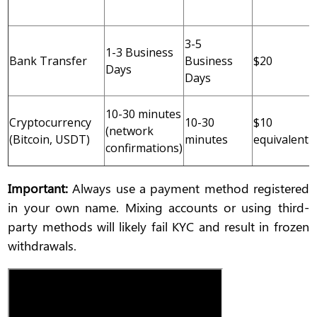
b
S
3-5
1-3 Business
r
Bank Transfer
Business
$20
Days
l
Days
s
P
10-30 minutes
Cryptocurrency
10-30
$10
a
(network
(Bitcoin, USDT)
minutes
equivalent
v
confirmations)
f
Important:
Always use a payment method registered
in your own name. Mixing accounts or using third-
party methods will likely fail KYC and result in frozen
withdrawals.