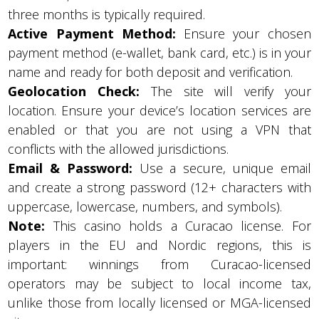
three months is typically required.
Active Payment Method:
Ensure your chosen
payment method (e-wallet, bank card, etc.) is in your
name and ready for both deposit and verification.
Geolocation Check:
The site will verify your
location. Ensure your device’s location services are
enabled or that you are not using a VPN that
conflicts with the allowed jurisdictions.
Email & Password:
Use a secure, unique email
and create a strong password (12+ characters with
uppercase, lowercase, numbers, and symbols).
Note:
This casino holds a Curacao license. For
players in the EU and Nordic regions, this is
important: winnings from Curacao-licensed
operators may be subject to local income tax,
unlike those from locally licensed or MGA-licensed