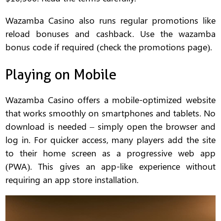
Wazamba Casino also runs regular promotions like
reload bonuses and cashback. Use the wazamba
bonus code if required (check the promotions page).
Playing on Mobile
Wazamba Casino offers a mobile-optimized website
that works smoothly on smartphones and tablets. No
download is needed – simply open the browser and
log in. For quicker access, many players add the site
to their home screen as a progressive web app
(PWA). This gives an app-like experience without
requiring an app store installation.