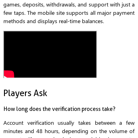
games, deposits, withdrawals, and support with just a
few taps. The mobile site supports all major payment
methods and displays real-time balances.
Players Ask
How long does the verification process take?
Account verification usually takes between a few
minutes and 48 hours, depending on the volume of