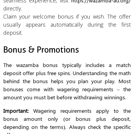
seamless experience, visit
https://wazamba-au.org/
directly.
Claim your welcome bonus if you wish. The offer
usually appears automatically during the first
deposit.
Bonus & Promotions
The wazamba bonus typically includes a match
deposit offer plus free spins. Understanding the math
behind the bonus helps you plan your play. Most
bonuses come with wagering requirements – the
amount you must bet before withdrawing winnings.
Important:
Wagering requirements apply to the
bonus amount only (or bonus plus deposit,
depending on the terms). Always check the specific