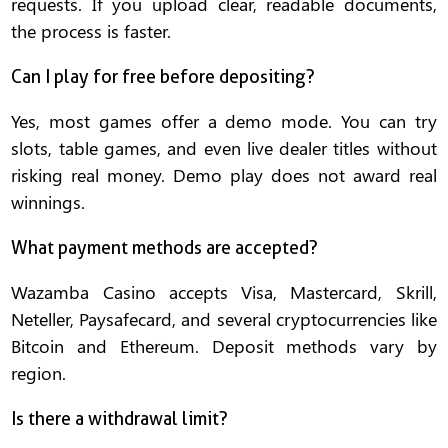
requests. If you upload clear, readable documents,
the process is faster.
Can I play for free before depositing?
Yes, most games offer a demo mode. You can try
slots, table games, and even live dealer titles without
risking real money. Demo play does not award real
winnings.
What payment methods are accepted?
Wazamba Casino accepts Visa, Mastercard, Skrill,
Neteller, Paysafecard, and several cryptocurrencies like
Bitcoin and Ethereum. Deposit methods vary by
region.
Is there a withdrawal limit?