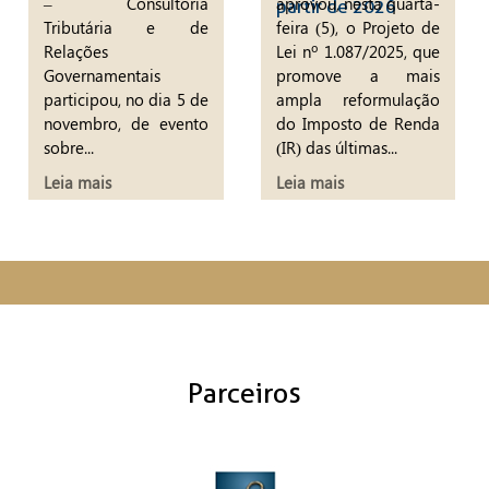
– Consultoria
aprovou, nesta quarta-
partir de 2026
Tributária e de
feira (5), o Projeto de
Relações
Lei nº 1.087/2025, que
Governamentais
promove a mais
participou, no dia 5 de
ampla reformulação
novembro, de evento
do Imposto de Renda
sobre...
(IR) das últimas...
Leia mais
Leia mais
Parceiros