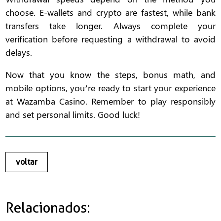
choose. E-wallets and crypto are fastest, while bank
transfers take longer. Always complete your
verification before requesting a withdrawal to avoid
delays.
Now that you know the steps, bonus math, and
mobile options, you’re ready to start your experience
at Wazamba Casino. Remember to play responsibly
and set personal limits. Good luck!
voltar
Relacionados: