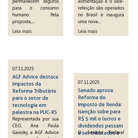
permanecem seguros
alimentação e o vale-
para o consumo
refeição são operados
humano. Pela
no Brasil e inaugura
proposta,...
uma nova...
Leia mais
Leia mais
07.11.2025
AGF Advice destaca
07.11.2025
impactos da
Senado aprova
Reforma Tributária
Reforma do
para o setor de
Imposto de Renda:
tecnologia em
isenção sobe para
palestra na PUC-RS
R$ 5 mil e lucros e
Representada por sua
CEO, Ana Paula
dividendos passam
Gaiesky, a AGF Advice
O Senado Federal
a ser tributados a