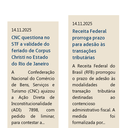
14.11.2025
14.11.2025
Receita Federal
CNC questiona no
prorroga prazo
STF a validade do
para adesão às
feriado de Corpus
transações
Christi no Estado
tributárias
do Rio de Janeiro
A Receita Federal do
A Confederação
Brasil (RFB) prorrogou
Nacional do Comércio
o prazo de adesão às
de Bens, Serviços e
modalidades de
Turismo (CNC) ajuizou
transação tributária
a Ação Direta de
destinadas ao
Inconstitucionalidade
contencioso
(ADI) 7898, com
administrativo fiscal. A
pedido de liminar,
medida foi
para contestar a...
formalizada por...