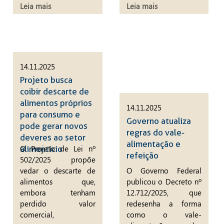
Leia mais
Leia mais
14.11.2025
Projeto busca
coibir descarte de
alimentos próprios
14.11.2025
para consumo e
Governo atualiza
pode gerar novos
regras do vale-
deveres ao setor
alimentação e
O Projeto de Lei nº
alimentício
refeição
502/2025 propõe
vedar o descarte de
O Governo Federal
alimentos que,
publicou o Decreto nº
embora tenham
12.712/2025, que
perdido valor
redesenha a forma
comercial,
como o vale-