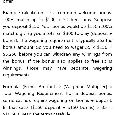
offer.
Example calculation for a common welcome bonus:
100% match up to $200 + 50 free spins. Suppose
you deposit $150. Your bonus would be $150 (100%
match), giving you a total of $300 to play (deposit +
bonus). The wagering requirement is typically 35x the
bonus amount. So you need to wager 35 × $150 =
$5,250 before you can withdraw any winnings from
the bonus. If the bonus also applies to free spins
winnings, those may have separate wagering
requirements.
Formula: (Bonus Amount) × (Wagering Multiplier) =
Total Wagering Requirement. For a deposit bonus,
some casinos require wagering on bonus + deposit.
In that case: ($150 deposit + $150 bonus) × 35 =
$10,500. Read the terms carefully.