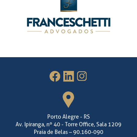
Porto Alegre - RS
Av. Ipiranga, nº 40 - Torre Office, Sala 1209
Praia de Belas – 90.160-090