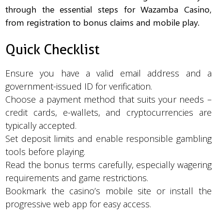
through the essential steps for Wazamba Casino,
from registration to bonus claims and mobile play.
Quick Checklist
Ensure you have a valid email address and a
government-issued ID for verification.
Choose a payment method that suits your needs –
credit cards, e-wallets, and cryptocurrencies are
typically accepted.
Set deposit limits and enable responsible gambling
tools before playing.
Read the bonus terms carefully, especially wagering
requirements and game restrictions.
Bookmark the casino’s mobile site or install the
progressive web app for easy access.