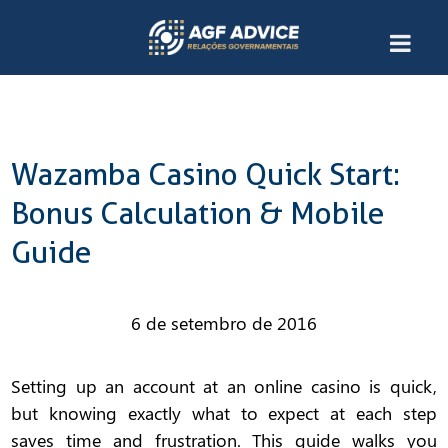
Wazamba Casino Quick Start:
Bonus Calculation & Mobile
Guide
6 de setembro de 2016
Setting up an account at an online casino is quick,
but knowing exactly what to expect at each step
saves time and frustration. This guide walks you