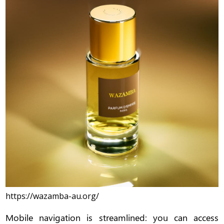
https://wazamba-au.org/
Mobile navigation is streamlined: you can access