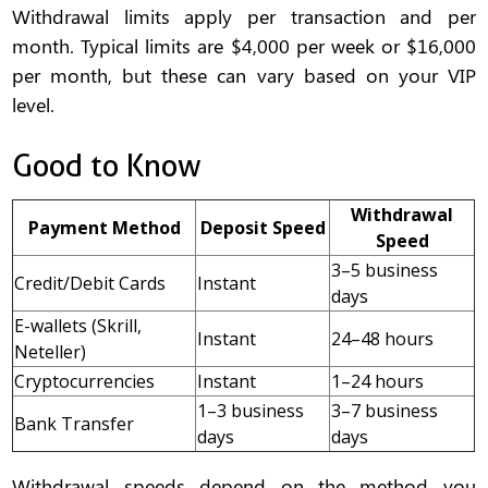
Withdrawal limits apply per transaction and per
month. Typical limits are $4,000 per week or $16,000
per month, but these can vary based on your VIP
level.
Good to Know
Withdrawal
Payment Method
Deposit Speed
Speed
3–5 business
Credit/Debit Cards
Instant
days
E-wallets (Skrill,
Instant
24–48 hours
Neteller)
Cryptocurrencies
Instant
1–24 hours
1–3 business
3–7 business
Bank Transfer
days
days
Withdrawal speeds depend on the method you