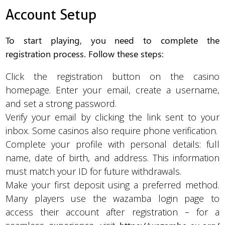
Account Setup
To start playing, you need to complete the
registration process. Follow these steps:
Click the registration button on the casino
homepage. Enter your email, create a username,
and set a strong password.
Verify your email by clicking the link sent to your
inbox. Some casinos also require phone verification.
Complete your profile with personal details: full
name, date of birth, and address. This information
must match your ID for future withdrawals.
Make your first deposit using a preferred method.
Many players use the wazamba login page to
access their account after registration – for a