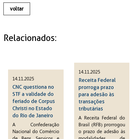
voltar
Relacionados:
14.11.2025
14.11.2025
Receita Federal
CNC questiona no
prorroga prazo
STF a validade do
para adesão às
feriado de Corpus
transações
Christi no Estado
tributárias
do Rio de Janeiro
A Receita Federal do
A Confederação
Brasil (RFB) prorrogou
Nacional do Comércio
o prazo de adesão às
de Bens, Serviços e
modalidades de