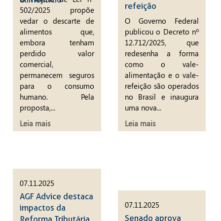
refeição
502/2025 propõe
vedar o descarte de
O Governo Federal
alimentos que,
publicou o Decreto nº
embora tenham
12.712/2025, que
perdido valor
redesenha a forma
comercial,
como o vale-
permanecem seguros
alimentação e o vale-
para o consumo
refeição são operados
humano. Pela
no Brasil e inaugura
proposta,...
uma nova...
Leia mais
Leia mais
07.11.2025
AGF Advice destaca
07.11.2025
impactos da
Senado aprova
Reforma Tributária