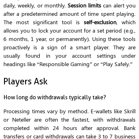
daily, weekly, or monthly.
Session limits
can alert you
after a predetermined amount of time spent playing.
The most significant tool is
self-exclusion
, which
allows you to lock your account for a set period (e.g.,
6 months, 1 year, or permanently). Using these tools
proactively is a sign of a smart player. They are
usually found in your account settings under
headings like “Responsible Gaming” or “Play Safely.”
Players Ask
How long do withdrawals typically take?
Processing times vary by method. E-wallets like Skrill
or Neteller are often the fastest, with withdrawals
completed within 24 hours after approval. Bank
transfers or card withdrawals can take 3 to 7 business