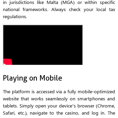
in jurisdictions like Malta (MGA) or within specific
national frameworks. Always check your local tax
regulations.
Playing on Mobile
The platform is accessed via a fully mobile-optimized
website that works seamlessly on smartphones and
tablets. Simply open your device’s browser (Chrome,
Safari, etc.), navigate to the casino, and log in. The