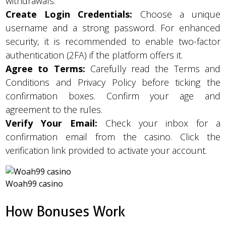
withdrawals.
Create Login Credentials:
Choose a unique
username and a strong password. For enhanced
security, it is recommended to enable two-factor
authentication (2FA) if the platform offers it.
Agree to Terms:
Carefully read the Terms and
Conditions and Privacy Policy before ticking the
confirmation boxes. Confirm your age and
agreement to the rules.
Verify Your Email:
Check your inbox for a
confirmation email from the casino. Click the
verification link provided to activate your account.
Woah99 casino
How Bonuses Work