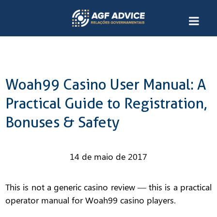
Woah99 Casino User Manual: A
Practical Guide to Registration,
Bonuses & Safety
14 de maio de 2017
This is not a generic casino review — this is a practical
operator manual for
Woah99 casino
players.