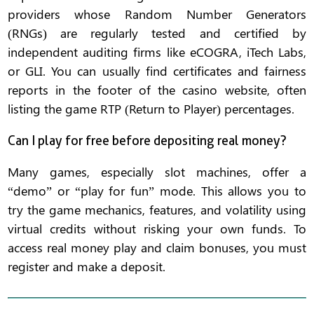
providers whose Random Number Generators
(RNGs) are regularly tested and certified by
independent auditing firms like eCOGRA, iTech Labs,
or GLI. You can usually find certificates and fairness
reports in the footer of the casino website, often
listing the game RTP (Return to Player) percentages.
Can I play for free before depositing real money?
Many games, especially slot machines, offer a
“demo” or “play for fun” mode. This allows you to
try the game mechanics, features, and volatility using
virtual credits without risking your own funds. To
access real money play and claim bonuses, you must
register and make a deposit.