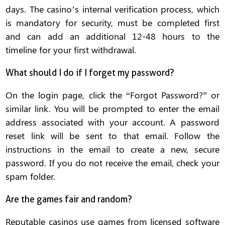
days. The casino’s internal verification process, which
is mandatory for security, must be completed first
and can add an additional 12-48 hours to the
timeline for your first withdrawal.
What should I do if I forget my password?
On the login page, click the “Forgot Password?” or
similar link. You will be prompted to enter the email
address associated with your account. A password
reset link will be sent to that email. Follow the
instructions in the email to create a new, secure
password. If you do not receive the email, check your
spam folder.
Are the games fair and random?
Reputable casinos use games from licensed software