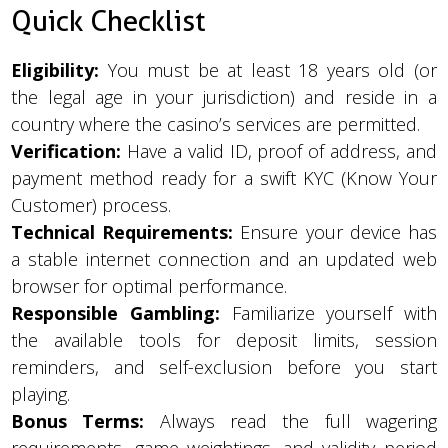
Quick Checklist
Eligibility:
You must be at least 18 years old (or
the legal age in your jurisdiction) and reside in a
country where the casino’s services are permitted.
Verification:
Have a valid ID, proof of address, and
payment method ready for a swift KYC (Know Your
Customer) process.
Technical Requirements:
Ensure your device has
a stable internet connection and an updated web
browser for optimal performance.
Responsible Gambling:
Familiarize yourself with
the available tools for deposit limits, session
reminders, and self-exclusion before you start
playing.
Bonus Terms:
Always read the full wagering