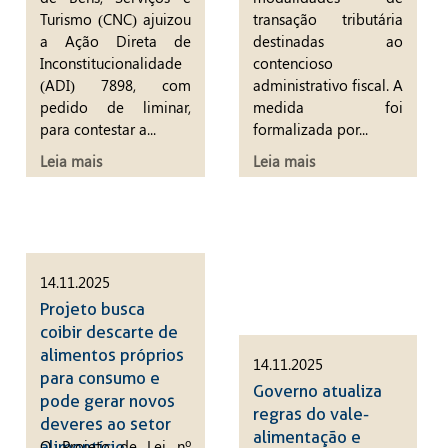
Turismo (CNC) ajuizou
transação tributária
a Ação Direta de
destinadas ao
Inconstitucionalidade
contencioso
(ADI) 7898, com
administrativo fiscal. A
pedido de liminar,
medida foi
para contestar a...
formalizada por...
Leia mais
Leia mais
14.11.2025
Projeto busca
coibir descarte de
alimentos próprios
14.11.2025
para consumo e
Governo atualiza
pode gerar novos
regras do vale-
deveres ao setor
alimentação e
O Projeto de Lei nº
alimentício