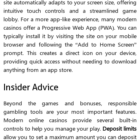
site automatically adapts to your screen size, offering
intuitive touch controls and a streamlined game
lobby. For a more app-like experience, many modern
casinos offer a Progressive Web App (PWA). You can
typically install it by visiting the site on your mobile
browser and following the “Add to Home Screen”
prompt. This creates a direct icon on your device,
providing quick access without needing to download
anything from an app store.
Insider Advice
Beyond the games and bonuses, responsible
gambling tools are your most important features.
Modern online casinos provide several built-in
controls to help you manage your play.
Deposit limits
allow you to set a maximum amount you can deposit