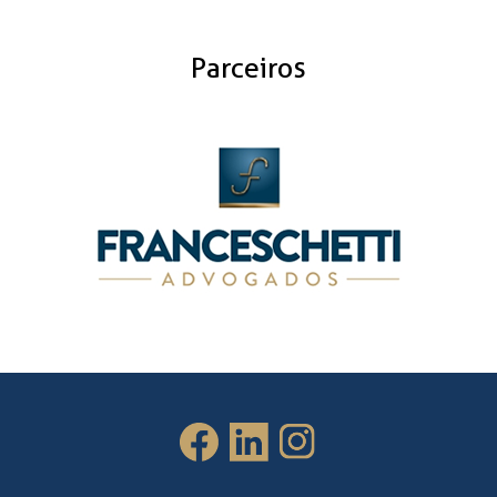
Parceiros