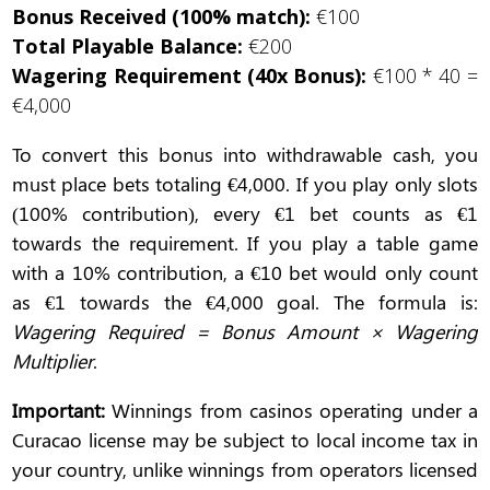
Bonus Received (100% match):
€100
Total Playable Balance:
€200
Wagering Requirement (40x Bonus):
€100 * 40 =
€4,000
To convert this bonus into withdrawable cash, you
must place bets totaling €4,000. If you play only slots
(100% contribution), every €1 bet counts as €1
towards the requirement. If you play a table game
with a 10% contribution, a €10 bet would only count
as €1 towards the €4,000 goal. The formula is:
Wagering Required = Bonus Amount × Wagering
Multiplier
.
Important:
Winnings from casinos operating under a
Curacao license may be subject to local income tax in
your country, unlike winnings from operators licensed