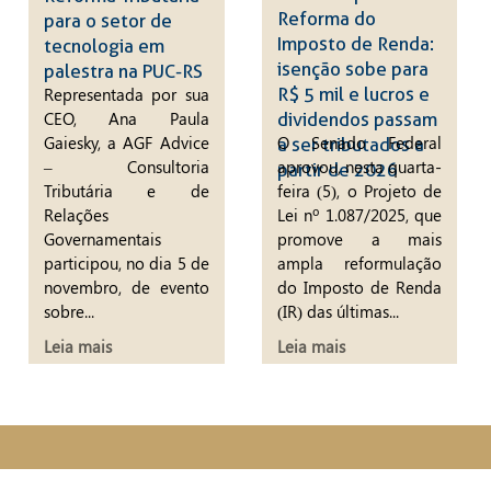
Reforma do
para o setor de
Imposto de Renda:
tecnologia em
isenção sobe para
palestra na PUC-RS
R$ 5 mil e lucros e
Representada por sua
CEO, Ana Paula
dividendos passam
Gaiesky, a AGF Advice
O Senado Federal
a ser tributados a
– Consultoria
aprovou, nesta quarta-
partir de 2026
Tributária e de
feira (5), o Projeto de
Relações
Lei nº 1.087/2025, que
Governamentais
promove a mais
participou, no dia 5 de
ampla reformulação
novembro, de evento
do Imposto de Renda
sobre...
(IR) das últimas...
Leia mais
Leia mais