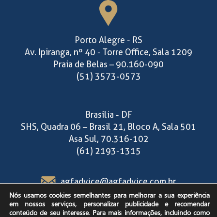
Porto Alegre - RS
Av. Ipiranga, nº 40 - Torre Office, Sala 1209
Praia de Belas – 90.160-090
(51) 3573-0573
Brasília - DF
SHS, Quadra 06 – Brasil 21, Bloco A, Sala 501
Asa Sul, 70.316-102
(61) 2193-1315
agfadvice@agfadvice.com.br
Nós usamos cookies semelhantes para melhorar a sua experiência
em nossos serviços, personalizar publicidade e recomendar
Segunda a sexta-feira,
conteúdo de seu interesse. Para mais informações, incluindo como