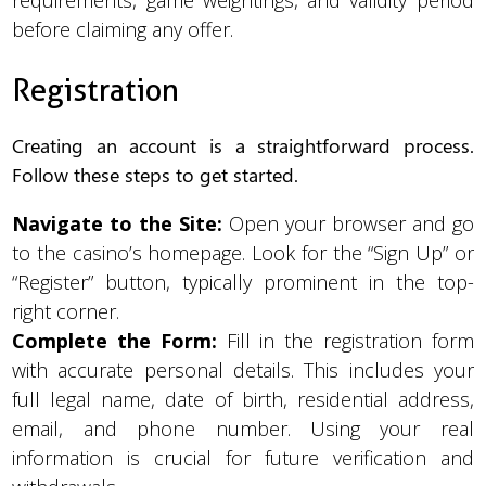
requirements, game weightings, and validity period
before claiming any offer.
Registration
Creating an account is a straightforward process.
Follow these steps to get started.
Navigate to the Site:
Open your browser and go
to the casino’s homepage. Look for the “Sign Up” or
“Register” button, typically prominent in the top-
right corner.
Complete the Form:
Fill in the registration form
with accurate personal details. This includes your
full legal name, date of birth, residential address,
email, and phone number. Using your real
information is crucial for future verification and