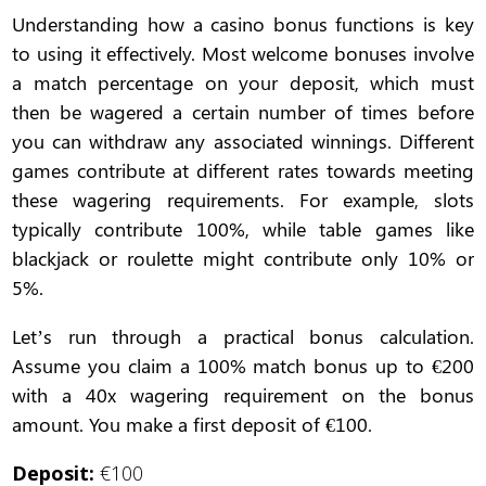
Understanding how a casino bonus functions is key
to using it effectively. Most welcome bonuses involve
a match percentage on your deposit, which must
then be wagered a certain number of times before
you can withdraw any associated winnings. Different
games contribute at different rates towards meeting
these wagering requirements. For example, slots
typically contribute 100%, while table games like
blackjack or roulette might contribute only 10% or
5%.
Let’s run through a practical bonus calculation.
Assume you claim a 100% match bonus up to €200
with a 40x wagering requirement on the bonus
amount. You make a first deposit of €100.
Deposit:
€100