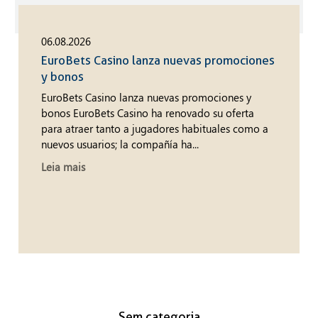
06.08.2026
EuroBets Casino lanza nuevas promociones
y bonos
EuroBets Casino lanza nuevas promociones y
bonos EuroBets Casino ha renovado su oferta
para atraer tanto a jugadores habituales como a
nuevos usuarios; la compañía ha...
Leia mais
Sem categoria