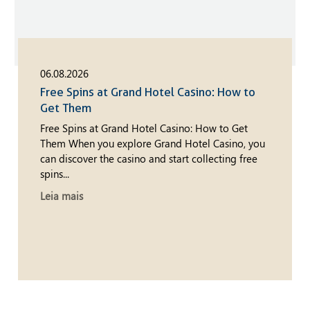
06.08.2026
Free Spins at Grand Hotel Casino: How to
Get Them
Free Spins at Grand Hotel Casino: How to Get
Them When you explore Grand Hotel Casino, you
can discover the casino and start collecting free
spins...
Leia mais