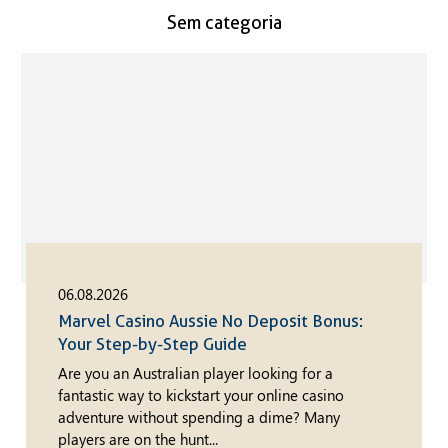
Sem categoria
06.08.2026
Marvel Casino Aussie No Deposit Bonus:
Your Step-by-Step Guide
Are you an Australian player looking for a
fantastic way to kickstart your online casino
adventure without spending a dime? Many
players are on the hunt...