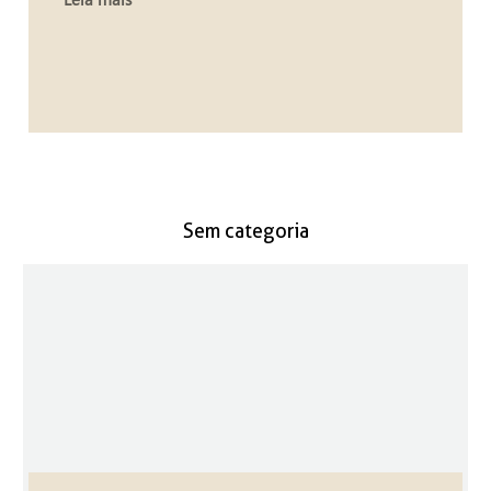
Sem categoria