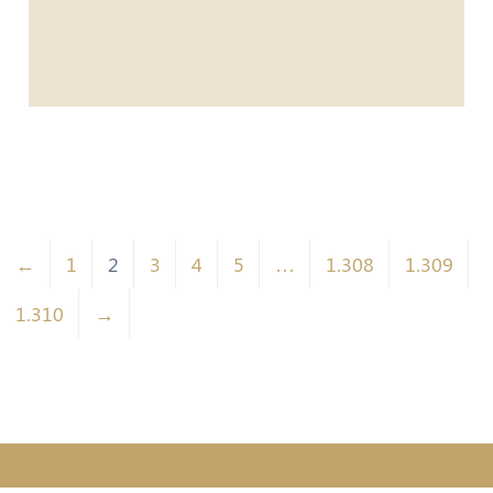
←
1
2
3
4
5
…
1.308
1.309
1.310
→