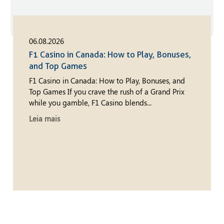
06.08.2026
F1 Casino in Canada: How to Play, Bonuses,
and Top Games
F1 Casino in Canada: How to Play, Bonuses, and
Top Games If you crave the rush of a Grand Prix
while you gamble, F1 Casino blends...
Leia mais