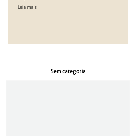
Leia mais
Sem categoria