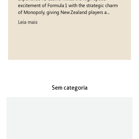
excitement of Formula 1 with the strategic charm
of Monopoly, giving New Zealand players a...
Leia mais
Sem categoria