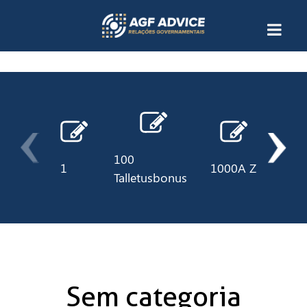
100
1
1000A Z
1
Talletusbonus
Sem categoria