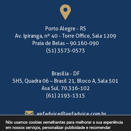
Porto Alegre - RS
Av. Ipiranga, nº 40 - Torre Office, Sala 1209
Praia de Belas – 90.160-090
(51) 3573-0573
Brasília - DF
SHS, Quadra 06 – Brasil 21, Bloco A, Sala 501
Asa Sul, 70.316-102
(61) 2193-1315
agfadvice@agfadvice.com.br
Nós usamos cookies semelhantes para melhorar a sua experiência
em nossos serviços, personalizar publicidade e recomendar