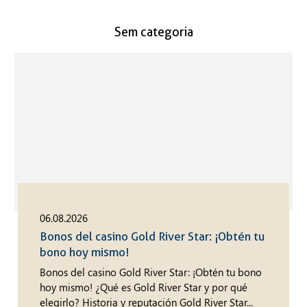
Sem categoria
06.08.2026
Bonos del casino Gold River Star: ¡Obtén tu
bono hoy mismo!
Bonos del casino Gold River Star: ¡Obtén tu bono
hoy mismo! ¿Qué es Gold River Star y por qué
elegirlo? Historia y reputación Gold River Star...