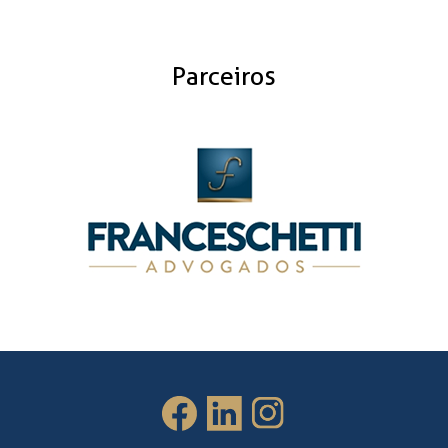
Parceiros