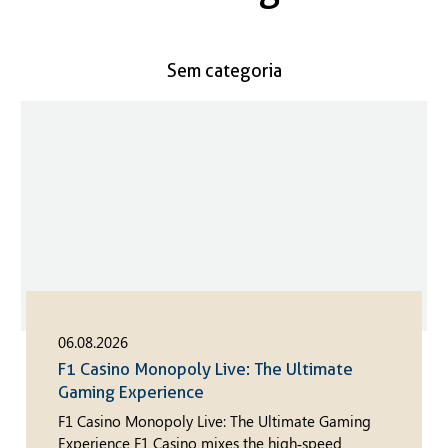
Sem categoria
06.08.2026
F1 Casino Monopoly Live: The Ultimate
Gaming Experience
F1 Casino Monopoly Live: The Ultimate Gaming
Experience F1 Casino mixes the high‑speed