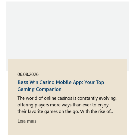
06.08.2026
Bass Win Casino Mobile App: Your Top
Gaming Companion
The world of online casinos is constantly evolving,
offering players more ways than ever to enjoy
their favorite games on the go. With the rise of...
Leia mais