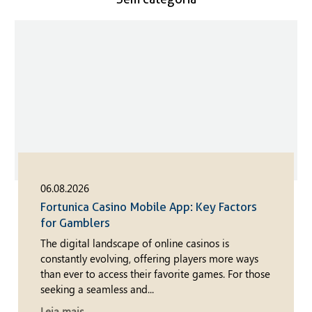
06.08.2026
Fortunica Casino Mobile App: Key Factors
for Gamblers
The digital landscape of online casinos is
constantly evolving, offering players more ways
than ever to access their favorite games. For those
seeking a seamless and...
Leia mais