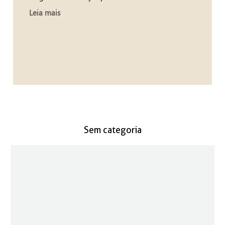
Leia mais
Sem categoria