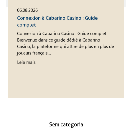
06.08.2026
Connexion à Cabarino Casino : Guide
complet
Connexion à Cabarino Casino : Guide complet
Bienvenue dans ce guide dédié à Cabarino
Casino, la plateforme qui attire de plus en plus de
joueurs français....
Leia mais
Sem categoria